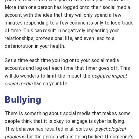
More than one person has logged onto their social media
account with the idea that they will only spend a few
minutes responding to a few comments only to lose track
of time. This can result in negatively impacting your
relationships, professional life, and even lead to a
deterioration in your health.
Set a time each time you log onto your social media
accounts and log out each time that timer goes off. This
will do wonders to limit the impact the
negative impact
social media
has on your life.
Bullying
There is something about social media that makes some
people think that it is okay to engage is cyber bullying.
This behavior has resulted in all sorts of
psychological
problems
for the person who is being bullied. If someone’s