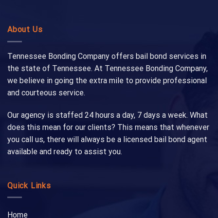
About Us
Tennessee Bonding Company offers bail bond services in
the state of Tennessee. At Tennessee Bonding Company,
we believe in going the extra mile to provide professional
and courteous service.
Our agency is staffed 24 hours a day, 7 days a week. What
does this mean for our clients? This means that whenever
you call us, there will always be a licensed bail bond agent
available and ready to assist you.
Quick Links
Home