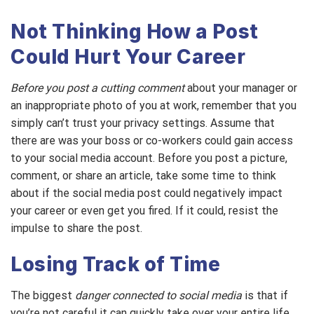
Not Thinking How a Post
Could Hurt Your Career
Before you post a cutting comment
about your manager or
an inappropriate photo of you at work, remember that you
simply can’t trust your privacy settings. Assume that
there are was your boss or co-workers could gain access
to your social media account. Before you post a picture,
comment, or share an article, take some time to think
about if the social media post could negatively impact
your career or even get you fired. If it could, resist the
impulse to share the post.
Losing Track of Time
The biggest
danger connected to social media
is that if
you’re not careful it can quickly take over your entire life.