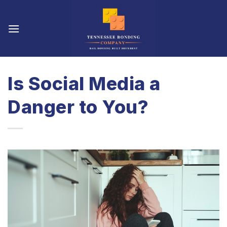
Skip
to
content
Is Social Media a
Danger to You?