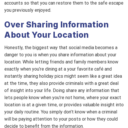
accounts so that you can restore them to the safe escape
you previously enjoyed.
Over Sharing Information
About Your Location
Honestly, the biggest way that social media becomes a
danger to you is when you share information about your
location. While letting friends and family members know
exactly when you’re dining at a your favorite café and
instantly sharing holiday pics might seem like a great idea
at the time, they also provide criminals with a great deal
of insight into your life. Doing share any information that
lets people know when you’re not home, where your exact
location is at a given time, or provides valuable insight into
your daily routine. You simply don’t know when a criminal
will be paying attention to your posts or how they could
decide to benefit from the information.