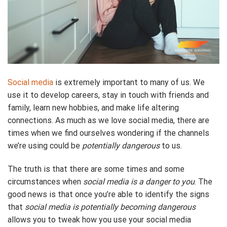
Social media
is extremely important to many of us. We
use it to develop careers, stay in touch with friends and
family, learn new hobbies, and make life altering
connections. As much as we love social media, there are
times when we find ourselves wondering if the channels
we’re using could be
potentially dangerous
to us.
The truth is that there are some times and some
circumstances when
social media is a danger to you
. The
good news is that once you’re able to identify the signs
that
social media is potentially becoming dangerous
allows you to tweak how you use your social media