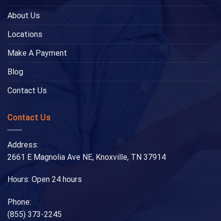
About Us
Locations
Make A Payment
Blog
Contact Us
Contact Us
Address:
2661 E Magnolia Ave NE, Knoxville, TN 37914
Hours: Open 24 hours
Phone:
(855) 373-2245