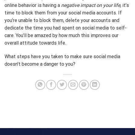
online behavior is having a
negative impact on your life
, it’s
time to block them from your social media accounts. If
you’re unable to block them, delete your accounts and
dedicate the time you had spent on social media to self-
care. You’ll be amazed by how much this improves our
overall attitude towards life.
What steps have you taken to make sure social media
doesn’t become a danger to you?