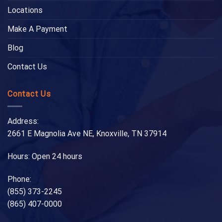
Locations
Make A Payment
Blog
Contact Us
Contact Us
Address:
2661 E Magnolia Ave NE, Knoxville, TN 37914
Hours: Open 24 hours
Phone:
(855) 373-2245
(865) 407-0000