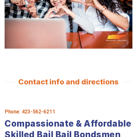
Contact info and directions
Phone: 423-562-6211
Compassionate & Affordable
Skilled Bail Bail Bondsmen