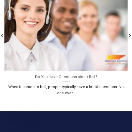
Do You Have Questions about Bail?
When it comes to bail, people typically have a lot of questions. No
one ever...