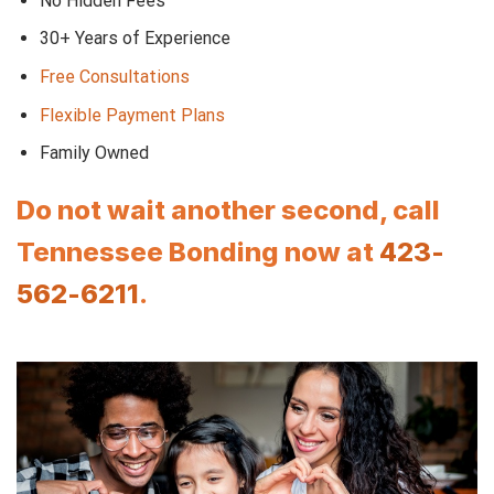
No Hidden Fees
30+ Years of Experience
Free Consultations
Flexible Payment Plans
Family Owned
Do not wait another second, call
Tennessee Bonding now at
423-
562-6211
.