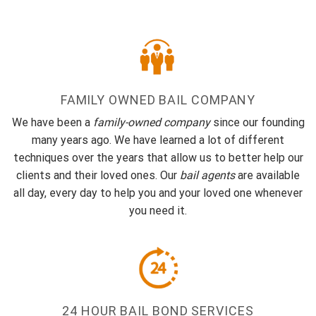
FAMILY OWNED BAIL COMPANY
We have been a
family-owned company
since our founding
many years ago. We have learned a lot of different
techniques over the years that allow us to better help our
clients and their loved ones. Our
bail agents
are available
all day, every day to help you and your loved one whenever
you need it.
24 HOUR BAIL BOND SERVICES