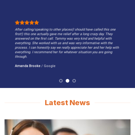
After calling/speaking to other places(I should have called this one
first!) this one actually gave me relief after a long crazy day. They
answered on the first call. Tammy was very kind and helpful with
everything. She worked with us and was very informative with the
process. I can honestly say we really appreciate her and her help with
everything. I recommend her for whatever situation you are going
through.
Amanda Brooke
/
Google
Latest News