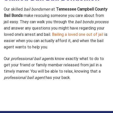
Our skilled
bail bondsmen
at
Tennessee Campbell County
Bail Bonds
make rescuing someone you care about from
jail easy. They can walk you through the
bail bonds process
and answer any questions you might have regarding your
loved one’s arrest and bail.
Bailing a loved one out of jail
is
easier when you can actually afford it, and when the bail
agent wants to help you.
Our
professional bail agent
s know exactly what to do to
get your friend or family member released from jail in a
timely manner. You will be able to relax, knowing that a
professional bail agent
has your back.