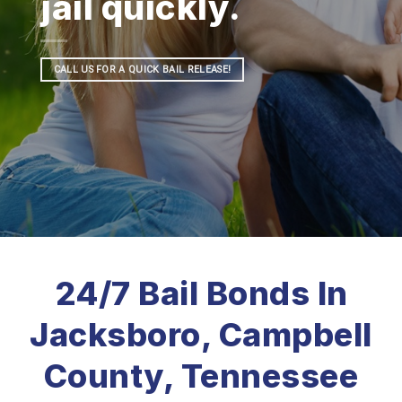
jail quickly.
CALL US FOR A QUICK BAIL RELEASE!
24/7 Bail Bonds In
Jacksboro, Campbell
County, Tennessee