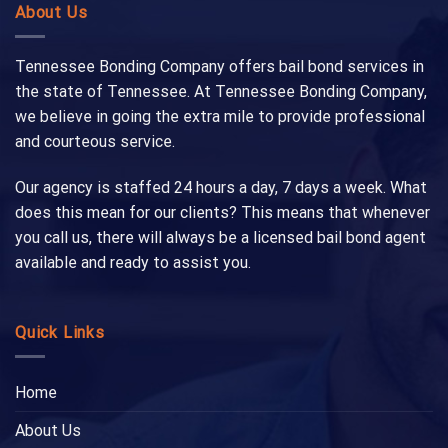
About Us
Tennessee Bonding Company offers bail bond services in
the state of Tennessee. At Tennessee Bonding Company,
we believe in going the extra mile to provide professional
and courteous service.
Our agency is staffed 24 hours a day, 7 days a week. What
does this mean for our clients? This means that whenever
you call us, there will always be a licensed bail bond agent
available and ready to assist you.
Quick Links
Home
About Us