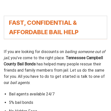
FAST, CONFIDENTIAL &
AFFORDABLE BAIL HELP
If you are looking for discounts on
bailing someone out of
jail
, you’ve come to the right place.
Tennessee Campbell
County Bail Bonds
has helped many people rescue their
friends and family members from jail. Let us do the same
for you. All you have to do to get started is talk to one of
our
bail agents
.
Bail agents available 24/7
5% bail bonds