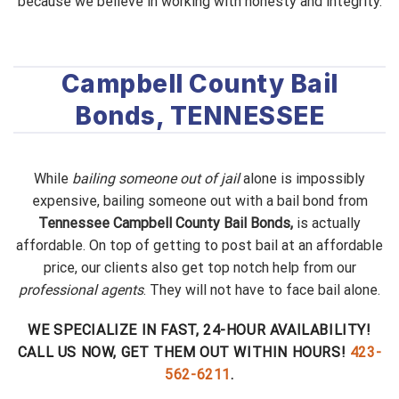
because we believe in working with honesty and integrity.
Campbell County Bail
Bonds, TENNESSEE
While
bailing someone out of jail
alone is impossibly
expensive, bailing someone out with a bail bond from
Tennessee Campbell County Bail Bonds,
is actually
affordable. On top of getting to post bail at an affordable
price, our clients also get top notch help from our
professional agents
. They will not have to face bail alone.
WE SPECIALIZE IN FAST, 24-HOUR AVAILABILITY!
CALL US NOW, GET THEM OUT WITHIN HOURS!
423-
562-6211
.