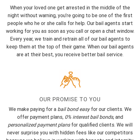
When your loved one get arrested in the middle of the
night without warning, you’re going to be one of the first
people who he or she calls for help. Our bail agents start
working for you as soon as you call or open a chat window.
Every year, we train and retrain all of our bail agents to
keep them at the top of their game. When our bail agents
are at their best, you receive better bail service.
OUR PROMISE TO YOU
We make paying for a
bail bond easy
for our clients. We
offer payment plans,
0% interest bail bonds
, and
personalized payment plans
for qualified clients. We will
never surprise you with hidden fees like our competitors