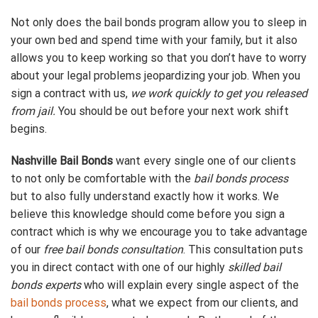
Not only does the bail bonds program allow you to sleep in
your own bed and spend time with your family, but it also
allows you to keep working so that you don’t have to worry
about your legal problems jeopardizing your job. When you
sign a contract with us,
we work quickly to get you released
from jail.
You should be out before your next work shift
begins.
Nashville Bail Bonds
want every single one of our clients
to not only be comfortable with the
bail bonds process
but to also fully understand exactly how it works. We
believe this knowledge should come before you sign a
contract which is why we encourage you to take advantage
of our
free bail bonds consultation
. This consultation puts
you in direct contact with one of our highly
skilled bail
bonds experts
who will explain every single aspect of the
bail bonds process
, what we expect from our clients, and