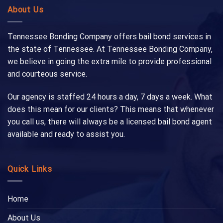
About Us
Tennessee Bonding Company offers bail bond services in
the state of Tennessee. At Tennessee Bonding Company,
we believe in going the extra mile to provide professional
and courteous service.
Our agency is staffed 24 hours a day, 7 days a week. What
does this mean for our clients? This means that whenever
you call us, there will always be a licensed bail bond agent
available and ready to assist you.
Quick Links
Home
About Us