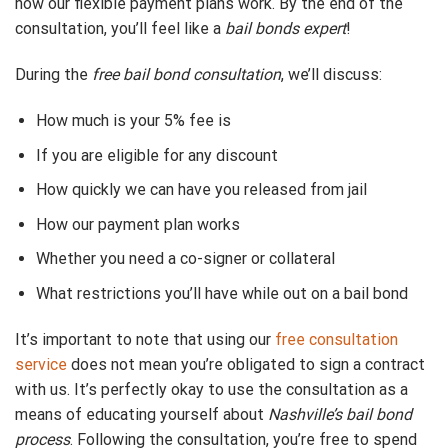
how our flexible payment plans work. By the end of the
consultation, you’ll feel like a
bail bonds expert
!
During the
free bail bond consultation
, we’ll discuss:
How much is your 5% fee is
If you are eligible for any discount
How quickly we can have you released from jail
How our payment plan works
Whether you need a co-signer or collateral
What restrictions you’ll have while out on a bail bond
It’s important to note that using our
free consultation
service
does not mean you’re obligated to sign a contract
with us. It’s perfectly okay to use the consultation as a
means of educating yourself about
Nashville’s bail bond
process
. Following the consultation, you’re free to spend