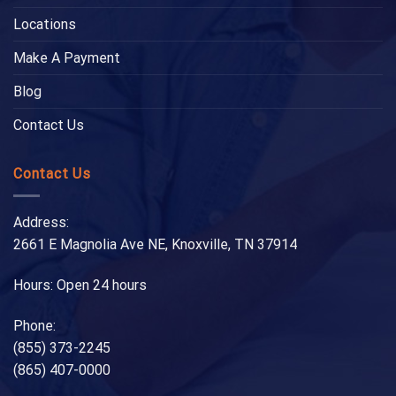
Locations
Make A Payment
Blog
Contact Us
Contact Us
Address:
2661 E Magnolia Ave NE, Knoxville, TN 37914
Hours: Open 24 hours
Phone:
(855) 373-2245
(865) 407-0000