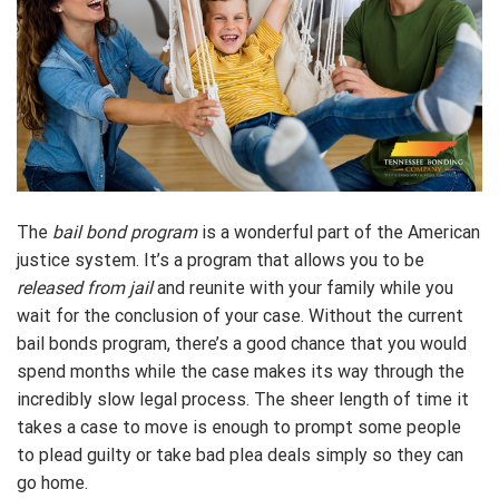
The
bail bond program
is a wonderful part of the American
justice system. It’s a program that allows you to be
released from jail
and reunite with your family while you
wait for the conclusion of your case. Without the current
bail bonds program, there’s a good chance that you would
spend months while the case makes its way through the
incredibly slow legal process. The sheer length of time it
takes a case to move is enough to prompt some people
to plead guilty or take bad plea deals simply so they can
go home.