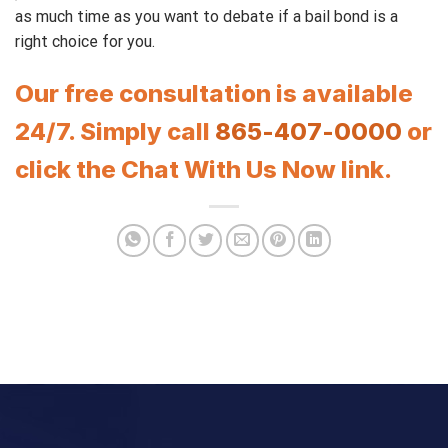
as much time as you want to debate if a bail bond is a
right choice for you.
Our free consultation is available
24/7. Simply call
865-407-0000
or
click the Chat With Us Now link.