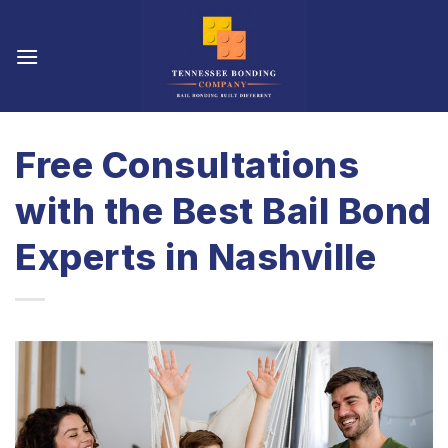
Skip
to
content
Free Consultations
with the Best Bail Bond
Experts in Nashville