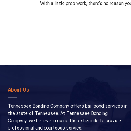
With a little prep work, there’s no reason y
About Us
Tennessee Bonding Company offers bail bond services in
the state of Tennessee. At Tennessee Bonding
Company, we believe in going the extra mile to provide
professional and courteous service.