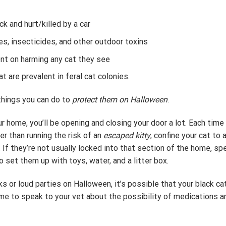
k and hurt/killed by a car
s, insecticides, and other outdoor toxins
ent on harming any cat they see
 are prevalent in feral cat colonies.
 things you can do to
protect them on Halloween
.
r home, you’ll be opening and closing your door a lot. Each time 
er than running the risk of an
escaped kitty
, confine your cat to
 If they’re not usually locked into that section of the home, s
o set them up with toys, water, and a litter box.
rks or loud parties on Halloween, it’s possible that your black c
ime to speak to your vet about the possibility of medications a