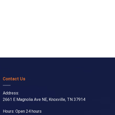
Contact Us
Address:
2661 E Magnolia Ave NE, Knoxville, TN 37914
Hours: Open 24 hours