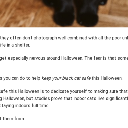
at they often don’t photograph well combined with all the poor 
fe in a shelter.
get especially nervous around Halloween. The fear is that someon
s you can do to help
keep your black cat safe
this Halloween.
fe this Halloween is to dedicate yourself to making sure that t
 Halloween, but studies prove that indoor cats live significant
staying indoors full time.
ct them from: