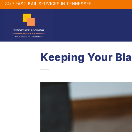
Skip
24/7 FAST BAIL SERVICES IN TENNESSEE
to
content
Keeping Your Bla