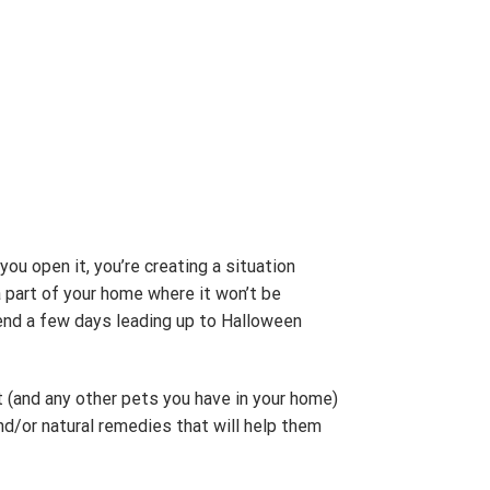
you open it, you’re creating a situation
 a part of your home where it won’t be
pend a few days leading up to Halloween
at (and any other pets you have in your home)
nd/or natural remedies that will help them