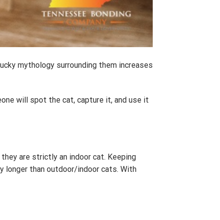
unlucky mythology surrounding them increases
e will spot the cat, capture it, and use it
hey are strictly an indoor cat. Keeping
ly longer than outdoor/indoor cats. With