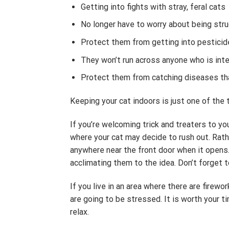
Getting into fights with stray, feral cats
No longer have to worry about being struc
Protect them from getting into pesticide
They won’t run across anyone who is int
Protect them from catching diseases that
Keeping your cat indoors is just one of the
If you’re welcoming trick and treaters to you
where your cat may decide to rush out. Rath
anywhere near the front door when it opens.
acclimating them to the idea. Don’t forget t
If you live in an area where there are firewo
are going to be stressed. It is worth your t
relax.