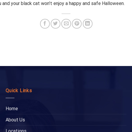
ou and your black cat won’t enjoy a happy and safe Halloween.
Quick Links
Home
About Us
Locations