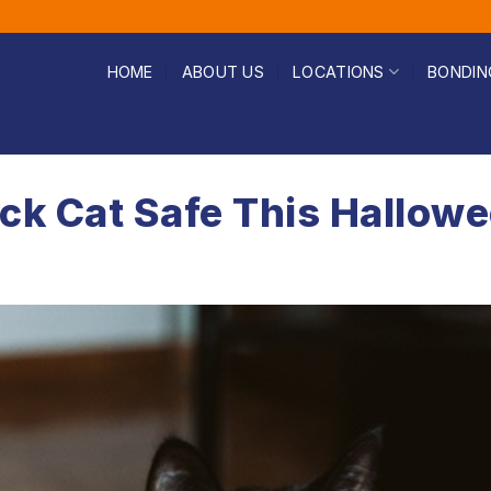
HOME
ABOUT US
LOCATIONS
BONDIN
ck Cat Safe This Hallow