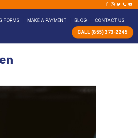
G FORMS
MAKE A PAYMENT
BLOG
CONTACT US
CALL (855) 373-2245
een