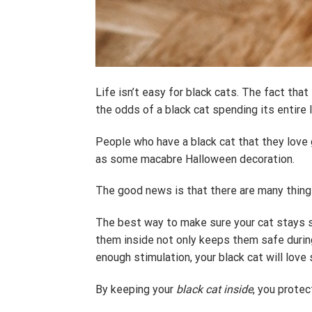
Life isn’t easy for black cats. The fact th
the odds of a black cat spending its entire li
People who have a black cat that they love 
as some macabre Halloween decoration.
The good news is that there are many thing
The best way to make sure your cat stays sa
them inside not only keeps them safe during
enough stimulation, your black cat will love 
By keeping your
black cat inside
, you prote