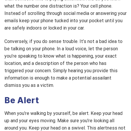
what the number one distraction is? Your cell phone.
Instead of scrolling through social media or answering your
emails keep your phone tucked into your pocket until you
are safely indoors or locked in your car.
Conversely, if you do sense trouble. It’s not a bad idea to
be talking on your phone. In a loud voice, let the person
you’re speaking to know what is happening, your exact
location, and a description of the person who has
triggered your concern. Simply hearing you provide this
information is enough to make a potential assailant
dismiss you as a victim.
Be Alert
When you’re walking by yourself, be alert. Keep your head
up and your eyes moving. Make sure you’re looking all
around you. Keep your head on a swivel. This alertness not