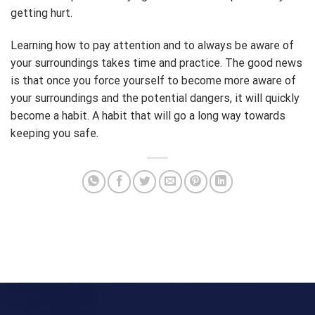
getting hurt.
Learning how to pay attention and to always be aware of
your surroundings takes time and practice. The good news
is that once you force yourself to become more aware of
your surroundings and the potential dangers, it will quickly
become a habit. A habit that will go a long way towards
keeping you safe.