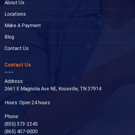
About Us
Locations
Make A Payment
Blog
Contact Us
Contact Us
Address:
2661 E Magnolia Ave NE, Knoxville, TN 37914
Hours: Open 24 hours
Phone:
(855) 373-2245
(865) 407-0000