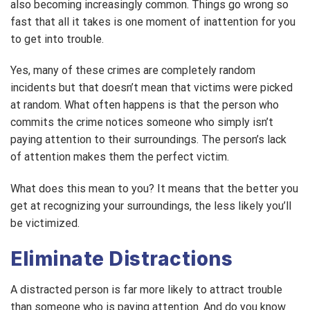
also becoming increasingly common. Things go wrong so
fast that all it takes is one moment of inattention for you
to get into trouble.
Yes, many of these crimes are completely random
incidents but that doesn’t mean that victims were picked
at random. What often happens is that the person who
commits the crime notices someone who simply isn’t
paying attention to their surroundings. The person’s lack
of attention makes them the perfect victim.
What does this mean to you? It means that the better you
get at recognizing your surroundings, the less likely you’ll
be victimized.
Eliminate Distractions
A distracted person is far more likely to attract trouble
than someone who is paying attention. And do you know