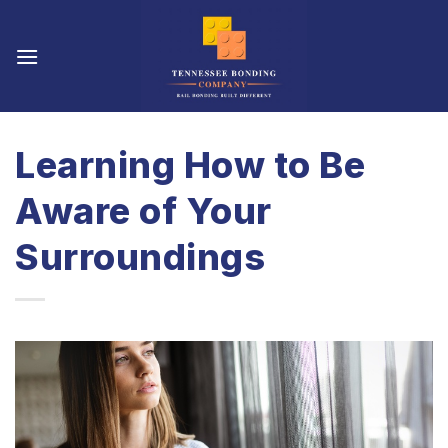
Skip
to
content
Learning How to Be
Aware of Your
Surroundings