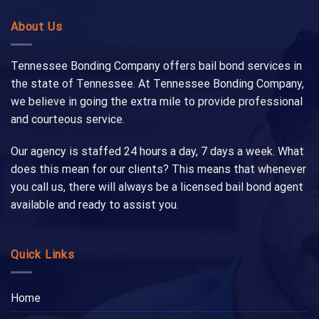
About Us
Tennessee Bonding Company offers bail bond services in
the state of Tennessee. At Tennessee Bonding Company,
we believe in going the extra mile to provide professional
and courteous service.
Our agency is staffed 24 hours a day, 7 days a week. What
does this mean for our clients? This means that whenever
you call us, there will always be a licensed bail bond agent
available and ready to assist you.
Quick Links
Home