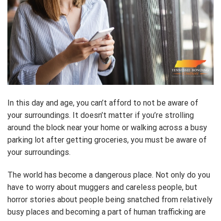
In this day and age, you can’t afford to not be aware of
your surroundings. It doesn’t matter if you’re strolling
around the block near your home or walking across a busy
parking lot after getting groceries, you must be aware of
your surroundings.
The world has become a dangerous place. Not only do you
have to worry about muggers and careless people, but
horror stories about people being snatched from relatively
busy places and becoming a part of human trafficking are