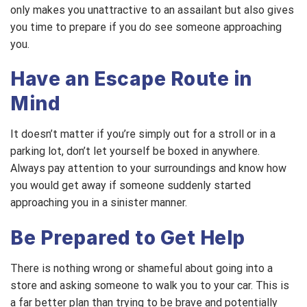
only makes you unattractive to an assailant but also gives
you time to prepare if you do see someone approaching
you.
Have an Escape Route in
Mind
It doesn’t matter if you’re simply out for a stroll or in a
parking lot, don’t let yourself be boxed in anywhere.
Always pay attention to your surroundings and know how
you would get away if someone suddenly started
approaching you in a sinister manner.
Be Prepared to Get Help
There is nothing wrong or shameful about going into a
store and asking someone to walk you to your car. This is
a far better plan than trying to be brave and potentially