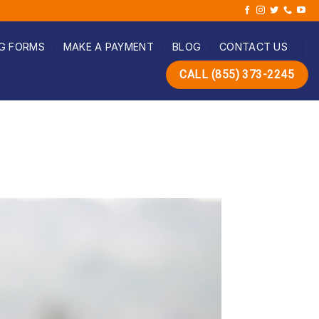
G FORMS
MAKE A PAYMENT
BLOG
CONTACT US
CALL (855) 373-2245