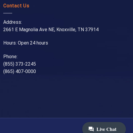
Contact Us
Address:
2661 E Magnolia Ave NE, Knoxville, TN 37914
Hours: Open 24 hours
Phone:
(855) 373-2245
(865) 407-0000