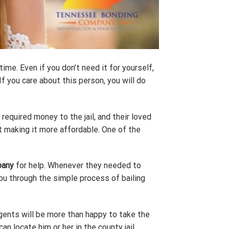
me. Even if you don’t need it for yourself,
f you care about this person, you will do
e required money to the jail, and their loved
ut making it more affordable. One of the
pany
for help. Whenever they needed to
you through the simple process of bailing
gents will be more than happy to take the
an locate him or her in the county jail