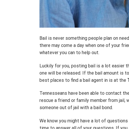
Bail is never something people plan on needi
there may come a day when one of your frien
whatever you can to help out.
Luckily for you, posting bail is a lot easier 
one will be released. If the bail amount is 
best places to find a bail agent in is at the
Tennesseans have been able to contact the 
rescue a friend or family member from jail, 
someone out of jail with a bail bond.
We know you might have a lot of questions a
time to answer all of your questions. If you 