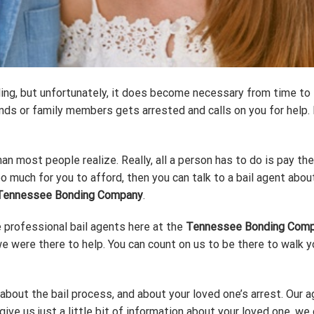
ng, but unfortunately, it does become necessary from time to ti
ds or family members gets arrested and calls on you for help. I
than most people realize. Really, all a person has to do is pay th
too much for you to afford, then you can talk to a bail agent abo
Tennessee Bonding Company
.
professional bail agents here at the
Tennessee Bonding Com
we were there to help. You can count on us to be there to walk 
bout the bail process, and about your loved one’s arrest. Our a
give us just a little bit of information about your loved one, we c