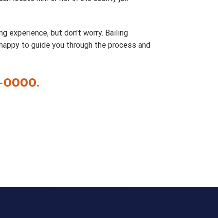
ng experience, but don’t worry. Bailing
 happy to guide you through the process and
-0000
.