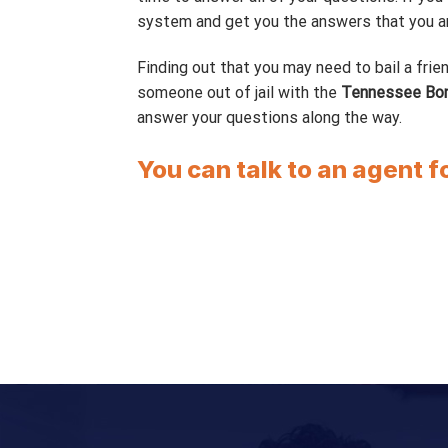
system and get you the answers that you are
Finding out that you may need to bail a frien
someone out of jail with the
Tennessee Bo
answer your questions along the way.
You can talk to an agent f