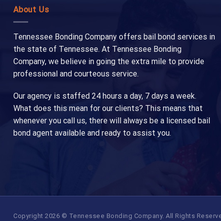
About Us
Tennessee Bonding Company offers bail bond services in
the state of Tennessee. At Tennessee Bonding
Company, we believe in going the extra mile to provide
professional and courteous service.
Our agency is staffed 24 hours a day, 7 days a week.
What does this mean for our clients? This means that
whenever you call us, there will always be a licensed bail
bond agent available and ready to assist you.
Copyright 2026 © Tennessee Bonding Company. All Rights Reserved.