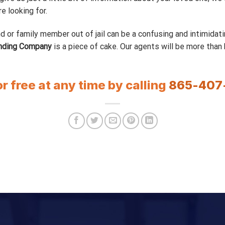
 looking for.
d or family member out of jail can be a confusing and intimidati
nding Company
is a piece of cake. Our agents will be more than
or free at any time by calling
865-407