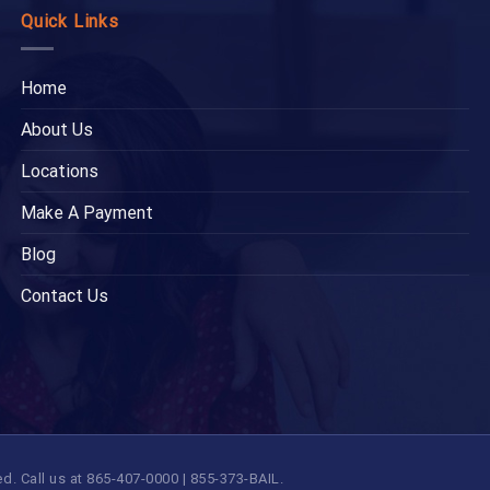
Quick Links
Home
About Us
Locations
Make A Payment
Blog
Contact Us
 Call us at 865-407-0000 | 855-373-BAIL.