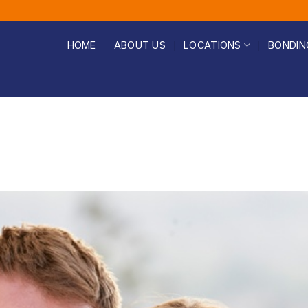
HOME
ABOUT US
LOCATIONS
BONDIN