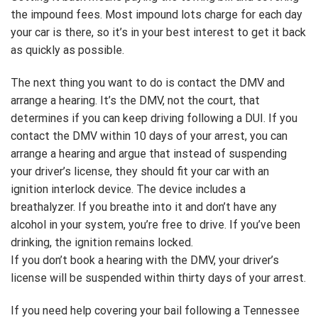
the impound fees. Most impound lots charge for each day
your car is there, so it’s in your best interest to get it back
as quickly as possible.
The next thing you want to do is contact the DMV and
arrange a hearing. It’s the DMV, not the court, that
determines if you can keep driving following a DUI. If you
contact the DMV within 10 days of your arrest, you can
arrange a hearing and argue that instead of suspending
your driver’s license, they should fit your car with an
ignition interlock device. The device includes a
breathalyzer. If you breathe into it and don’t have any
alcohol in your system, you’re free to drive. If you’ve been
drinking, the ignition remains locked.
If you don’t book a hearing with the DMV, your driver’s
license will be suspended within thirty days of your arrest.
If you need help covering your bail following a Tennessee