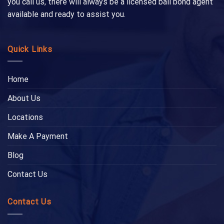
you call us, there will always be a licensed bail bond agent
available and ready to assist you.
Quick Links
Home
About Us
Locations
Make A Payment
Blog
Contact Us
Contact Us