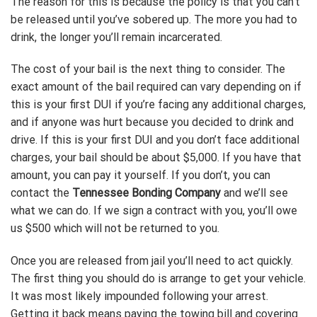
The reason for this is because the policy is that you can’t
be released until you’ve sobered up. The more you had to
drink, the longer you’ll remain incarcerated.
The cost of your bail is the next thing to consider. The
exact amount of the bail required can vary depending on if
this is your first DUI if you’re facing any additional charges,
and if anyone was hurt because you decided to drink and
drive. If this is your first DUI and you don’t face additional
charges, your bail should be about $5,000. If you have that
amount, you can pay it yourself. If you don’t, you can
contact the
Tennessee Bonding Company
and we’ll see
what we can do. If we sign a contract with you, you’ll owe
us $500 which will not be returned to you.
Once you are released from jail you’ll need to act quickly.
The first thing you should do is arrange to get your vehicle.
It was most likely impounded following your arrest.
Getting it back means paying the towing bill and covering