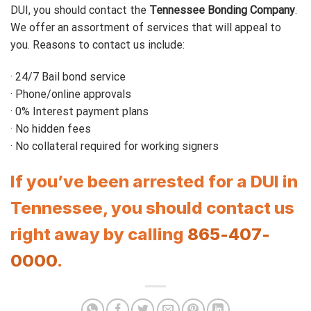
DUI, you should contact the
Tennessee Bonding Company
.
We offer an assortment of services that will appeal to
you. Reasons to contact us include:
· 24/7 Bail bond service
· Phone/online approvals
· 0% Interest payment plans
· No hidden fees
· No collateral required for working signers
If you’ve been arrested for a DUI in
Tennessee, you should contact us
right away by calling
865-407-
0000
.