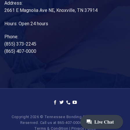
Address:
2661 E Magnolia Ave NE, Knoxville, TN 37914
Hours: Open 24 hours
Phone:
(855) 373-2245
(865) 407-0000
Copyright 2026 © Tennessee Bonding Company. All Rights
Reserved. Call us at 865-407-0000 | 855-373-BAIL.
Terms & Condition
|
Privacy Policy