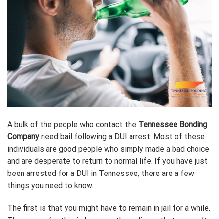
A bulk of the people who contact the
Tennessee Bonding
Company
need bail following a DUI arrest. Most of these
individuals are good people who simply made a bad choice
and are desperate to return to normal life. If you have just
been arrested for a DUI in Tennessee, there are a few
things you need to know.
The first is that you might have to remain in jail for a while.