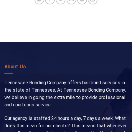
About Us
Tennessee Bonding Company offers bail bond services in
the state of Tennessee. At Tennessee Bonding Company,
we believe in going the extra mile to provide professional
and courteous service.
Our agency is staffed 24 hours a day, 7 days a week. What
does this mean for our clients? This means that whenever