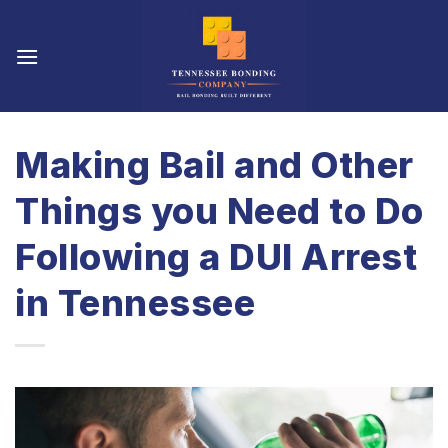
Skip
to
content
Making Bail and Other
Things you Need to Do
Following a DUI Arrest
in Tennessee