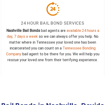
24 HOUR BAIL BOND SERVICES
Nashville Bail Bonds
bail agents are
available 24 hours a
day, 7 days a week
so we can always offer you help. No
matter where in Tennessee your loved one has been
incarcerated you can count on a
Tennessee Bonding
Company
bail agent to be there for you. We will help you
rescue your loved one from their terrifying experience.