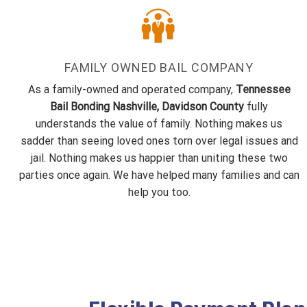
FAMILY OWNED BAIL COMPANY
As a family-owned and operated company,
Tennessee
Bail Bonding Nashville, Davidson County
fully
understands the value of family. Nothing makes us
sadder than seeing loved ones torn over legal issues and
jail. Nothing makes us happier than uniting these two
parties once again. We have helped many families and can
help you too.