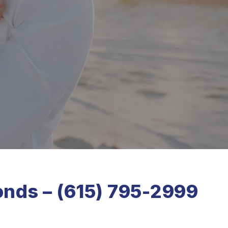
onds – (615) 795-2999