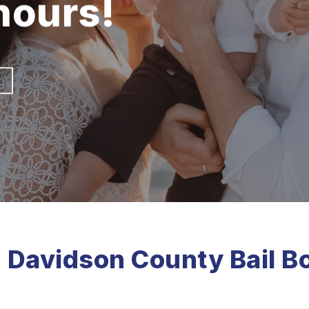
 hours!
 | Davidson County Bail B