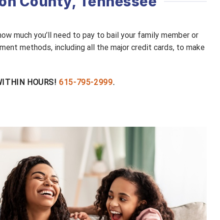
dson County, Tennessee
 how much you’ll need to pay to bail your family member or
ment methods, including all the major credit cards, to make
 WITHIN HOURS!
615-795-2999
.