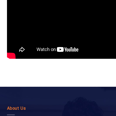
About Us