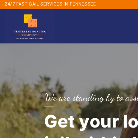
Skip
24/7 FAST BAIL SERVICES IN TENNESSEE
to
content
We are standing by to assi
Get your l