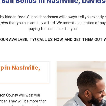
 Bail Bonds in Nashville, Davi
d by hidden fees. Our bail bondsmen will always tell you exactly
 plan
that you can actually afford. We accept a selection of pay
paying for bail easier for you.
-HOUR AVAILABILITY! CALL US NOW, AND GET THEM OUT
p in Nashville,
dson County
will walk you
mber. They will be more than