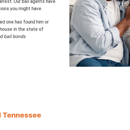
rrest. Our bail agents have
ions you might have.
ved one has found him or
thouse in the state of
ed bail bonds
.
ll Tennessee