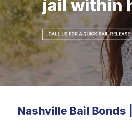
jail within
CALL US FOR A QUICK BAIL RELEASE!
Nashville Bail Bonds