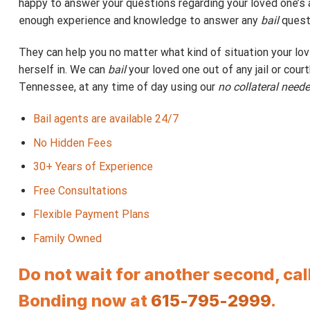
happy to answer your questions regarding your loved one’s a
enough experience and knowledge to answer any
bail
quest
They can help you no matter what kind of situation your lo
herself in. We can
bail
your loved one out of any jail or cour
Tennessee, at any time of day using our
no collateral need
Bail agents are available 24/7
No Hidden Fees
30+ Years of Experience
Free Consultations
Flexible Payment Plans
Family Owned
Do not wait for another second, ca
Bonding now at
615-795-2999
.