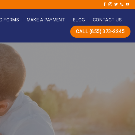
G FORMS
MAKE A PAYMENT
BLOG
CONTACT US
CALL (855) 373-2245