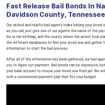
Fast Release Bail Bonds In Na
Davidson County, Tennessee
Our skilled and helpful bail agents make bailing your loved
as you call, just give one of our agents the name of the pers
his or her birthday, and the county where the arrest took pl
the different databases to find your loved one and gather 
information to start the bail process.
After all of the information has been gathered, our bail age
you to figure out payment. Bail bonds can be expensive, bu
your bank account to rescue your loved one from jail. We wi
with a customized payment plan that fits your budget.