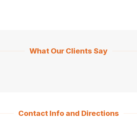
What Our Clients Say
Contact Info and Directions