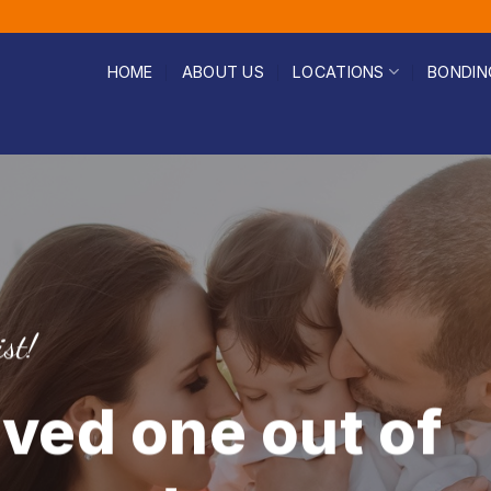
HOME
ABOUT US
LOCATIONS
BONDIN
st!
oved one out of