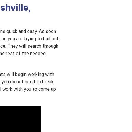
shville,
 one quick and easy. As soon
on you are trying to bail out,
ace. They will search through
the rest of the needed
nts will begin working with
t you do not need to break
ll work with you to come up