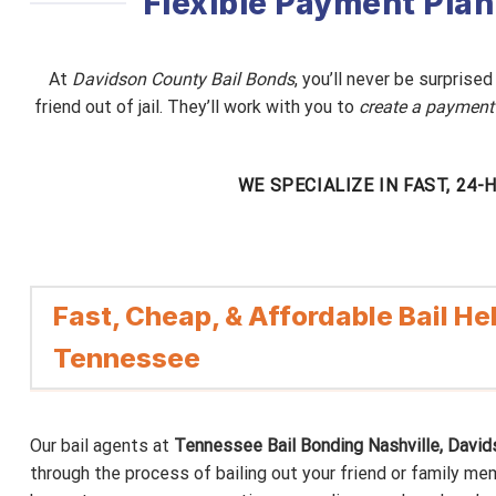
Flexible Payment Plan
At
Davidson County Bail Bonds
, you’ll never be surprise
friend out of jail. They’ll work with you to
create a payment
WE SPECIALIZE IN FAST, 24
Fast, Cheap, & Affordable Bail Hel
Tennessee
Our bail agents at
Tennessee Bail Bonding Nashville, Davi
through the process of bailing out your friend or family me