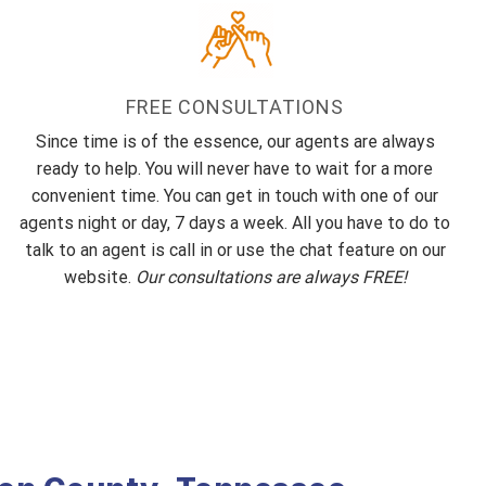
FREE CONSULTATIONS
Since time is of the essence, our agents are always
ready to help. You will never have to wait for a more
convenient time. You can get in touch with one of our
agents night or day, 7 days a week. All you have to do to
talk to an agent is call in or use the chat feature on our
website.
Our consultations are always FREE!