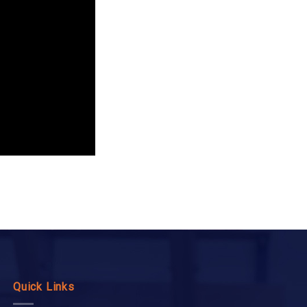
Quick Links