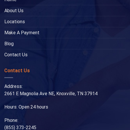
About Us
Locations
Make A Payment
Blog
Contact Us
Contact Us
Address:
2661 E Magnolia Ave NE, Knoxville, TN 37914
Hours: Open 24 hours
Phone:
(855) 373-2245