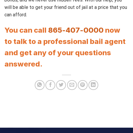
will be able to get your friend out of jail at a price that you
can afford.
You can call
865-407-0000
now
to talk to a professional bail agent
and get any of your questions
answered.