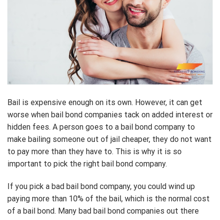
Bail is expensive enough on its own. However, it can get
worse when bail bond companies tack on added interest or
hidden fees. A person goes to a bail bond company to
make bailing someone out of jail cheaper, they do not want
to pay more than they have to. This is why it is so
important to pick the right bail bond company.
If you pick a bad bail bond company, you could wind up
paying more than 10% of the bail, which is the normal cost
of a bail bond. Many bad bail bond companies out there