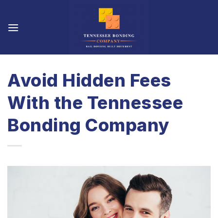
Skip
to
content
Avoid Hidden Fees
With the Tennessee
Bonding Company