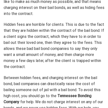
like to make as much money as possible, and that means
charging interest on their bail bonds, as well as hiding fees
into the contract.
Hidden fees are horrible for clients. This is due to the fact
that they are hidden within the contract of the bail bond. If
a client signs the contract, which they have to in order to
bail out their loved one, then they agree to the fees. This
allows these bad bail bond companies to say they only
want a small amount of money, and then charge more
money a few days later, after the client is trapped within
the contract.
Between hidden fees, and charging interest on the bail
bond, bad companies can drastically raise the cost of
bailing someone out of jail with a bail bond. To avoid this
high cost, you should go to the
Tennessee Bonding
Company
for help. We do not charge interest on any of our
bonds, and we never use hidden fees. With our help, you