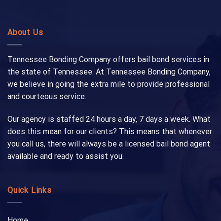
About Us
Tennessee Bonding Company offers bail bond services in
the state of Tennessee. At Tennessee Bonding Company,
we believe in going the extra mile to provide professional
and courteous service.
Our agency is staffed 24 hours a day, 7 days a week. What
does this mean for our clients? This means that whenever
you call us, there will always be a licensed bail bond agent
available and ready to assist you.
Quick Links
Home