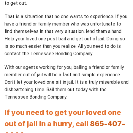
to get out.
That is a situation that no one wants to experience. If you
have a friend or family member who was unfortunate to
find themselves in that very situation, lend them a hand.
Help your loved one post bail and get out of jail. Doing so
is so much easier than you realize. All you need to do is
contact the Tennessee Bonding Company.
With our agents working for you, bailing a friend or family
member out of jail will be a fast and simple experience.
Don’t let your loved one sit in jail. It is a truly miserable and
disheartening time. Bail them out today with the
Tennessee Bonding Company.
If you need to get your loved one
out of jail in a hurry, call
865-407-