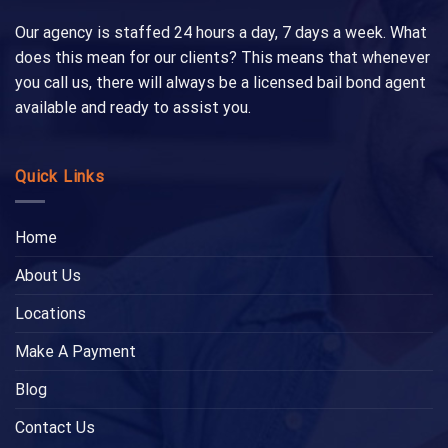
Our agency is staffed 24 hours a day, 7 days a week. What
does this mean for our clients? This means that whenever
you call us, there will always be a licensed bail bond agent
available and ready to assist you.
Quick Links
Home
About Us
Locations
Make A Payment
Blog
Contact Us