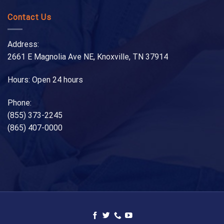
Contact Us
Address:
2661 E Magnolia Ave NE, Knoxville, TN 37914
Hours: Open 24 hours
Phone:
(855) 373-2245
(865) 407-0000