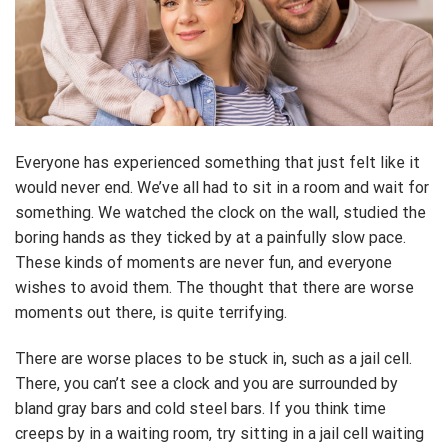
Everyone has experienced something that just felt like it
would never end. We’ve all had to sit in a room and wait for
something. We watched the clock on the wall, studied the
boring hands as they ticked by at a painfully slow pace.
These kinds of moments are never fun, and everyone
wishes to avoid them. The thought that there are worse
moments out there, is quite terrifying.
There are worse places to be stuck in, such as a jail cell.
There, you can’t see a clock and you are surrounded by
bland gray bars and cold steel bars. If you think time
creeps by in a waiting room, try sitting in a jail cell waiting