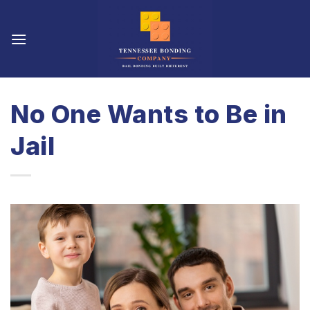
Skip
to
content
No One Wants to Be in
Jail