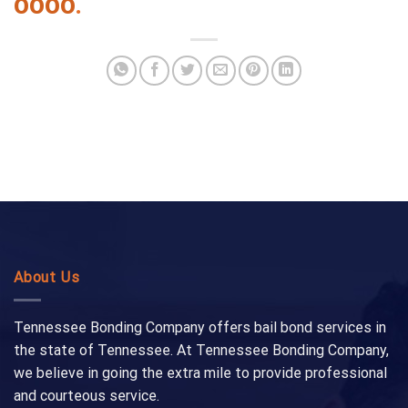
0000
.
About Us
Tennessee Bonding Company offers bail bond services in
the state of Tennessee. At Tennessee Bonding Company,
we believe in going the extra mile to provide professional
and courteous service.