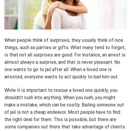
When people think of surprises, they usually think of nice
things, such as parties or gifts. What many tend to forget,
is that not all surprises are good. For instance, an arrest is
almost always a surprise, and that is never pleasant. No
one wants to go to jail after all. When a loved one is
arrested, everyone wants to act quickly to bail him out.
While it is important to rescue a loved one quickly, you
shouldn’t rush into anything. When you rush, you might
make a mistake, which can be costly. Bailing someone out
of jail is not a cheap endeavor. Most people have to find
the right deal for them. This is possible, but there are
some companies out there that take advantage of clients