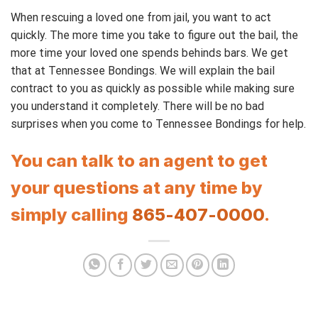
When rescuing a loved one from jail, you want to act
quickly. The more time you take to figure out the bail, the
more time your loved one spends behinds bars. We get
that at Tennessee Bondings. We will explain the bail
contract to you as quickly as possible while making sure
you understand it completely. There will be no bad
surprises when you come to Tennessee Bondings for help.
You can talk to an agent to get
your questions at any time by
simply calling
865-407-0000
.