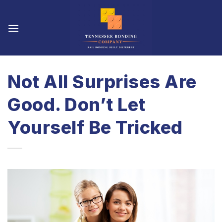
Skip
to
content
Not All Surprises Are
Good. Don’t Let
Yourself Be Tricked