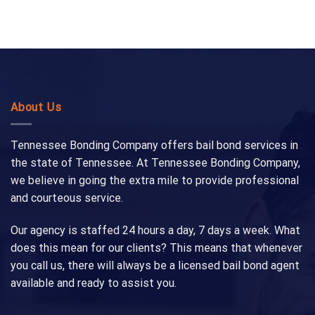
About Us
Tennessee Bonding Company offers bail bond services in
the state of Tennessee. At Tennessee Bonding Company,
we believe in going the extra mile to provide professional
and courteous service.
Our agency is staffed 24 hours a day, 7 days a week. What
does this mean for our clients? This means that whenever
you call us, there will always be a licensed bail bond agent
available and ready to assist you.