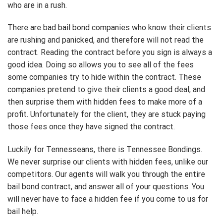
who are in a rush.
There are bad bail bond companies who know their clients
are rushing and panicked, and therefore will not read the
contract. Reading the contract before you sign is always a
good idea. Doing so allows you to see all of the fees
some companies try to hide within the contract. These
companies pretend to give their clients a good deal, and
then surprise them with hidden fees to make more of a
profit. Unfortunately for the client, they are stuck paying
those fees once they have signed the contract.
Luckily for Tennesseans, there is Tennessee Bondings.
We never surprise our clients with hidden fees, unlike our
competitors. Our agents will walk you through the entire
bail bond contract, and answer all of your questions. You
will never have to face a hidden fee if you come to us for
bail help.