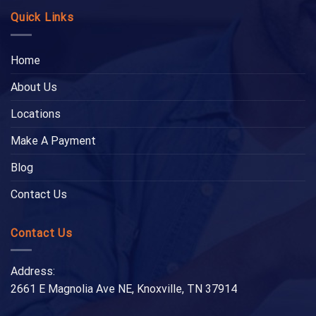
Quick Links
Home
About Us
Locations
Make A Payment
Blog
Contact Us
Contact Us
Address:
2661 E Magnolia Ave NE, Knoxville, TN 37914