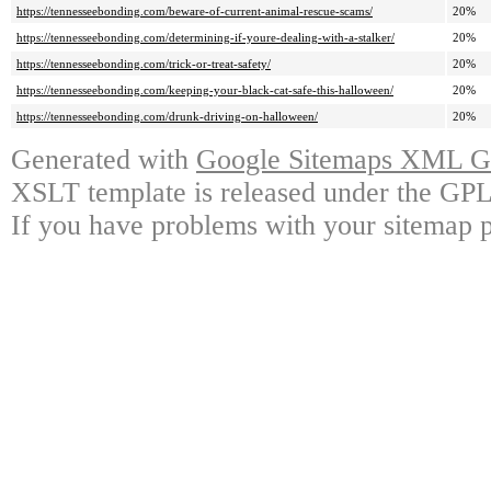
https://tennesseebonding.com/beware-of-current-animal-rescue-scams/
20%
https://tennesseebonding.com/determining-if-youre-dealing-with-a-stalker/
20%
https://tennesseebonding.com/trick-or-treat-safety/
20%
https://tennesseebonding.com/keeping-your-black-cat-safe-this-halloween/
20%
https://tennesseebonding.com/drunk-driving-on-halloween/
20%
Generated with
Google Sitemaps XML Ge
XSLT template is released under the GPL 
If you have problems with your sitemap p