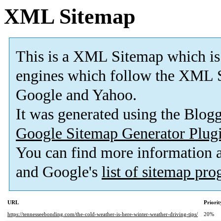
XML Sitemap
This is a XML Sitemap which is
engines which follow the XML S
Google and Yahoo.
It was generated using the Blo
Google Sitemap Generator Plug
You can find more information
and Google's
list of sitemap pr
URL
Priorit
https://tennesseebonding.com/the-cold-weather-is-here-winter-weather-driving-tips/
20%