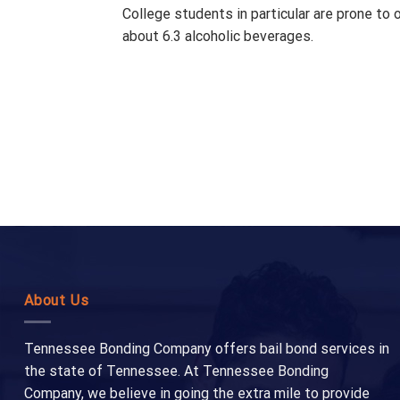
College students in particular are prone to 
about 6.3 alcoholic beverages.
About Us
Tennessee Bonding Company offers bail bond services in
the state of Tennessee. At Tennessee Bonding
Company, we believe in going the extra mile to provide