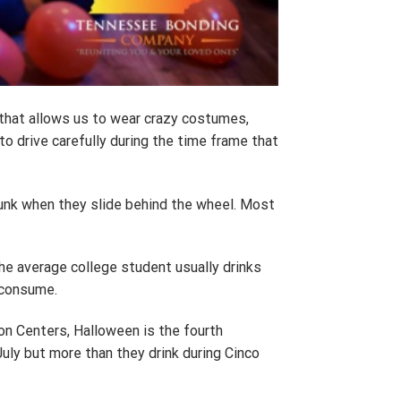
y that allows us to wear crazy costumes,
 to drive carefully during the time frame that
runk when they slide behind the wheel. Most
the average college student usually drinks
 consume.
ion Centers, Halloween is the fourth
uly but more than they drink during Cinco