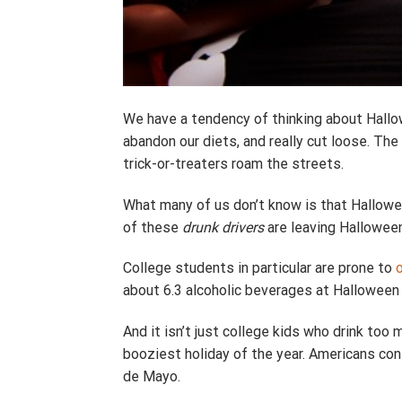
We have a tendency of thinking about Hallowe
abandon our diets, and really cut loose. The 
trick-or-treaters roam the streets.
What many of us don’t know is that Hallowee
of these
drunk drivers
are leaving Halloween
College students in particular are prone to
about 6.3 alcoholic beverages at Halloween 
And it isn’t just college kids who drink to
booziest holiday of the year. Americans con
de Mayo.