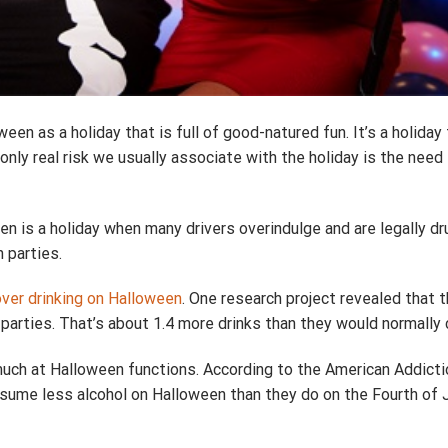
en as a holiday that is full of good-natured fun. It’s a holida
only real risk we usually associate with the holiday is the need
n is a holiday when many drivers overindulge and are legally d
 parties.
over drinking on Halloween
. One research project revealed that 
parties. That’s about 1.4 more drinks than they would normally
o much at Halloween functions. According to the American Addict
sume less alcohol on Halloween than they do on the Fourth of J