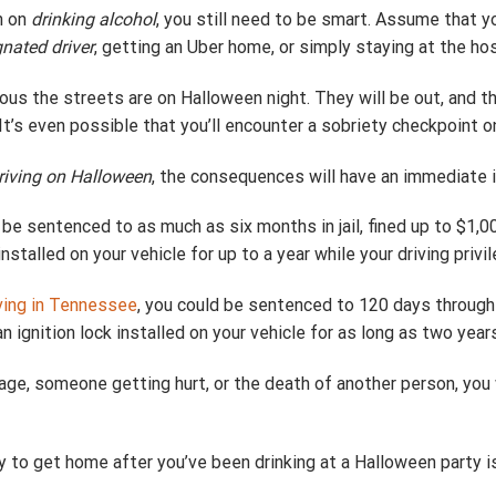
n on
drinking alcohol
, you still need to be smart. Assume that y
nated driver
, getting an Uber home, or simply staying at the ho
s the streets are on Halloween night. They will be out, and th
. It’s even possible that you’ll encounter a sobriety checkpoint 
riving on Halloween
, the consequences will have an immediate i
d be sentenced to as much as six months in jail, fined up to $1,0
nstalled on your vehicle for up to a year while your driving privi
ving in Tennessee
, you could be sentenced to 120 days through 1 
an ignition lock installed on your vehicle for as long as two year
amage, someone getting hurt, or the death of another person, you
ay to get home after you’ve been drinking at a Halloween party is