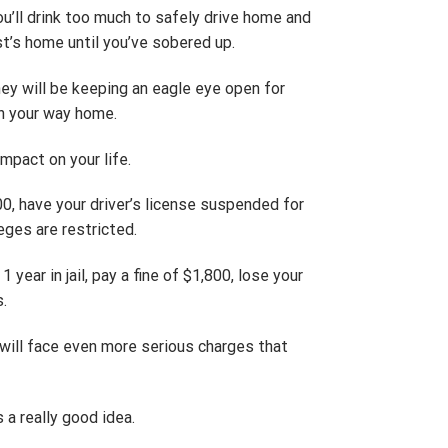
ou’ll drink too much to safely drive home and
st’s home until you’ve sobered up.
ey will be keeping an eagle eye open for
on your way home.
mpact on your life.
00, have your driver’s license suspended for
leges are restricted.
year in jail, pay a fine of $1,800, lose your
s.
 will face even more serious charges that
 a really good idea.