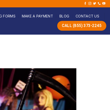
G FORMS
MAKE A PAYMENT
BLOG
CONTACT US
CALL (855) 373-2245