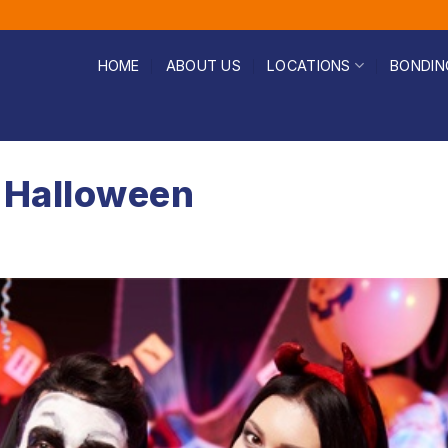
HOME
ABOUT US
LOCATIONS
BONDIN
 Halloween