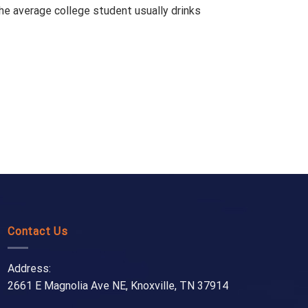
the average college student usually drinks
Contact Us
Address:
2661 E Magnolia Ave NE, Knoxville, TN 37914