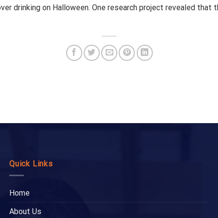
over drinking on Halloween. One research project revealed that 
Quick Links
Home
About Us