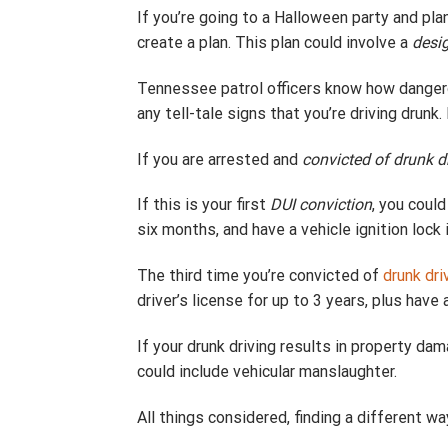
If you’re going to a Halloween party and pla
create a plan. This plan could involve a
desig
Tennessee patrol officers know how dangerou
any tell-tale signs that you’re driving drunk
If you are arrested and
convicted of drunk d
If this is your first
DUI conviction
, you coul
six months, and have a vehicle ignition lock i
The third time you’re convicted of
drunk dri
driver’s license for up to 3 years, plus have 
If your drunk driving results in property d
could include vehicular manslaughter.
All things considered, finding a different w