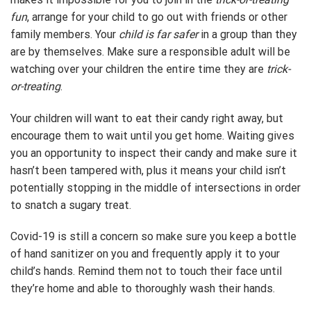
fun
, arrange for your child to go out with friends or other
family members. Your
child is far safer
in a group than they
are by themselves. Make sure a responsible adult will be
watching over your children the entire time they are
trick-
or-treating
.
Your children will want to eat their candy right away, but
encourage them to wait until you get home. Waiting gives
you an opportunity to inspect their candy and make sure it
hasn’t been tampered with, plus it means your child isn’t
potentially stopping in the middle of intersections in order
to snatch a sugary treat.
Covid-19 is still a concern so make sure you keep a bottle
of hand sanitizer on you and frequently apply it to your
child’s hands. Remind them not to touch their face until
they’re home and able to thoroughly wash their hands.