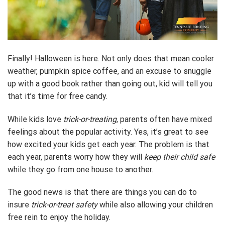
Finally! Halloween is here. Not only does that mean cooler
weather, pumpkin spice coffee, and an excuse to snuggle
up with a good book rather than going out, kid will tell you
that it’s time for free candy.
While kids love
trick-or-treating
, parents often have mixed
feelings about the popular activity. Yes, it’s great to see
how excited your kids get each year. The problem is that
each year, parents worry how they will
keep their child safe
while they go from one house to another.
The good news is that there are things you can do to
insure
trick-or-treat safety
while also allowing your children
free rein to enjoy the holiday.