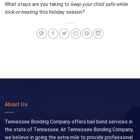
What steps are you taking to
keep your child safe while
trick-or-treating
this holiday season?
About Us
Tennessee Bonding Company offers bail bond services in
the state of Tennessee. At Tennessee Bonding Company,
we believe in going the extra mile to provide professional