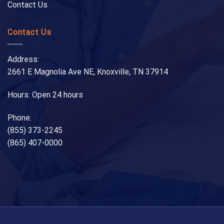
Contact Us
Contact Us
Address:
2661 E Magnolia Ave NE, Knoxville, TN 37914
Hours: Open 24 hours
Phone:
(855) 373-2245
(865) 407-0000