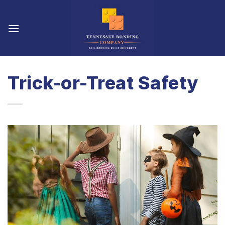
Skip
to
content
Trick-or-Treat Safety