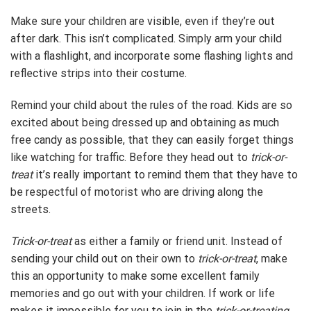
Make sure your children are visible, even if they’re out
after dark. This isn’t complicated. Simply arm your child
with a flashlight, and incorporate some flashing lights and
reflective strips into their costume.
Remind your child about the rules of the road. Kids are so
excited about being dressed up and obtaining as much
free candy as possible, that they can easily forget things
like watching for traffic. Before they head out to
trick-or-
treat
it’s really important to remind them that they have to
be respectful of motorist who are driving along the
streets.
Trick-or-treat
as either a family or friend unit. Instead of
sending your child out on their own to
trick-or-treat
, make
this an opportunity to make some excellent family
memories and go out with your children. If work or life
makes it impossible for you to join in the
trick-or-treating