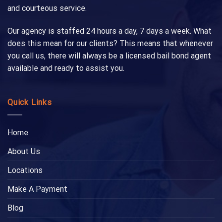
and courteous service.
Our agency is staffed 24 hours a day, 7 days a week. What
does this mean for our clients? This means that whenever
you call us, there will always be a licensed bail bond agent
available and ready to assist you.
Quick Links
Home
About Us
Locations
Make A Payment
Blog