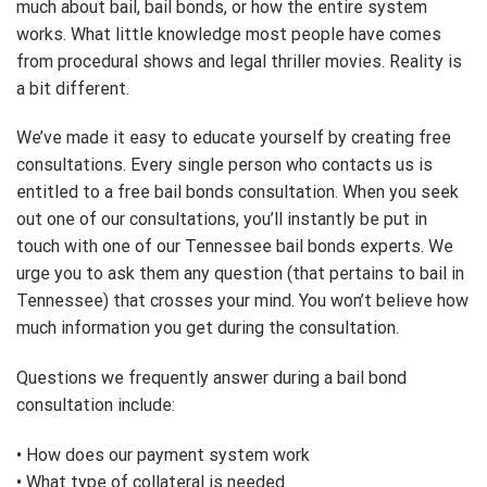
much about bail, bail bonds, or how the entire system
works. What little knowledge most people have comes
from procedural shows and legal thriller movies. Reality is
a bit different.
We’ve made it easy to educate yourself by creating free
consultations. Every single person who contacts us is
entitled to a free bail bonds consultation. When you seek
out one of our consultations, you’ll instantly be put in
touch with one of our Tennessee bail bonds experts. We
urge you to ask them any question (that pertains to bail in
Tennessee) that crosses your mind. You won’t believe how
much information you get during the consultation.
Questions we frequently answer during a bail bond
consultation include:
• How does our payment system work
• What type of collateral is needed