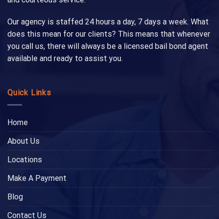
Our agency is staffed 24 hours a day, 7 days a week. What
does this mean for our clients? This means that whenever
you call us, there will always be a licensed bail bond agent
available and ready to assist you.
Quick Links
Home
About Us
Locations
Make A Payment
Blog
Contact Us