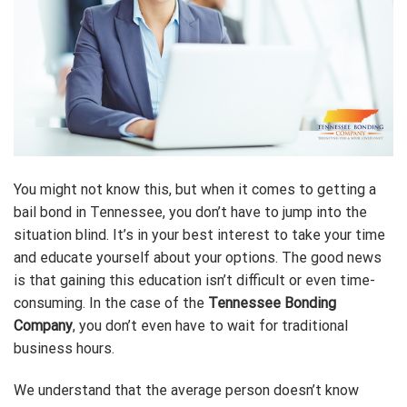
You might not know this, but when it comes to getting a
bail bond in Tennessee, you don’t have to jump into the
situation blind. It’s in your best interest to take your time
and educate yourself about your options. The good news
is that gaining this education isn’t difficult or even time-
consuming. In the case of the
Tennessee Bonding
Company
, you don’t even have to wait for traditional
business hours.
We understand that the average person doesn’t know