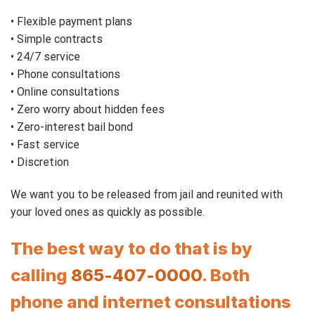
• Flexible payment plans
• Simple contracts
• 24/7 service
• Phone consultations
• Online consultations
• Zero worry about hidden fees
• Zero-interest bail bond
• Fast service
• Discretion
We want you to be released from jail and reunited with
your loved ones as quickly as possible.
The best way to do that is by
calling
865-407-0000
. Both
phone and internet consultations