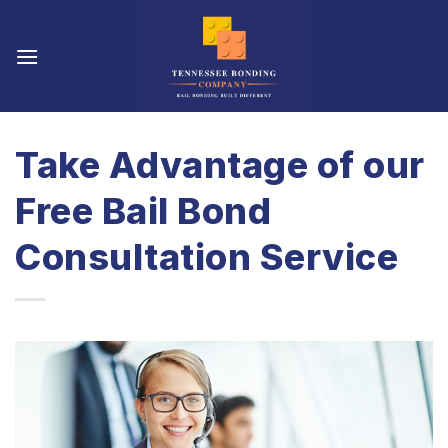
Skip
to
content
Take Advantage of our
Free Bail Bond
Consultation Service