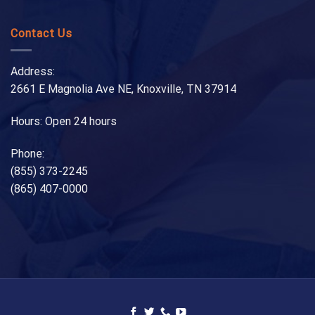
Contact Us
Address:
2661 E Magnolia Ave NE, Knoxville, TN 37914
Hours: Open 24 hours
Phone:
(855) 373-2245
(865) 407-0000