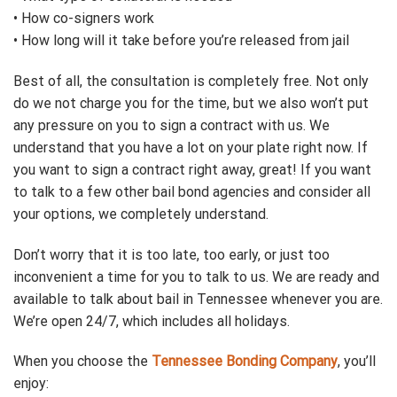
• How co-signers work
• How long will it take before you’re released from jail
Best of all, the consultation is completely free. Not only
do we not charge you for the time, but we also won’t put
any pressure on you to sign a contract with us. We
understand that you have a lot on your plate right now. If
you want to sign a contract right away, great! If you want
to talk to a few other bail bond agencies and consider all
your options, we completely understand.
Don’t worry that it is too late, too early, or just too
inconvenient a time for you to talk to us. We are ready and
available to talk about bail in Tennessee whenever you are.
We’re open 24/7, which includes all holidays.
When you choose the
Tennessee Bonding Company
, you’ll
enjoy: