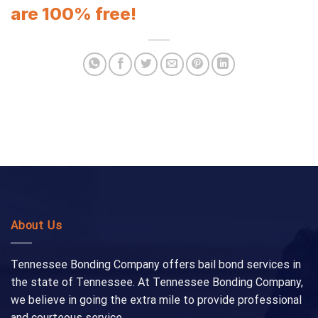
are 100% free!
About Us
Tennessee Bonding Company offers bail bond services in
the state of Tennessee. At Tennessee Bonding Company,
we believe in going the extra mile to provide professional
and courteous service.