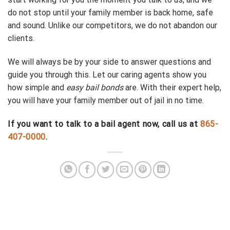
do not stop until your family member is back home, safe
and sound. Unlike our competitors, we do not abandon our
clients.
We will always be by your side to answer questions and
guide you through this. Let our caring agents show you
how simple and
easy bail bonds
are. With their expert help,
you will have your family member out of jail in no time.
If you want to talk to a bail agent now, call us at
865-
407-0000
.