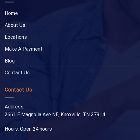
Home
About Us
Locations
Make A Payment
Blog
Contact Us
Contact Us
Address:
2661 E Magnolia Ave NE, Knoxville, TN 37914
Hours: Open 24 hours