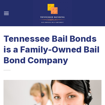
Skip
to
content
Tennessee Bail Bonds
is a Family-Owned Bail
Bond Company