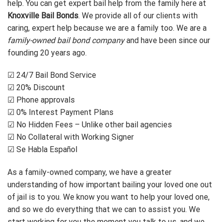
help. You can get expert bail help from the family here at
Knoxville Bail Bonds
. We provide all of our clients with
caring, expert help because we are a family too. We are a
family-owned bail bond company
and have been since our
founding 20 years ago.
☑ 24/7 Bail Bond Service
☑ 20% Discount
☑ Phone approvals
☑ 0% Interest Payment Plans
☑ No Hidden Fees – Unlike other bail agencies
☑ No Collateral with Working Signer
☑ Se Habla Español
As a family-owned company, we have a greater
understanding of how important bailing your loved one out
of jail is to you. We know you want to help your loved one,
and so we do everything that we can to assist you. We
start working for you the moment you talk to us, and we