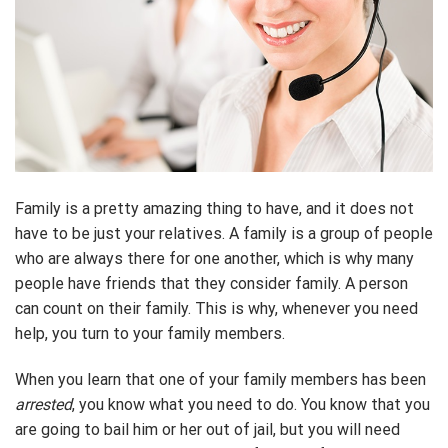
Family is a pretty amazing thing to have, and it does not
have to be just your relatives. A family is a group of people
who are always there for one another, which is why many
people have friends that they consider family. A person
can count on their family. This is why, whenever you need
help, you turn to your family members.
When you learn that one of your family members has been
arrested
, you know what you need to do. You know that you
are going to bail him or her out of jail, but you will need