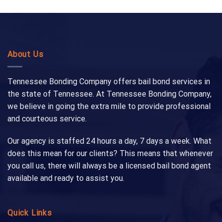
About Us
Tennessee Bonding Company offers bail bond services in
the state of Tennessee. At Tennessee Bonding Company,
we believe in going the extra mile to provide professional
and courteous service.
Our agency is staffed 24 hours a day, 7 days a week. What
does this mean for our clients? This means that whenever
you call us, there will always be a licensed bail bond agent
available and ready to assist you.
Quick Links