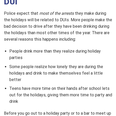
DUI
Police expect that
most of the arrests
they make during
the holidays will be related to DUIs. More people make the
bad decision to drive after they have been drinking during
the holidays than most other times of the year. There are
several reasons this happens including:
People drink more than they realize during holiday
parties
Some people realize how lonely they are during the
holidays and drink to make themselves feel a little
better
Teens have more time on their hands after school lets
out for the holidays, giving them more time to party and
drink
Before you go out to a holiday party or to a bar to meet up