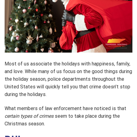
Most of us associate the holidays with happiness, family,
and love. While many of us focus on the good things during
the holiday season, police departments throughout the
United States will quickly tell you that crime doesn’t stop
during the holidays.
What members of law enforcement have noticed is that
certain types of crimes
seem to take place during the
Christmas season.