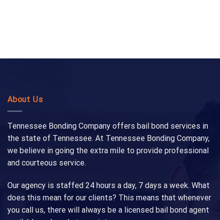
About Us
Tennessee Bonding Company offers bail bond services in
the state of Tennessee. At Tennessee Bonding Company,
we believe in going the extra mile to provide professional
and courteous service.
Our agency is staffed 24 hours a day, 7 days a week. What
does this mean for our clients? This means that whenever
you call us, there will always be a licensed bail bond agent