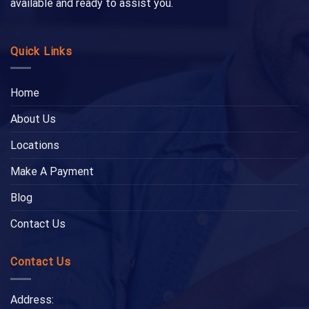
available and ready to assist you.
Quick Links
Home
About Us
Locations
Make A Payment
Blog
Contact Us
Contact Us
Address: