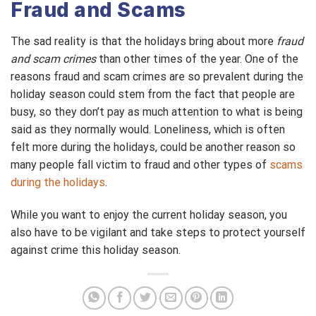
Fraud and Scams
The sad reality is that the holidays bring about more
fraud
and scam crimes
than other times of the year. One of the
reasons fraud and scam crimes are so prevalent during the
holiday season could stem from the fact that people are
busy, so they don’t pay as much attention to what is being
said as they normally would. Loneliness, which is often
felt more during the holidays, could be another reason so
many people fall victim to fraud and other types of
scams
during the holidays
.
While you want to enjoy the current holiday season, you
also have to be vigilant and take steps to protect yourself
against crime this holiday season.