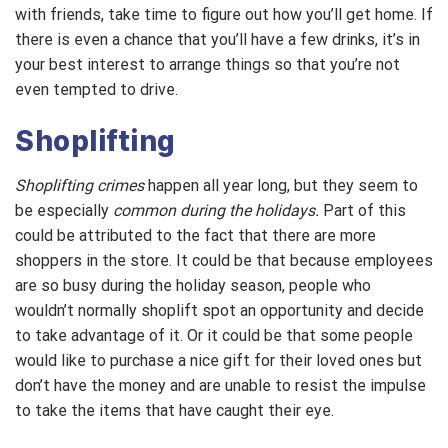
with friends, take time to figure out how you’ll get home. If
there is even a chance that you’ll have a few drinks, it’s in
your best interest to arrange things so that you’re not
even tempted to drive.
Shoplifting
Shoplifting crimes
happen all year long, but they seem to
be especially
common during the holidays.
Part of this
could be attributed to the fact that there are more
shoppers in the store. It could be that because employees
are so busy during the holiday season, people who
wouldn’t normally shoplift spot an opportunity and decide
to take advantage of it. Or it could be that some people
would like to purchase a nice gift for their loved ones but
don’t have the money and are unable to resist the impulse
to take the items that have caught their eye.