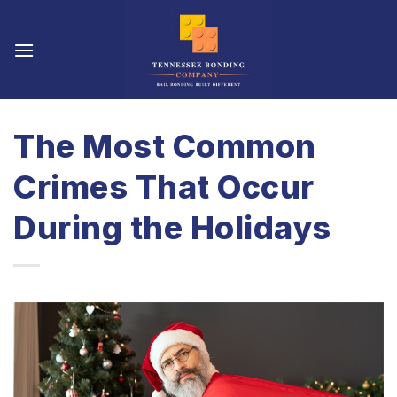
Skip
to
content
The Most Common
Crimes That Occur
During the Holidays