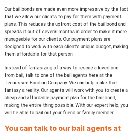
Our bail bonds are made even more impressive by the fact
that we allow our clients to pay for them with payment
plans. This reduces the upfront cost of the bail bond and
spreads it out of several months in order to make it more
manageable for our clients. Our payment plans are
designed to work with each client’s unique budget, making
them affordable for that person.
Instead of fantasizing of a way to rescue a loved one
from bail, talk to one of the bail agents here at the
Tennessee Bonding Company. We can help make that
fantasy a reality. Our agents will work with you to create a
cheap and affordable payment plan for the bail bond,
making the entire thing possible. With our expert help, you
will be able to bail out your friend or family member.
You can talk to our bail agents at