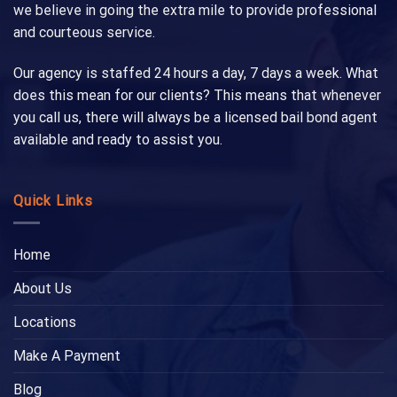
we believe in going the extra mile to provide professional
and courteous service.
Our agency is staffed 24 hours a day, 7 days a week. What
does this mean for our clients? This means that whenever
you call us, there will always be a licensed bail bond agent
available and ready to assist you.
Quick Links
Home
About Us
Locations
Make A Payment
Blog