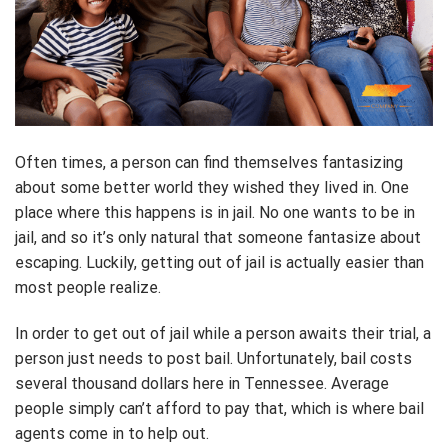
Often times, a person can find themselves fantasizing
about some better world they wished they lived in. One
place where this happens is in jail. No one wants to be in
jail, and so it’s only natural that someone fantasize about
escaping. Luckily, getting out of jail is actually easier than
most people realize.
In order to get out of jail while a person awaits their trial, a
person just needs to post bail. Unfortunately, bail costs
several thousand dollars here in Tennessee. Average
people simply can’t afford to pay that, which is where bail
agents come in to help out.