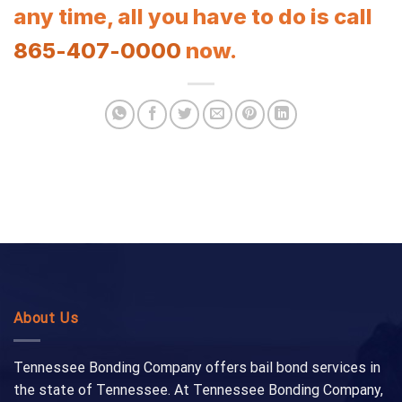
any time, all you have to do is call
865-407-0000
now.
About Us
Tennessee Bonding Company offers bail bond services in
the state of Tennessee. At Tennessee Bonding Company,