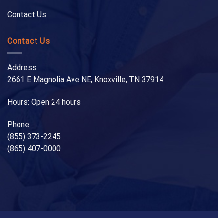
Contact Us
Contact Us
Address:
2661 E Magnolia Ave NE, Knoxville, TN 37914
Hours: Open 24 hours
Phone:
(855) 373-2245
(865) 407-0000