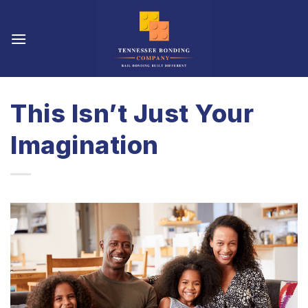
Skip
to
content
This Isn’t Just Your
Imagination