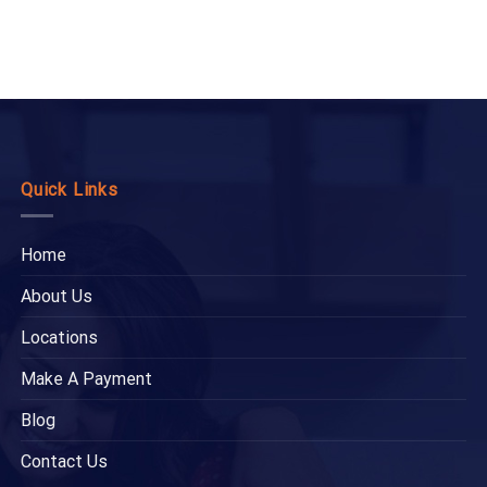
Quick Links
Home
About Us
Locations
Make A Payment
Blog
Contact Us