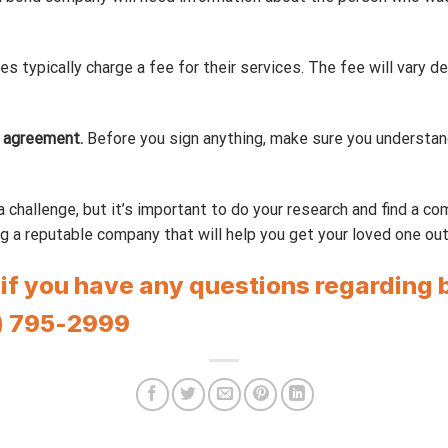
s typically charge a fee for their services. The fee will vary 
 agreement.
Before you sign anything, make sure you understand
 challenge, but it’s important to do your research and find a c
g a reputable company that will help you get your loved one out of
r if you have any questions regarding 
) 795-2999