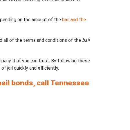
depending on the amount of the
bail and the
 all of the terms and conditions of the
bail
ompany that you can trust. By following these
 jail quickly and efficiently.
bail bonds, call Tennessee