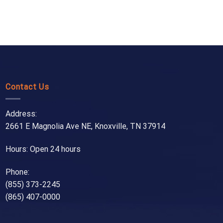
Contact Us
Address:
2661 E Magnolia Ave NE, Knoxville, TN 37914
Hours: Open 24 hours
Phone:
(855) 373-2245
(865) 407-0000