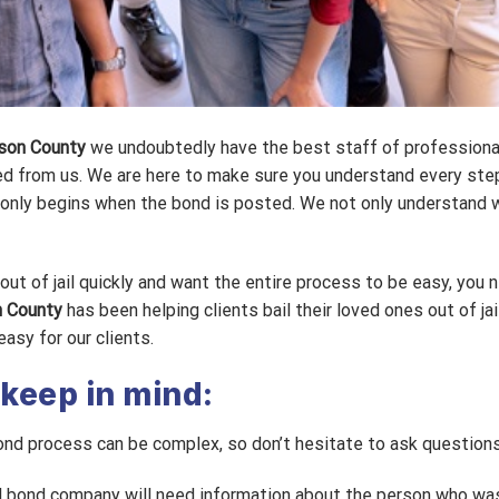
dson County
we undoubtedly have the best staff of professiona
d from us. We are here to make sure you understand every ste
b only begins when the bond is posted. We not only understand 
ut of jail quickly and want the entire process to be easy, you n
n County
has been helping clients bail their loved ones out of jai
asy for our clients.
 keep in mind:
ond process can be complex, so don’t hesitate to ask questions
 bond company will need information about the person who was 