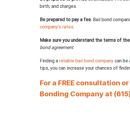
birth, and charges.
Be prepared to pay a fee.
Bail bond companie
company’s rates
.
Make sure you understand the terms of the
bond agreement
.
Finding a
reliable bail bond company
can be a
tips, you can increase your chances of findin
For a FREE consultation o
Bonding Company at (615