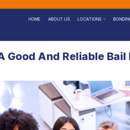
HOME
ABOUT US
LOCATIONS
BONDIN
 A Good And Reliable Ba