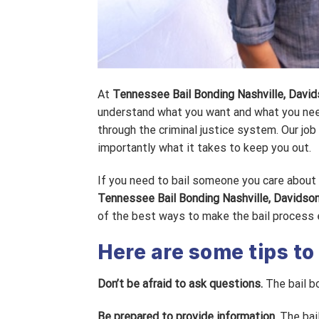
At
Tennessee Bail Bonding Nashville, Davi
understand what you want and what you nee
through the criminal justice system. Our jo
importantly what it takes to keep you out.
If you need to bail someone you care about o
Tennessee Bail Bonding Nashville, Davidso
of the best ways to make the bail process e
Here are some tips to
Don’t be afraid to ask questions.
The bail b
Be prepared to provide information.
The bail