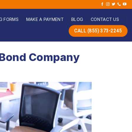
G FORMS
MAKE A PAYMENT
BLOG
CONTACT US
CALL (855) 373-2245
il Bond Company