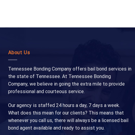
About Us
Tennessee Bonding Company offers bail bond services in
the state of Tennessee. At Tennessee Bonding
Company, we believe in going the extra mile to provide
professional and courteous service.
Our agency is staffed 24 hours a day, 7 days a week.
What does this mean for our clients? This means that
whenever you call us, there will always be a licensed bail
bond agent available and ready to assist you.