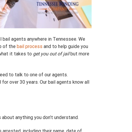
l bail agents anywhere in Tennessee. We
p of the
bail process
and to help guide you
what it takes to
get you out of jail
but more
eed to talk to one of our agents.
l for over 30 years. Our bail agents know all
 about anything you don’t understand.
arrested, including their name, date of