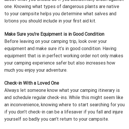
one. Knowing what types of dangerous plants are native
to your campsite helps you determine what salves and
lotions you should include in your first aid kit.
Make Sure you’re Equipment is in Good Condition
Before leaving on your camping trip, look over your
equipment and make sure it’s in good condition. Having
equipment that is in perfect working order not only makes
your camping experience safer but also increases how
much you enjoy your adventure.
Check-in With a Loved One
Always let someone know what your camping itinerary is
and schedule regular check-ins. While this might seem like
an inconvenience, knowing where to start searching for you
if you don’t check-in can be a lifesaver if you fall and injure
yourself so badly you can’t return to your campsite.