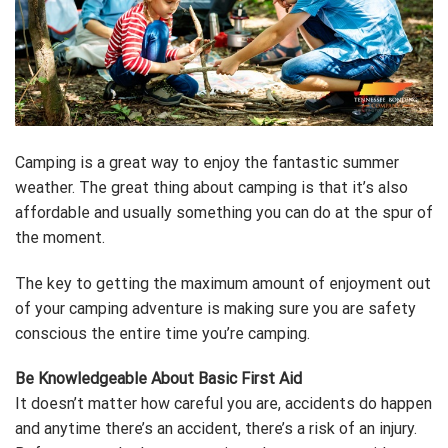
Camping is a great way to enjoy the fantastic summer
weather. The great thing about camping is that it’s also
affordable and usually something you can do at the spur of
the moment.
The key to getting the maximum amount of enjoyment out
of your camping adventure is making sure you are safety
conscious the entire time you’re camping.
Be Knowledgeable About Basic First Aid
It doesn’t matter how careful you are, accidents do happen
and anytime there’s an accident, there’s a risk of an injury.