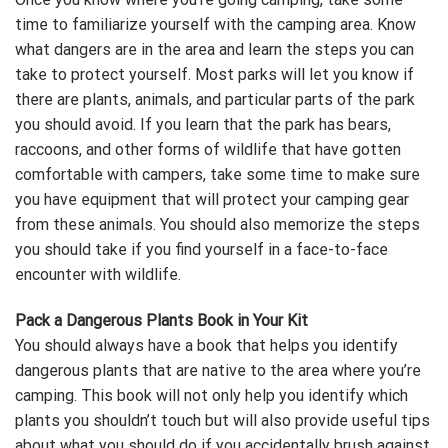
time to familiarize yourself with the camping area. Know
what dangers are in the area and learn the steps you can
take to protect yourself. Most parks will let you know if
there are plants, animals, and particular parts of the park
you should avoid. If you learn that the park has bears,
raccoons, and other forms of wildlife that have gotten
comfortable with campers, take some time to make sure
you have equipment that will protect your camping gear
from these animals. You should also memorize the steps
you should take if you find yourself in a face-to-face
encounter with wildlife.
Pack a Dangerous Plants Book in Your Kit
You should always have a book that helps you identify
dangerous plants that are native to the area where you’re
camping. This book will not only help you identify which
plants you shouldn’t touch but will also provide useful tips
about what you should do if you accidentally brush against