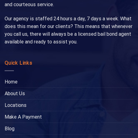
and courteous service.
Our agency is staffed 24 hours a day, 7 days a week. What
does this mean for our clients? This means that whenever
you call us, there will always be a licensed bail bond agent
available and ready to assist you.
Quick Links
Home
About Us
Locations
Make A Payment
Blog