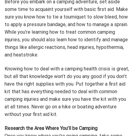
Before you embark on a camping adventure, set aside
some time to acquaint yourself with basic first aid. Make
sure you know how to tie a tourniquet to slow bleed, how
to apply a pressure bandage, and how to manage a sprain.
While you’re learning how to treat common camping
injuries, you should also learn how to identify and manage
things like allergic reactions, head injuries, hypothermia,
and heatstroke.
Knowing how to deal with a camping health crisis is great,
but all that knowledge won’t do you any good if you don’t
have the right supplies with you. Put together a first aid
kit that has everything needed to deal with common
camping injuries and make sure you have the kit with you
at all times. Never go on a hike or boating adventure
without your first aid kit.
Research the Area Where You’ll be Camping
Once you know where you’re going camping, take some