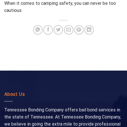
When it comes to camping safety, you can never be too
cautious.
About Us
Tennessee Bonding Company offers bail bond services in
the state of Tennessee. At Tennessee Bonding Company,
we believe in going the extra mile to provide professional