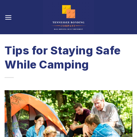
Skip
to
content
Tips for Staying Safe
While Camping