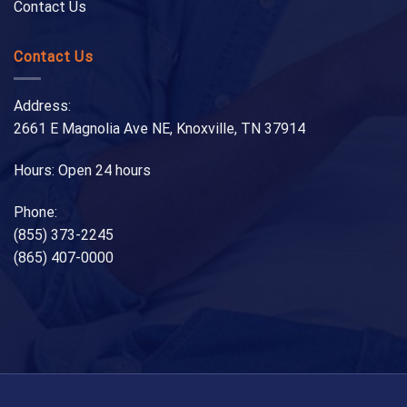
Contact Us
Contact Us
Address:
2661 E Magnolia Ave NE, Knoxville, TN 37914
Hours: Open 24 hours
Phone:
(855) 373-2245
(865) 407-0000