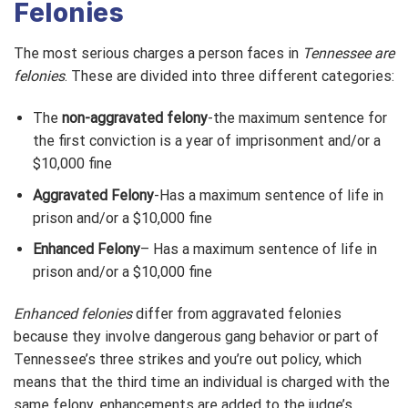
Felonies
The most serious charges a person faces in
Tennessee are
felonies
. These are divided into three different categories:
The
non-aggravated felony
-the maximum sentence for
the first conviction is a year of imprisonment and/or a
$10,000 fine
Aggravated Felony
-Has a maximum sentence of life in
prison and/or a $10,000 fine
Enhanced Felony
– Has a maximum sentence of life in
prison and/or a $10,000 fine
Enhanced felonies
differ from aggravated felonies
because they involve dangerous gang behavior or part of
Tennessee’s three strikes and you’re out policy, which
means that the third time an individual is charged with the
same felony, enhancements are added to the judge’s