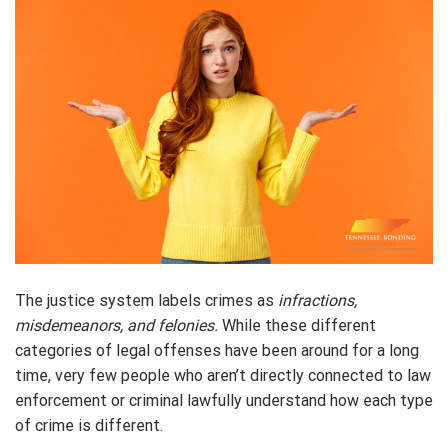
The justice system labels crimes as
infractions,
misdemeanors, and felonies.
While these different
categories of legal offenses have been around for a long
time, very few people who aren’t directly connected to law
enforcement or criminal lawfully understand how each type
of crime is different.