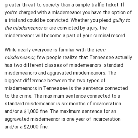
greater threat to society than a simple traffic ticket. If
you’re charged with a misdemeanor you have the option of
a trial and could be convicted. Whether you plead
guilty to
the misdemeanor
or are convicted by a jury, the
misdemeanor will become a part of your criminal record.
While nearly everyone is familiar with the
term
misdemeanor
, few people realize that Tennessee actually
has two different classes of misdemeanors: standard
misdemeanors and aggravated misdemeanors. The
biggest difference between the two types of
misdemeanors in Tennessee is the sentence connected
to the crime. The maximum sentence connected to a
standard misdemeanor is six months of incarceration
and/or a $1,000 fine. The maximum sentence for an
aggravated misdemeanor is one year of incarceration
and/or a $2,000 fine.