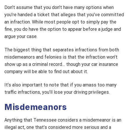
Don’t assume that you don’t have many options when
you’re handed a ticket that alleges that you’ve committed
an infraction. While most people opt to simply pay the
fine, you do have the option to appear before a judge and
argue your case.
The biggest thing that separates infractions from both
misdemeanors and felonies is that the infraction won’t
show up as a criminal record… though your car insurance
company will be able to find out about it.
It’s also important to note that if you amass too many
traffic infractions, you’ll lose your driving privileges.
Misdemeanors
Anything that Tennessee considers a misdemeanor is an
illegal act, one that’s considered more serious and a