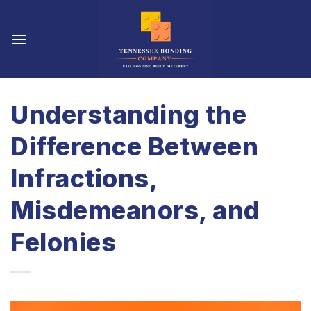
Skip
to
content
Understanding the
Difference Between
Infractions,
Misdemeanors, and
Felonies