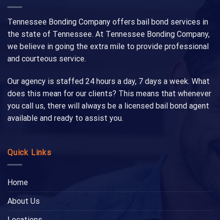
Tennessee Bonding Company offers bail bond services in
the state of Tennessee. At Tennessee Bonding Company,
we believe in going the extra mile to provide professional
and courteous service.
Our agency is staffed 24 hours a day, 7 days a week. What
does this mean for our clients? This means that whenever
you call us, there will always be a licensed bail bond agent
available and ready to assist you.
Quick Links
Home
About Us
Locations