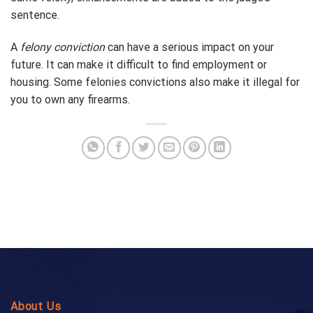
sentence.
A
felony conviction
can have a serious impact on your
future. It can make it difficult to find employment or
housing. Some felonies convictions also make it illegal for
you to own any firearms.
About Us