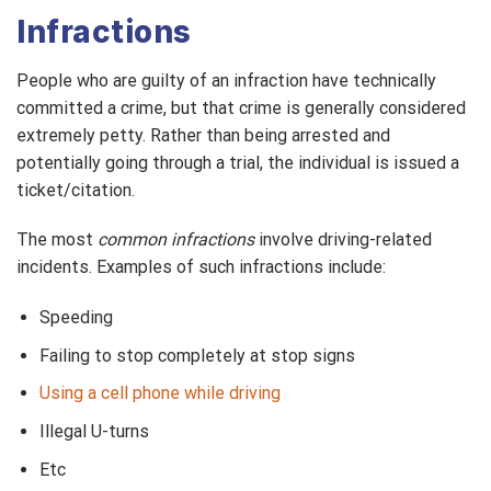
Infractions
People who are guilty of an infraction have technically
committed a crime, but that crime is generally considered
extremely petty. Rather than being arrested and
potentially going through a trial, the individual is issued a
ticket/citation.
The most
common infractions
involve driving-related
incidents. Examples of such infractions include:
Speeding
Failing to stop completely at stop signs
Using a cell phone while driving
Illegal U-turns
Etc