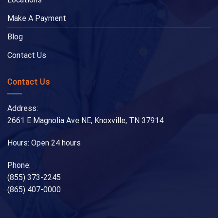
Make A Payment
Blog
Contact Us
Contact Us
Address:
2661 E Magnolia Ave NE, Knoxville, TN 37914
Hours: Open 24 hours
Phone:
(855) 373-2245
(865) 407-0000