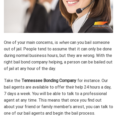
One of your main concerns, is
when
can you bail someone
out of jail. People tend to assume that it can only be done
during normal business hours, but they are wrong. With the
right bail bond company helping, a person can be bailed out
of jail at any hour of the day.
Take the
Tennessee Bonding Company
for instance. Our
bail agents are available to offer their help 24 hours a day,
7 days a week. You will be able to talk to a professional
agent at any time. This means that once you find out
about your friend or family member’s arrest, you can talk to
one of our bail agents and begin the bail process.