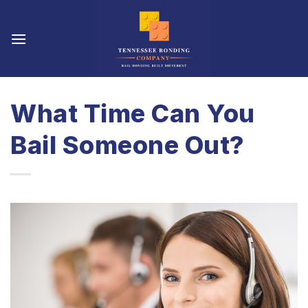
Skip
to
content
What Time Can You
Bail Someone Out?