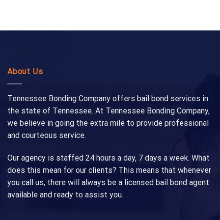
About Us
Tennessee Bonding Company offers bail bond services in
the state of Tennessee. At Tennessee Bonding Company,
we believe in going the extra mile to provide professional
and courteous service.
Our agency is staffed 24 hours a day, 7 days a week. What
does this mean for our clients? This means that whenever
you call us, there will always be a licensed bail bond agent
available and ready to assist you.