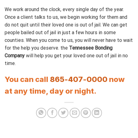
We work around the clock, every single day of the year.
Once a client talks to us, we begin working for them and
do not quit until their loved one is out of jail. We can get
people bailed out of jail in just a few hours in some
counties. When you come to us, you will never have to wait
for the help you deserve. the
Tennessee Bonding
Company
will help you get your loved one out of jail in no
time.
You can call
865-407-0000
now
at any time, day or night.