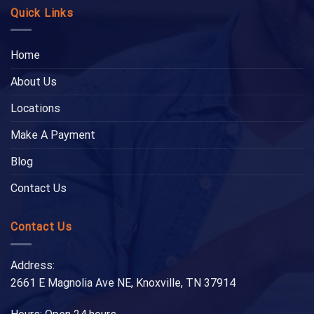
Quick Links
Home
About Us
Locations
Make A Payment
Blog
Contact Us
Contact Us
Address:
2661 E Magnolia Ave NE, Knoxville, TN 37914