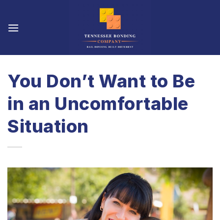
Skip
to
content
You Don’t Want to Be
in an Uncomfortable
Situation