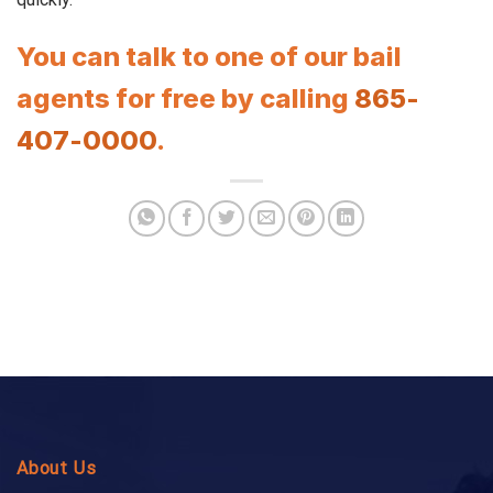
You can talk to one of our bail
agents for free by calling
865-
407-0000
.
About Us