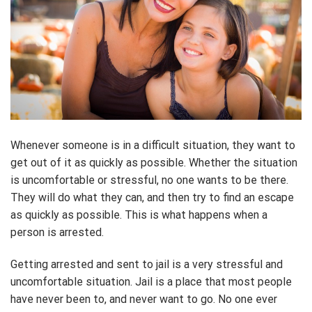
Whenever someone is in a difficult situation, they want to
get out of it as quickly as possible. Whether the situation
is uncomfortable or stressful, no one wants to be there.
They will do what they can, and then try to find an escape
as quickly as possible. This is what happens when a
person is arrested.
Getting arrested and sent to jail is a very stressful and
uncomfortable situation. Jail is a place that most people
have never been to, and never want to go. No one ever