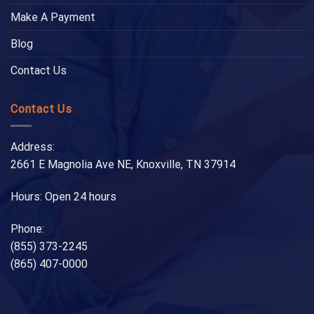
Make A Payment
Blog
Contact Us
Contact Us
Address:
2661 E Magnolia Ave NE, Knoxville, TN 37914
Hours: Open 24 hours
Phone:
(855) 373-2245
(865) 407-0000