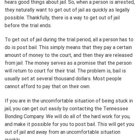
hears good things about jail. So, when a person is arrested,
they naturally want to get out of jail as quickly as legally
possible. Thankfully, there is a way to get out of jail
before the trial ends.
To get out of jail during the trial period, all a person has to
do is post bail. This simply means that they pay a certain
amount of money to the court, and then they are released
from jail. The money serves as a promise that the person
will return to court for their trial. The problem is, bail is
usually set at several thousand dollars. Most people
cannot afford to pay that on their own.
If you are in the uncomfortable situation of being stuck in
jail, you can get out easily by contacting the Tennessee
Bonding Company. We will do all of the hard work for you,
and make it possible for you to post bail. This will get you
out of jail and away from an uncomfortable situation
quickly.