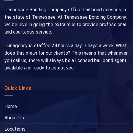
Tennessee Bonding Company offers bail bond services in
the state of Tennessee. At Tennessee Bonding Company,
we believe in going the extra mile to provide professional
and courteous service.
Our agency is staffed 24 hours a day, 7 days a week. What
does this mean for our clients? This means that whenever
you call us, there will always be a licensed bail bond agent
available and ready to assist you.
Quick Links
Home
About Us
Locations