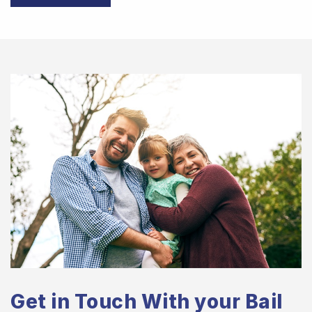
Get in Touch With your Bail