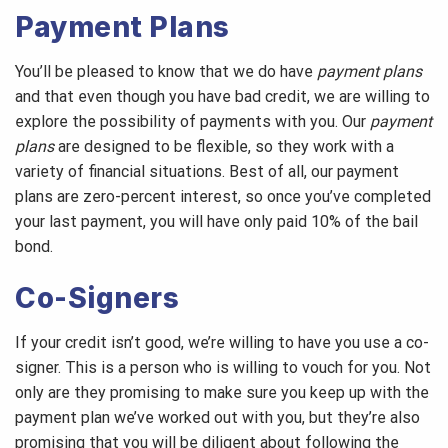
Payment Plans
You’ll be pleased to know that we do have
payment plans
and that even though you have bad credit, we are willing to
explore the possibility of payments with you. Our
payment
plans
are designed to be flexible, so they work with a
variety of financial situations. Best of all, our payment
plans are zero-percent interest, so once you’ve completed
your last payment, you will have only paid 10% of the bail
bond.
Co-Signers
If your credit isn’t good, we’re willing to have you use a co-
signer. This is a person who is willing to vouch for you. Not
only are they promising to make sure you keep up with the
payment plan we’ve worked out with you, but they’re also
promising that you will be diligent about following the