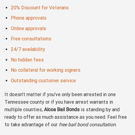
20% Discount for Veterans
Phone approvals
Online approvals
Free consultations
24/7 availability
No hidden fees
No collateral for working signers
Outstanding customer service
It doesn’t matter if you’ve only been arrested in one
Tennessee county or if you have arrest warrants in
multiple counties,
Alcoa Bail Bonds
is standing by and
ready to offer as much assistance as you need. Feel free
to take advantage of our
free bail bond consultation
.