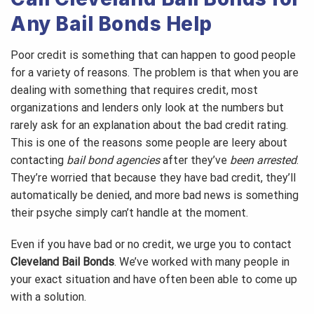
Any Bail Bonds Help
Poor credit is something that can happen to good people
for a variety of reasons. The problem is that when you are
dealing with something that requires credit, most
organizations and lenders only look at the numbers but
rarely ask for an explanation about the bad credit rating.
This is one of the reasons some people are leery about
contacting
bail bond agencies
after they’ve
been arrested
.
They’re worried that because they have bad credit, they’ll
automatically be denied, and more bad news is something
their psyche simply can’t handle at the moment.
Even if you have bad or no credit, we urge you to contact
Cleveland Bail Bonds
. We’ve worked with many people in
your exact situation and have often been able to come up
with a solution.