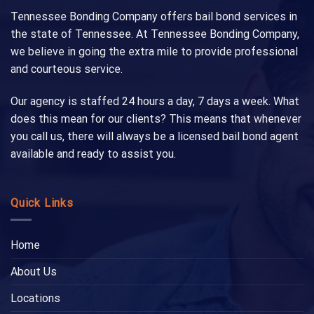
Tennessee Bonding Company offers bail bond services in
the state of Tennessee. At Tennessee Bonding Company,
we believe in going the extra mile to provide professional
and courteous service.
Our agency is staffed 24 hours a day, 7 days a week. What
does this mean for our clients? This means that whenever
you call us, there will always be a licensed bail bond agent
available and ready to assist you.
Quick Links
Home
About Us
Locations