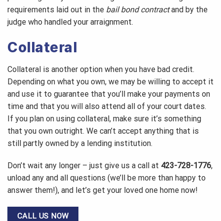
requirements laid out in the
bail bond contract
and by the
judge who handled your arraignment.
Collateral
Collateral is another option when you have bad credit.
Depending on what you own, we may be willing to accept it
and use it to guarantee that you’ll make your payments on
time and that you will also attend all of your court dates.
If you plan on using collateral, make sure it’s something
that you own outright. We can’t accept anything that is
still partly owned by a lending institution.
Don’t wait any longer – just give us a call at
423-728-1776
,
unload any and all questions (we’ll be more than happy to
answer them!), and let’s get your loved one home now!
CALL US NOW