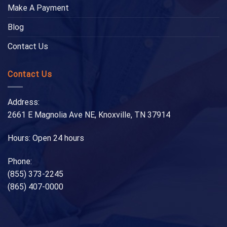
Make A Payment
Blog
Contact Us
Contact Us
Address:
2661 E Magnolia Ave NE, Knoxville, TN 37914
Hours: Open 24 hours
Phone:
(855) 373-2245
(865) 407-0000