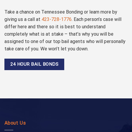
Take a chance on Tennessee Bonding or learn more by
giving us a call at
423-728-1776
. Each person’s case will
differ here and there so it is best to understand
completely what is at stake – that’s why you will be
assigned to one of our top bail agents who will personally
take care of you. We won’t let you down.
24 HOUR BAIL BONDS
About Us