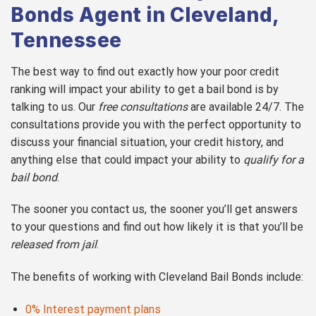
Bonds Agent in Cleveland,
Tennessee
The best way to find out exactly how your poor credit
ranking will impact your ability to get a bail bond is by
talking to us. Our
free consultations
are available 24/7. The
consultations provide you with the perfect opportunity to
discuss your financial situation, your credit history, and
anything else that could impact your ability to
qualify for a
bail bond
.
The sooner you contact us, the sooner you’ll get answers
to your questions and find out how likely it is that you’ll be
released from jail
.
The benefits of working with Cleveland Bail Bonds include:
0% Interest payment plans