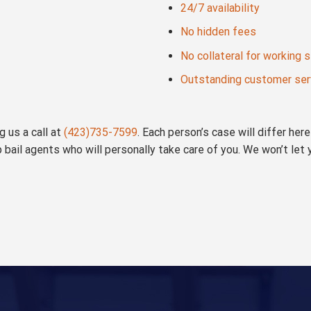
24/7 availability
No hidden fees
No collateral for working 
Outstanding customer ser
 us a call at
(423)735-7599
. Each person’s case will differ he
p bail agents who will personally take care of you. We won’t let