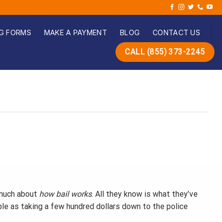
G FORMS
MAKE A PAYMENT
BLOG
CONTACT US
CALL (855) 373-2245
t much about
how bail works
. All they know is what they’ve
ple as taking a few hundred dollars down to the police