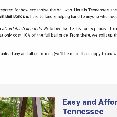
prepared for how expensive the bail was. Here in Tennessee, the
in Bail Bonds
is here to lend a helping hand to anyone who nee
h
affordable bail bonds
. We know that bail is too expensive for
at only cost 10% of the full bail price. From there, we split up 
, unload any and all questions (we’ll be more than happy to ans
Easy and Affor
Tennessee