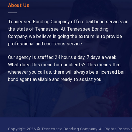
About Us
Tennessee Bonding Company offers bail bond services in
the state of Tennessee. At Tennessee Bonding
Company, we believe in going the extra mile to provide
professional and courteous service.
Our agency is staffed 24 hours a day, 7 days a week.
What does this mean for our clients? This means that
whenever you call us, there will always be a licensed bail
bond agent available and ready to assist you.
Copyright 2026 © Tennessee Bonding Company. All Rights Reserved.