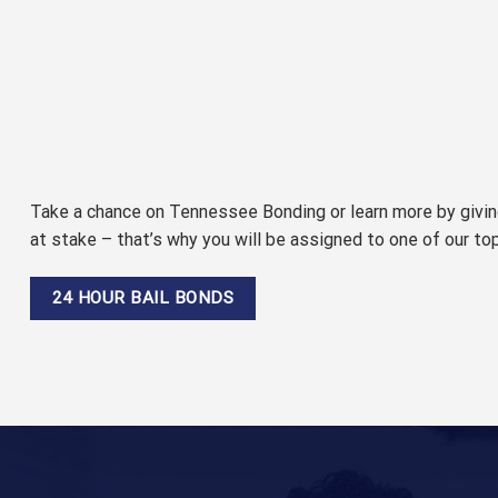
Take a chance on Tennessee Bonding or learn more by giving
at stake – that’s why you will be assigned to one of our to
24 HOUR BAIL BONDS