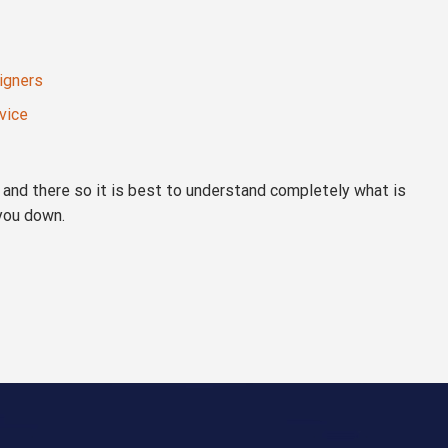
signers
vice
re and there so it is best to understand completely what is
 you down.