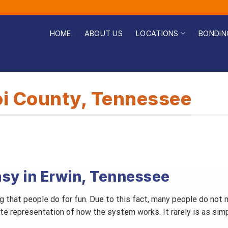
HOME
ABOUT US
LOCATIONS
BONDIN
oi County, Tennessee
asy in Erwin, Tennessee
ing that people do for fun. Due to this fact, many people do no
ate representation of how the system works. It rarely is as sim