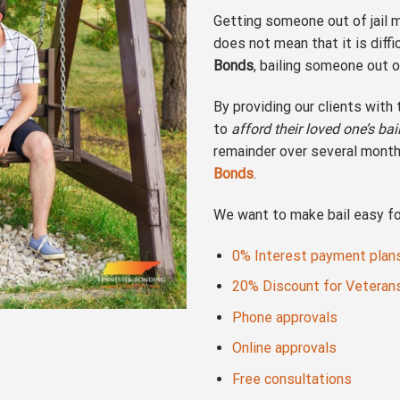
Getting someone out of jail m
does not mean that it is diff
Bonds
, bailing someone out o
By providing our clients with
to
afford their loved one’s ba
remainder over several month
Bonds
.
We want to make bail easy for
0% Interest payment plan
20% Discount for Veteran
Phone approvals
Online approvals
Free consultations