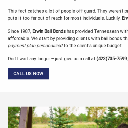
This fact catches a lot of people off guard. They weren’t 
puts it too far out of reach for most individuals. Luckily,
Erw
Since 1987,
Erwin Bail Bonds
has provided Tennessean wit
affordable. We start by providing clients with bail bonds th
payment plan personalized
to the client’s unique budget.
Don’t wait any longer – just give us a call at
(423)735-7599
CALL US NOW