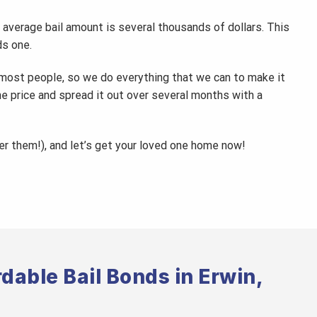
 average bail amount is several thousands of dollars. This
ds one.
 most people, so we do everything that we can to make it
the price and spread it out over several months with a
wer them!), and let’s get your loved one home now!
dable Bail Bonds in Erwin,