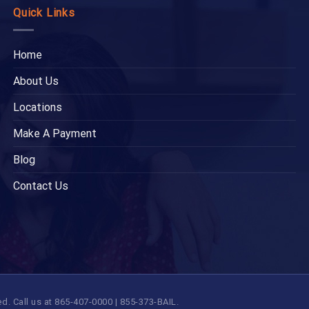
Quick Links
Home
About Us
Locations
Make A Payment
Blog
Contact Us
 Call us at 865-407-0000 | 855-373-BAIL.