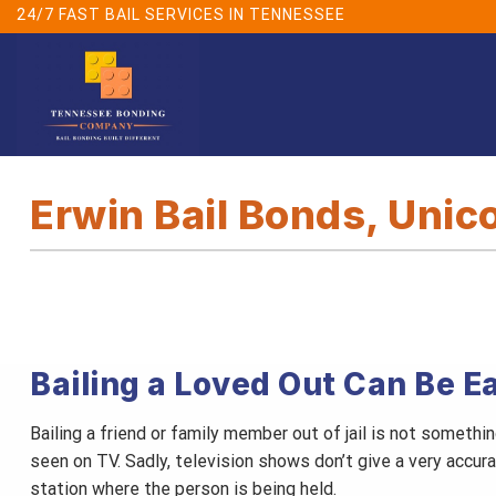
Skip
24/7 FAST BAIL SERVICES IN TENNESSEE
to
content
Erwin Bail Bonds, Unic
Bailing a Loved Out Can Be E
Bailing a friend or family member out of jail is not someth
seen on TV. Sadly, television shows don’t give a very accur
station where the person is being held.