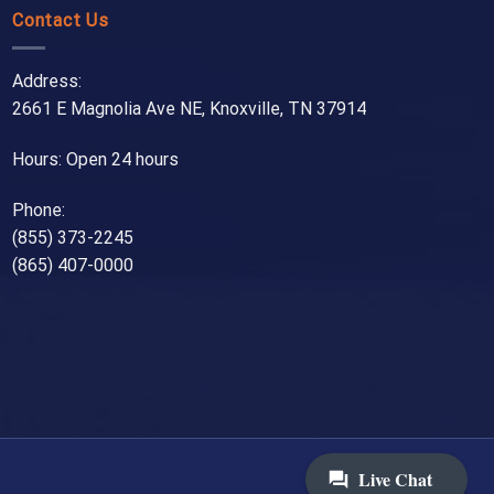
Contact Us
Address:
2661 E Magnolia Ave NE, Knoxville, TN 37914
Hours: Open 24 hours
Phone:
(855) 373-2245
(865) 407-0000