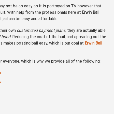
ay not be as easy as it is portrayed on TV, however that
icult. With help from the professionals here at
Erwin Bail
f jail can be easy and affordable.
 their own
customized payment plans
, they are actually able
il bond
. Reducing the cost of the bail, and spreading out the
s makes posting bail easy, which is our goal at
Erwin Bail
 everyone, which is why we provide all of the following:
s
s