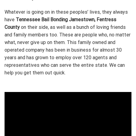
Whatever is going on in these peoples’ lives, they always
have
Tennessee Bail Bonding Jamestown, Fentress
County
on their side, as well as a bunch of loving friends
and family members too. These are people who, no matter
what, never give up on them. This family owned and
operated company has been in business for almost 30
years and has grown to employ over 120 agents and
representatives who can serve the entire state. We can
help you get them out quick.