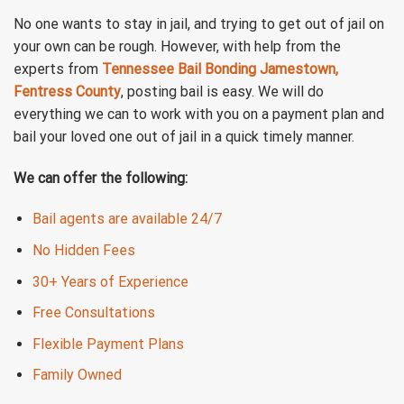
No one wants to stay in jail, and trying to get out of jail on
your own can be rough. However, with help from the
experts from
Tennessee Bail Bonding Jamestown,
Fentress County
, posting bail is easy. We will do
everything we can to work with you on a payment plan and
bail your loved one out of jail in a quick timely manner.
We can offer the following:
Bail agents are available 24/7
No Hidden Fees
30+ Years of Experience
Free Consultations
Flexible Payment Plans
Family Owned