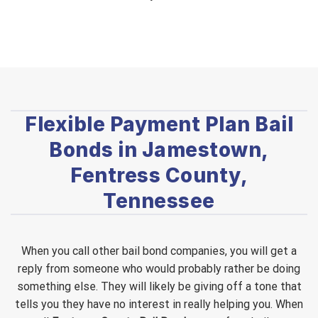
Flexible Payment Plan Bail
Bonds in Jamestown,
Fentress County,
Tennessee
When you call other bail bond companies, you will get a
reply from someone who would probably rather be doing
something else. They will likely be giving off a tone that
tells you they have no interest in really helping you. When