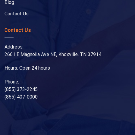
Blog
Contact Us
Contact Us
Address:
2661 E Magnolia Ave NE, Knoxville, TN 37914
Hours: Open 24 hours
Phone:
(855) 373-2245
(865) 407-0000