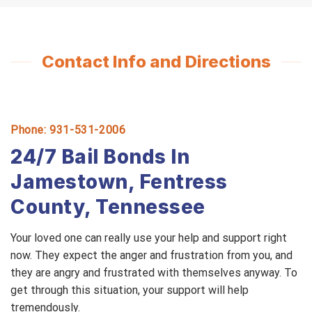
Contact Info and Directions
Phone: 931-531-2006
24/7 Bail Bonds In
Jamestown, Fentress
County, Tennessee
Your loved one can really use your help and support right
now. They expect the anger and frustration from you, and
they are angry and frustrated with themselves anyway. To
get through this situation, your support will help
tremendously.