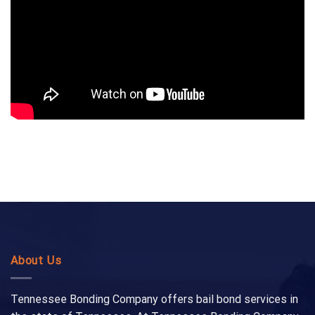
About Us
Tennessee Bonding Company offers bail bond services in