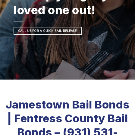
loved one out!
CALL US FOR A QUICK BAIL RELEASE!
Jamestown Bail Bonds
| Fentress County Bail
Bonds – (931) 531-