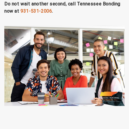
Do not wait another second, call Tennessee Bonding
now at
931-531-2006
.