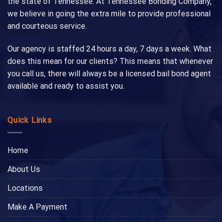
the state of Tennessee. At Tennessee Bonding Company,
we believe in going the extra mile to provide professional
and courteous service.
Our agency is staffed 24 hours a day, 7 days a week. What
does this mean for our clients? This means that whenever
you call us, there will always be a licensed bail bond agent
available and ready to assist you.
Quick Links
Home
About Us
Locations
Make A Payment