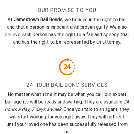
OUR PROMISE TO YOU
At
Jamestown Bail Bonds
, we believe in the right to bail
and that a person is innocent until proven guilty. We also
believe each person has the right to a fair and speedy trial,
and has the right to be represented by an attorney.
24 HOUR BAIL BOND SERVICES
No matter what time it may be when you call, our expert
bail agents will be ready and waiting. They are available
24
hours a day, 7 days a week
. Once you talk to an agent, they
will start working for you right away. They will not rest
until your loved one has been successfully released from
jail.