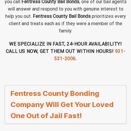
you call
Fentress County Bail Bonds
, one of our bail agents
will answer and respond to you with genuine interest to
help you out.
Fentress County Bail Bonds
prioritizes every
client and treats each as if they were a member of the
family.
WE SPECIALIZE IN FAST, 24-HOUR AVAILABILITY!
CALL US NOW, GET THEM OUT WITHIN HOURS!
931-
531-2006
.
Fentress County Bonding
Company Will Get Your Loved
One Out of Jail Fast!