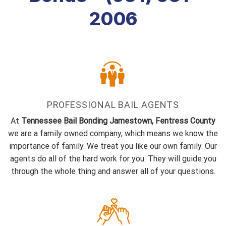
2006
PROFESSIONAL BAIL AGENTS
At
Tennessee Bail Bonding Jamestown, Fentress County
we are a family owned company, which means we know the
importance of family. We treat you like our own family. Our
agents do all of the hard work for you. They will guide you
through the whole thing and answer all of your questions.