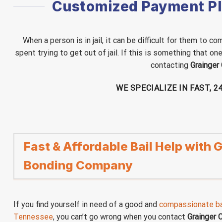
Customized Payment Pla
When a person is in jail, it can be difficult for them to
spent trying to get out of jail. If this is something that o
contacting
Grainger
WE SPECIALIZE IN FAST, 
Fast & Affordable Bail Help with
Bonding Company
If you find yourself in need of a good and
compassionate ba
Tennessee
, you can’t go wrong when you contact
Grainger 