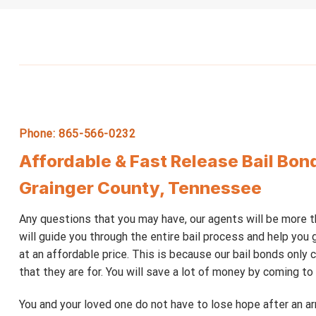
Phone: 865-566-0232
Affordable & Fast Release Bail Bon
Grainger County, Tennessee
Any questions that you may have, our agents will be more 
will guide you through the entire bail process and help you g
at an affordable price. This is because our bail bonds only
that they are for. You will save a lot of money by coming to u
You and your loved one do not have to lose hope after an 