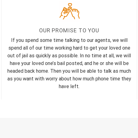
OUR PROMISE TO YOU
If you spend some time talking to our agents, we will
spend all of our time working hard to get your loved one
out of jail as quickly as possible. In no time at all, we will
have your loved one’s bail posted, and he or she will be
headed back home. Then you will be able to talk as much
as you want with worry about how much phone time they
have left.