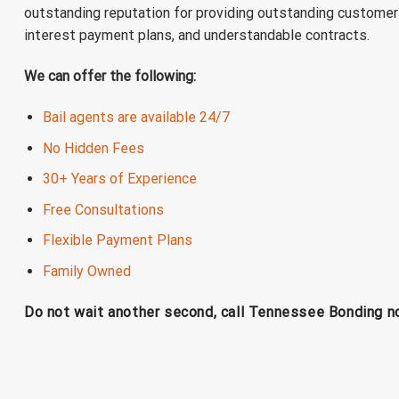
outstanding reputation for providing outstanding customer 
interest payment plans, and understandable contracts.
We can offer the following:
Bail agents are available 24/7
No Hidden Fees
30+ Years of Experience
Free Consultations
Flexible Payment Plans
Family Owned
Do not wait another second, call Tennessee Bonding 