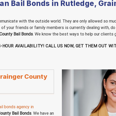
n Bail Bonds in Rutledge, Gra
 communicate with the outside world. They are only allowed so muc
ne of your friends or family members is currently dealing with, do
 County Bail Bonds
. We know the best ways to help our clients ge
24-HOUR AVAILABILITY! CALL US NOW, GET THEM OUT W
 Grainger County
il bonds agency in
County Bail Bonds
. We have an