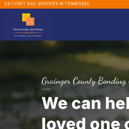
Skip
24/7 FAST BAIL SERVICES IN TENNESSEE
to
content
Grainger County Bonding
We can hel
loved one o