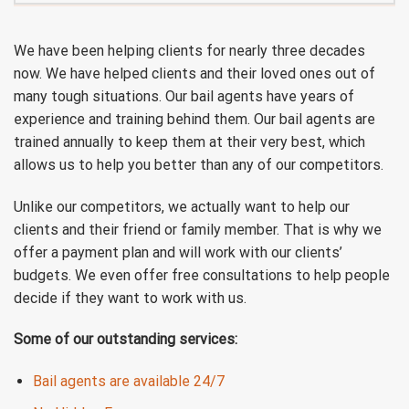
We have been helping clients for nearly three decades
now. We have helped clients and their loved ones out of
many tough situations. Our bail agents have years of
experience and training behind them. Our bail agents are
trained annually to keep them at their very best, which
allows us to help you better than any of our competitors.
Unlike our competitors, we actually want to help our
clients and their friend or family member. That is why we
offer a payment plan and will work with our clients’
budgets. We even offer free consultations to help people
decide if they want to work with us.
Some of our outstanding services:
Bail agents are available 24/7