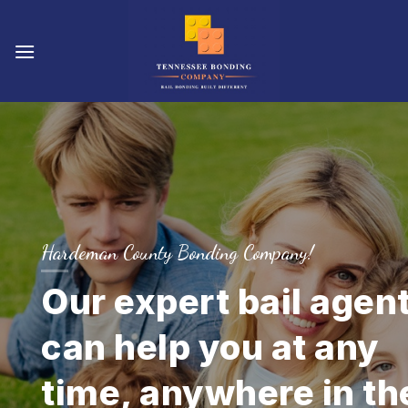
Skip
to
content
Hardeman County Bonding Company!
Our expert bail agen
can help you at any
time, anywhere in th