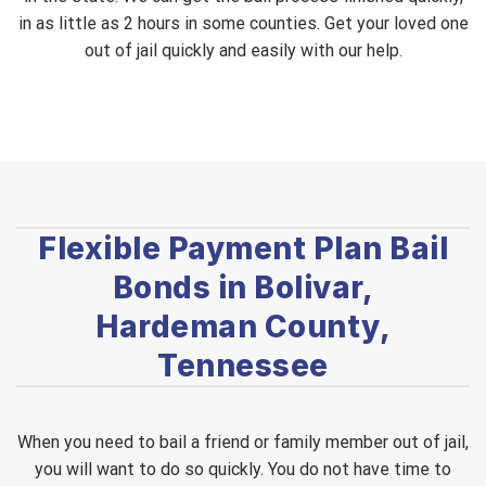
in as little as 2 hours in some counties. Get your loved one
out of jail quickly and easily with our help.
Flexible Payment Plan Bail
Bonds in Bolivar,
Hardeman County,
Tennessee
When you need to bail a friend or family member out of jail,
you will want to do so quickly. You do not have time to