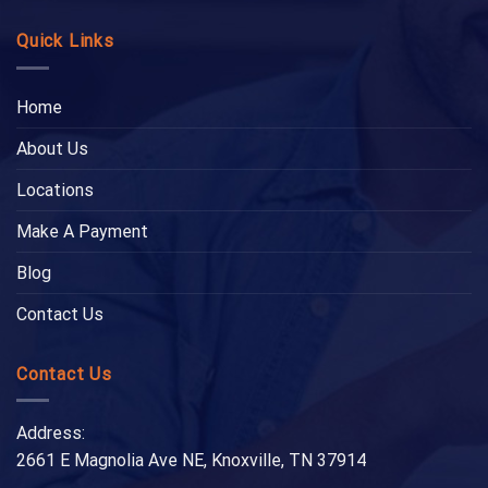
Quick Links
Home
About Us
Locations
Make A Payment
Blog
Contact Us
Contact Us
Address:
2661 E Magnolia Ave NE, Knoxville, TN 37914