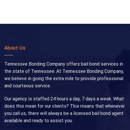
About Us
Tennessee Bonding Company offers bail bond services in
the state of Tennessee. At Tennessee Bonding Company,
we believe in going the extra mile to provide professional
and courteous service.
Our agency is staffed 24 hours a day, 7 days a week. What
does this mean for our clients? This means that whenever
you call us, there will always be a licensed bail bond agent
available and ready to assist you.