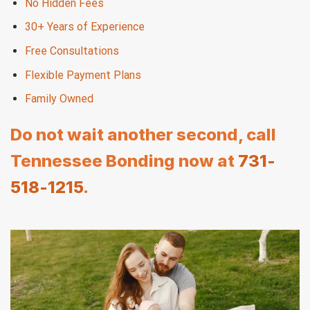
No Hidden Fees
30+ Years of Experience
Free Consultations
Flexible Payment Plans
Family Owned
Do not wait another second, call
Tennessee Bonding now at
731-
518-1215
.