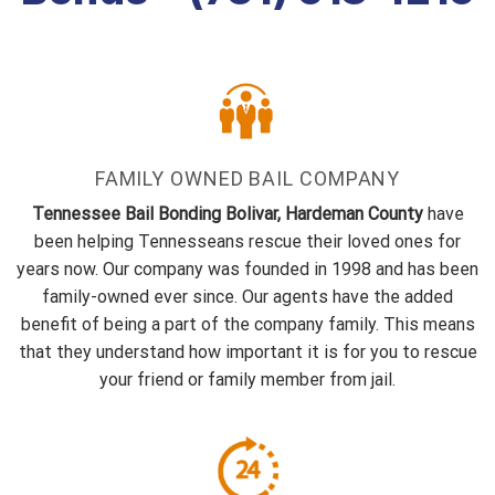
FAMILY OWNED BAIL COMPANY
Tennessee Bail Bonding Bolivar, Hardeman County
have
been helping Tennesseans rescue their loved ones for
years now. Our company was founded in 1998 and has been
family-owned ever since. Our agents have the added
benefit of being a part of the company family. This means
that they understand how important it is for you to rescue
your friend or family member from jail.