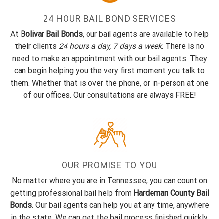
24 HOUR BAIL BOND SERVICES
At
Bolivar Bail Bonds
, our bail agents are available to help
their clients
24 hours a day, 7 days a week
. There is no
need to make an appointment with our bail agents. They
can begin helping you the very first moment you talk to
them. Whether that is over the phone, or in-person at one
of our offices. Our consultations are always FREE!
OUR PROMISE TO YOU
No matter where you are in Tennessee, you can count on
getting professional bail help from
Hardeman County Bail
Bonds
. Our bail agents can help you at any time, anywhere
in the state. We can get the bail process finished quickly,