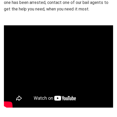
one has been arrested, contact one of our bail agents to
get the help you need, when you need it most.