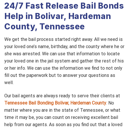
24/7 Fast Release Bail Bonds
Help in Bolivar, Hardeman
County, Tennessee
We get the bail process started right away. All we need is
your loved one’s name, birthday, and the county where he or
she was arrested. We can use that information to locate
your loved one in the jail system and gather the rest of his
or her info. We can use the information we find to not only
fill out the paperwork but to answer your questions as
well.
Our bail agents are always ready to serve their clients at
Tennessee Bail Bonding Bolivar, Hardeman County
. No
matter where you are in the state of Tennessee, or what
time it may be, you can count on receiving excellent bail
help from our agents. As soon as you find out that a loved