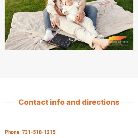
Contact info and directions
Phone: 731-518-1215