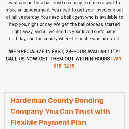
wait around for a bail bond company to open or wait to
make an appointment. You need to get your loved one out
of jail yesterday. You need a bail agent who is available to
help you, night or day. We get the bail process started
right away, and all we need is your loved one’s name,
birthday, and the county where he or she was arrested.
WE SPECIALIZE IN FAST, 24-HOUR AVAILABILITY!
CALL US NOW, GET THEM OUT WITHIN HOURS!
731-
518-1215
.
Hardeman County Bonding
Company You Can Trust with
Flexible Payment Plan