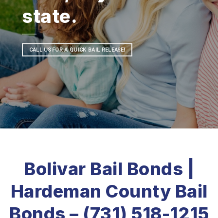
state.
CALL US FOR A QUICK BAIL RELEASE!
Bolivar Bail Bonds |
Hardeman County Bail
Bonds – (731) 518-1215