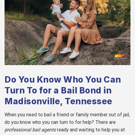
Do You Know Who You Can
Turn To for a Bail Bond in
Madisonville, Tennessee
When you need to bail a friend or family member out of jail,
do you know who you can turn to for help? There are
professional bail agents
ready and waiting to help you at