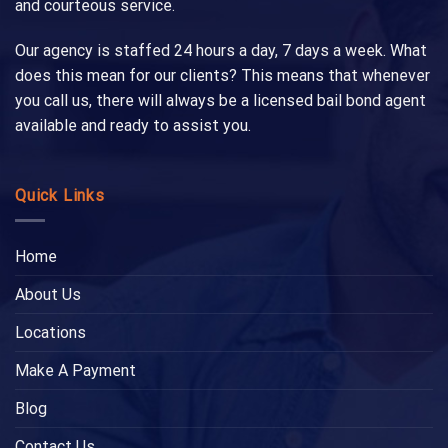
and courteous service.
Our agency is staffed 24 hours a day, 7 days a week. What
does this mean for our clients? This means that whenever
you call us, there will always be a licensed bail bond agent
available and ready to assist you.
Quick Links
Home
About Us
Locations
Make A Payment
Blog
Contact Us