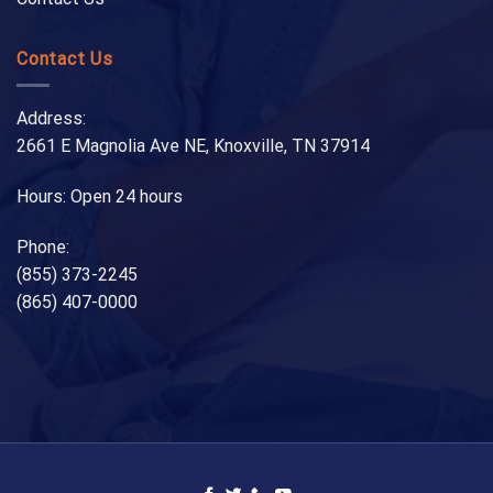
Contact Us
Address:
2661 E Magnolia Ave NE, Knoxville, TN 37914
Hours: Open 24 hours
Phone:
(855) 373-2245
(865) 407-0000