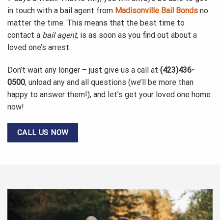
in touch with a bail agent from
Madisonville Bail Bonds
no
matter the time. This means that the best time to
contact a
bail agent
, is as soon as you find out about a
loved one’s arrest.
Don’t wait any longer – just give us a call at
(423)436-
0500
, unload any and all questions (we’ll be more than
happy to answer them!), and let’s get your loved one home
now!
CALL US NOW