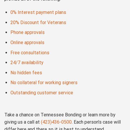
0% Interest payment plans
20% Discount for Veterans
Phone approvals
Online approvals
Free consultations
24/7 availability
No hidden fees
No collateral for working signers
Outstanding customer service
Take a chance on Tennessee Bonding or learn more by
giving us a call at
(423)436-0500
. Each person’s case will
differ here and there so it is best to understand