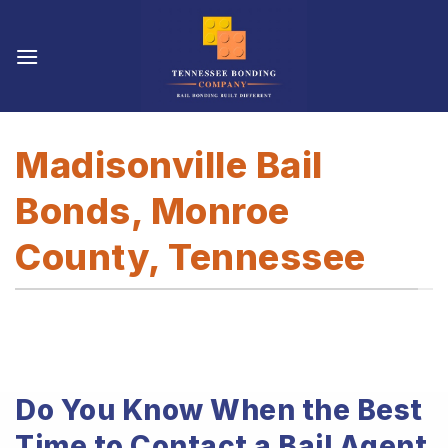
Skip
to
content
Madisonville Bail
Bonds, Monroe
County, Tennessee
Do You Know When the Best
Time to Contact a Bail Agent