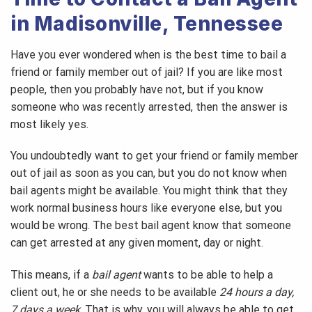
in Madisonville, Tennessee
Have you ever wondered when is the best time to bail a
friend or family member out of jail? If you are like most
people, then you probably have not, but if you know
someone who was recently arrested, then the answer is
most likely yes.
You undoubtedly want to get your friend or family member
out of jail as soon as you can, but you do not know when
bail agents might be available. You might think that they
work normal business hours like everyone else, but you
would be wrong. The best bail agent know that someone
can get arrested at any given moment, day or night.
This means, if a
bail agent
wants to be able to help a
client out, he or she needs to be available
24 hours a day,
7 days a week
. That is why, you will always be able to get