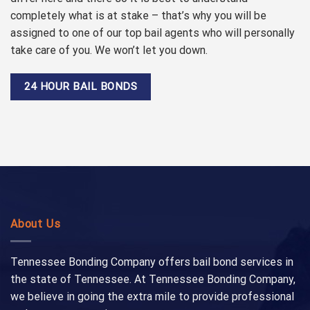
completely what is at stake – that’s why you will be
assigned to one of our top bail agents who will personally
take care of you. We won’t let you down.
24 HOUR BAIL BONDS
About Us
Tennessee Bonding Company offers bail bond services in
the state of Tennessee. At Tennessee Bonding Company,
we believe in going the extra mile to provide professional