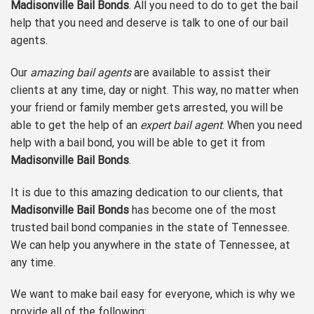
Madisonville Bail Bonds
. All you need to do to get the bail
help that you need and deserve is talk to one of our bail
agents.
Our
amazing bail agents
are available to assist their
clients at any time, day or night. This way, no matter when
your friend or family member gets arrested, you will be
able to get the help of an
expert bail agent
. When you need
help with a bail bond, you will be able to get it from
Madisonville Bail Bonds
.
It is due to this amazing dedication to our clients, that
Madisonville Bail Bonds
has become one of the most
trusted bail bond companies in the state of Tennessee.
We can help you anywhere in the state of Tennessee, at
any time.
We want to make bail easy for everyone, which is why we
provide all of the following: