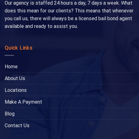
Our agency is staffed 24 hours a day, 7 days a week. What
does this mean for our clients? This means that whenever
you call us, there will always be a licensed bail bond agent
available and ready to assist you.
Quick Links
Home
About Us
Locations
Make A Payment
Blog
Contact Us