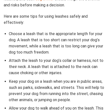
and risks before making a decision.
Here are some tips for using leashes safely and
effectively:
Choose a leash that is the appropriate length for your
dog. A leash that is too short can restrict your dog’s
movement, while a leash that is too long can give your
dog too much freedom.
Attach the leash to your dog’s collar or harness, not to
their neck. A leash that is attached to the neck can
cause choking or other injuries.
Keep your dog on a leash when you are in public areas,
such as parks, sidewalks, and streets. This will help to
prevent your dog from running into the street, chasing
other animals, or jumping on people.
Allow your dog to walk ahead of you on the leash. This