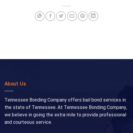
About Us
Tennessee Bonding Company offers bail bond services in
the state of Tennessee. At Tennessee Bonding Company,
we believe in going the extra mile to provide professional
and courteous service.