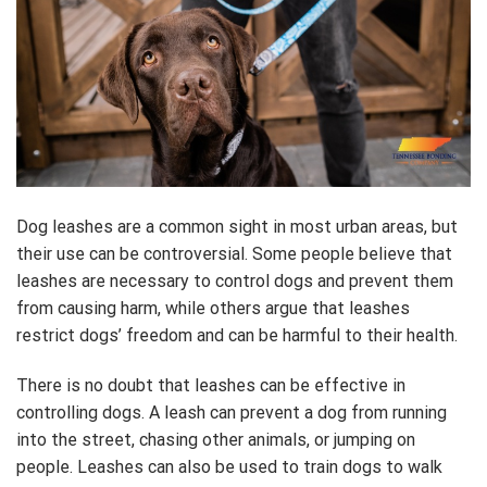
Dog leashes are a common sight in most urban areas, but
their use can be controversial. Some people believe that
leashes are necessary to control dogs and prevent them
from causing harm, while others argue that leashes
restrict dogs’ freedom and can be harmful to their health.
There is no doubt that leashes can be effective in
controlling dogs. A leash can prevent a dog from running
into the street, chasing other animals, or jumping on
people. Leashes can also be used to train dogs to walk