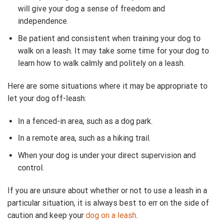
will give your dog a sense of freedom and
independence.
Be patient and consistent when training your dog to
walk on a leash. It may take some time for your dog to
learn how to walk calmly and politely on a leash.
Here are some situations where it may be appropriate to
let your dog off-leash:
In a fenced-in area, such as a dog park.
In a remote area, such as a hiking trail.
When your dog is under your direct supervision and
control.
If you are unsure about whether or not to use a leash in a
particular situation, it is always best to err on the side of
caution and keep your
dog on a leash
.