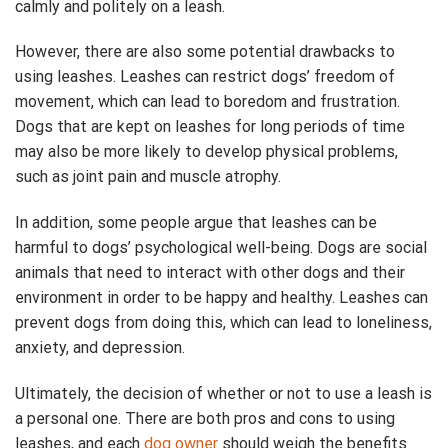
calmly and politely on a leash.
However, there are also some potential drawbacks to
using leashes. Leashes can restrict dogs’ freedom of
movement, which can lead to boredom and frustration.
Dogs that are kept on leashes for long periods of time
may also be more likely to develop physical problems,
such as joint pain and muscle atrophy.
In addition, some people argue that leashes can be
harmful to dogs’ psychological well-being. Dogs are social
animals that need to interact with other dogs and their
environment in order to be happy and healthy. Leashes can
prevent dogs from doing this, which can lead to loneliness,
anxiety, and depression.
Ultimately, the decision of whether or not to use a leash is
a personal one. There are both pros and cons to using
leashes, and each
dog owner
should weigh the benefits