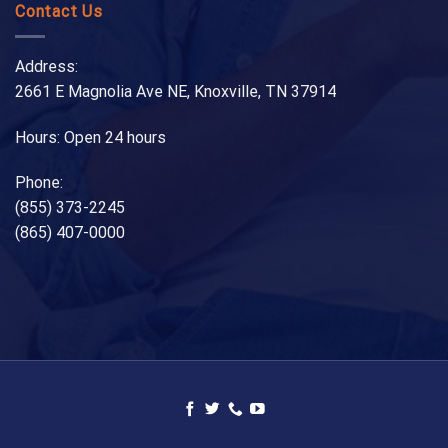
Contact Us
Address:
2661 E Magnolia Ave NE, Knoxville, TN 37914
Hours: Open 24 hours
Phone:
(855) 373-2245
(865) 407-0000