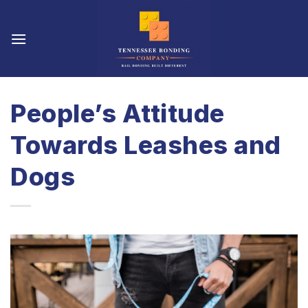
Skip
to
content
People’s Attitude
Towards Leashes and
Dogs