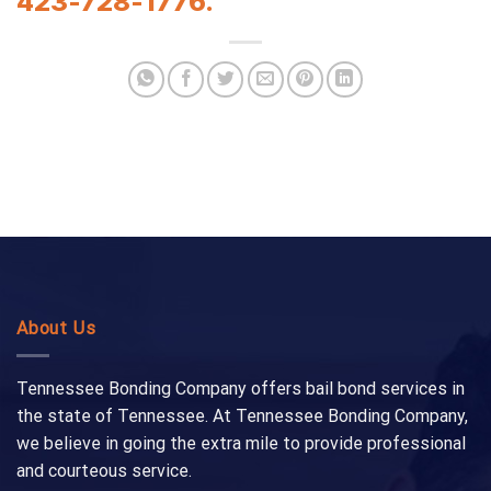
423-728-1776.
About Us
Tennessee Bonding Company offers bail bond services in
the state of Tennessee. At Tennessee Bonding Company,
we believe in going the extra mile to provide professional
and courteous service.