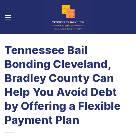
Skip
to
content
Tennessee Bail
Bonding Cleveland,
Bradley County Can
Help You Avoid Debt
by Offering a Flexible
Payment Plan