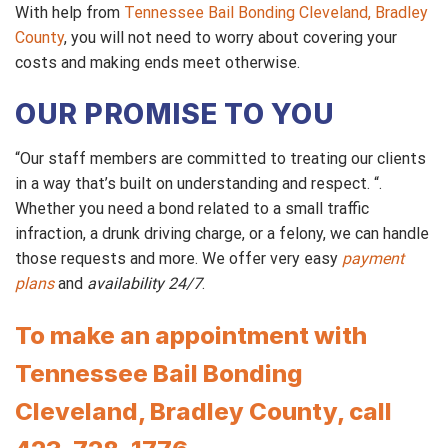
With help from
Tennessee Bail Bonding Cleveland, Bradley
County
, you will not need to worry about covering your
costs and making ends meet otherwise.
OUR PROMISE TO YOU
“Our staff members are committed to treating our clients
in a way that’s built on understanding and respect. “.
Whether you need a bond related to a small traffic
infraction, a drunk driving charge, or a felony, we can handle
those requests and more. We offer very easy
payment
plans
and
availability 24/7
.
To make an appointment with
Tennessee Bail Bonding
Cleveland, Bradley County, call