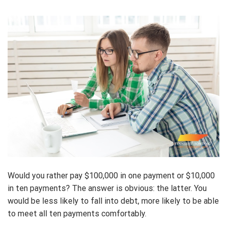
Would you rather pay $100,000 in one payment or $10,000
in ten payments? The answer is obvious: the latter. You
would be less likely to fall into debt, more likely to be able
to meet all ten payments comfortably.