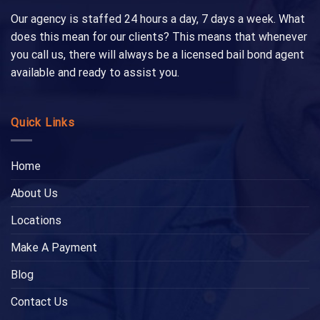
Our agency is staffed 24 hours a day, 7 days a week. What
does this mean for our clients? This means that whenever
you call us, there will always be a licensed bail bond agent
available and ready to assist you.
Quick Links
Home
About Us
Locations
Make A Payment
Blog
Contact Us