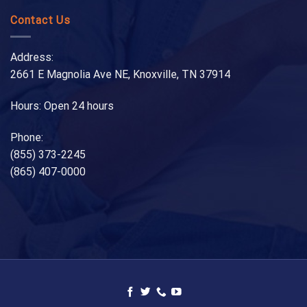
Contact Us
Address:
2661 E Magnolia Ave NE, Knoxville, TN 37914
Hours: Open 24 hours
Phone:
(855) 373-2245
(865) 407-0000