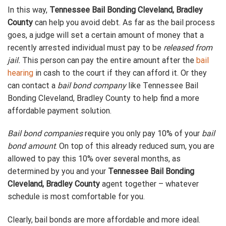
In this way,
Tennessee Bail Bonding Cleveland, Bradley
County
can help you avoid debt. As far as the bail process
goes, a judge will set a certain amount of money that a
recently arrested individual must pay to be
released from
jail.
This person can pay the entire amount after the
bail
hearing
in cash to the court if they can afford it. Or they
can contact a
bail bond company
like Tennessee Bail
Bonding Cleveland, Bradley County to help find a more
affordable payment solution.
Bail bond companies
require you only pay 10% of your
bail
bond amount
. On top of this already reduced sum, you are
allowed to pay this 10% over several months, as
determined by you and your
Tennessee Bail Bonding
Cleveland, Bradley County
agent together – whatever
schedule is most comfortable for you.
Clearly, bail bonds are more affordable and more ideal.