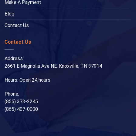
Make A Payment
Blog
Contact Us
Contact Us
Address:
2661 E Magnolia Ave NE, Knoxville, TN 37914
Hours: Open 24 hours
Phone:
(855) 373-2245
(865) 407-0000