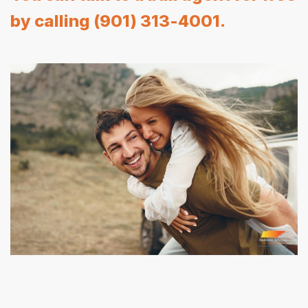
by calling (901) 313-4001.