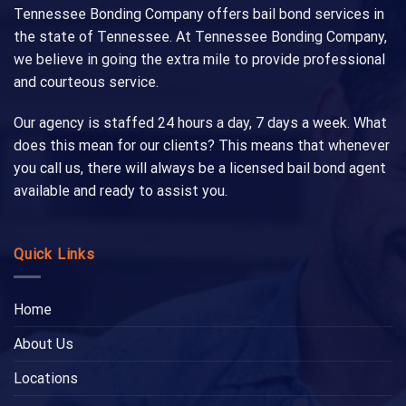
Tennessee Bonding Company offers bail bond services in
the state of Tennessee. At Tennessee Bonding Company,
we believe in going the extra mile to provide professional
and courteous service.
Our agency is staffed 24 hours a day, 7 days a week. What
does this mean for our clients? This means that whenever
you call us, there will always be a licensed bail bond agent
available and ready to assist you.
Quick Links
Home
About Us
Locations