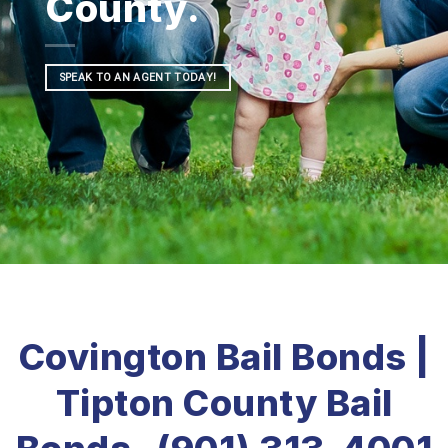
County.
SPEAK TO AN AGENT TODAY!
Covington Bail Bonds |
Tipton County Bail