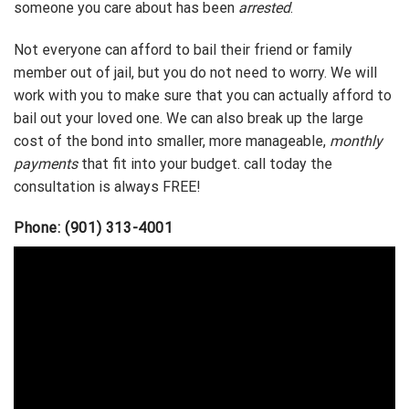
someone you care about has been
arrested
.
Not everyone can afford to bail their friend or family
member out of jail, but you do not need to worry. We will
work with you to make sure that you can actually afford to
bail out your loved one. We can also break up the large
cost of the bond into smaller, more manageable,
monthly
payments
that fit into your budget. call today the
consultation is always FREE!
Phone: (901) 313-4001