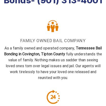
Bonds- (901) 313-4001
FAMILY OWNED BAIL COMPANY
As a family owned and operated company,
Tennessee Bail
Bonding in Covington, Tipton County
fully understands the
value of family. Nothing makes us sadder than seeing
loved ones torn over legal issues and jail. Our agents will
work tirelessly to have your loved one released and
reunited with you.