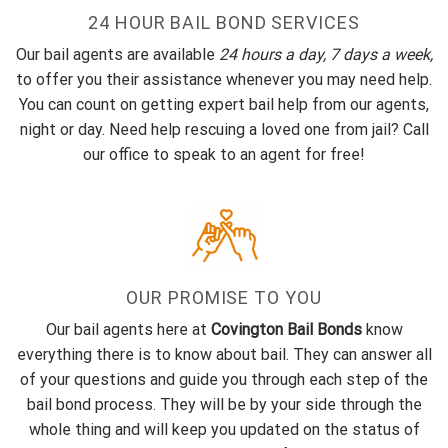
24 HOUR BAIL BOND SERVICES
Our bail agents are available
24 hours a day, 7 days a week,
to offer you their assistance whenever you may need help.
You can count on getting expert bail help from our agents,
night or day. Need help rescuing a loved one from jail? Call
our office to speak to an agent for free!
OUR PROMISE TO YOU
Our bail agents here at
Covington Bail Bonds
know
everything there is to know about bail. They can answer all
of your questions and guide you through each step of the
bail bond process. They will be by your side through the
whole thing and will keep you updated on the status of