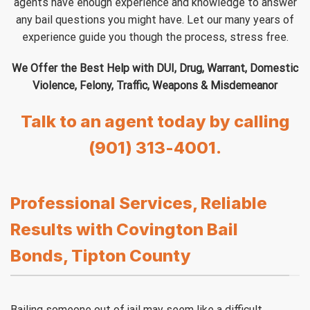
agents have enough experience and knowledge to answer
any bail questions you might have. Let our many years of
experience guide you though the process, stress free.
We Offer the Best Help with DUI, Drug, Warrant, Domestic
Violence, Felony, Traffic, Weapons & Misdemeanor
Talk to an agent today by calling
(901) 313-4001.
Professional Services, Reliable
Results with Covington Bail
Bonds, Tipton County
Bailing someone out of jail may seem like a difficult