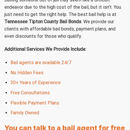
endeavor due to the high cost of the bail, but it isn’t. You
just need to get the right help. The best bail help is at
Tennessee Tipton County Bail Bonds
. We provide our
clients with affordable bail bonds, payment plans, and
even discounts for those who qualify.
Additional Services We Provide Include:
Bail agents are available 24/7
No Hidden Fees
30+ Years of Experience
Free Consultations
Flexible Payment Plans
Family Owned
You can talk to a bail agent for free