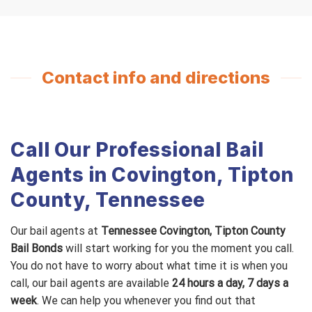
Contact info and directions
Call Our Professional Bail
Agents in Covington, Tipton
County, Tennessee
Our bail agents at
Tennessee Covington, Tipton County
Bail Bonds
will start working for you the moment you call.
You do not have to worry about what time it is when you
call, our bail agents are available
24 hours a day, 7 days a
week
. We can help you whenever you find out that