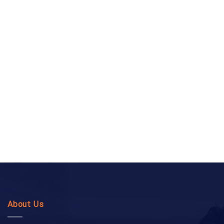
About Us