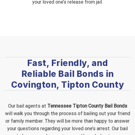
your loved one’s release from jail.
Fast, Friendly, and
Reliable Bail Bonds in
Covington, Tipton County
Our bail agents at
Tennessee Tipton County Bail Bonds
will walk you through the process of bailing out your friend
or family member. They will be more than happy to answer
your questions regarding your loved one’s arrest. Our bail