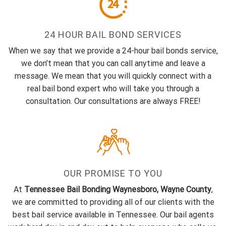
24 HOUR BAIL BOND SERVICES
When we say that we provide a 24-hour bail bonds service,
we don’t mean that you can call anytime and leave a
message. We mean that you will quickly connect with a
real bail bond expert who will take you through a
consultation. Our consultations are always FREE!
OUR PROMISE TO YOU
At
Tennessee Bail Bonding Waynesboro, Wayne County
,
we are committed to providing all of our clients with the
best bail service available in Tennessee. Our bail agents