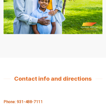
Contact info and directions
Phone: 931-488-7111