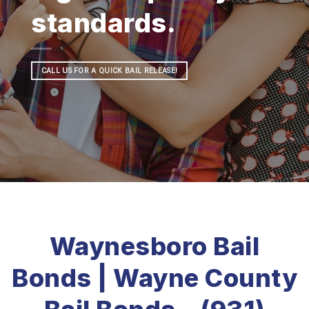
standards.
CALL US FOR A QUICK BAIL RELEASE!
Waynesboro Bail
Bonds | Wayne County