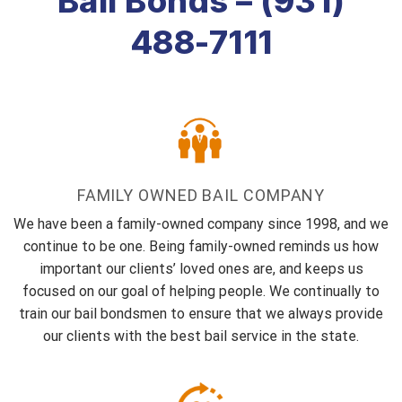
Bail Bonds – (931)
488-7111
FAMILY OWNED BAIL COMPANY
We have been a family-owned company since 1998, and we
continue to be one. Being family-owned reminds us how
important our clients’ loved ones are, and keeps us
focused on our goal of helping people. We continually to
train our bail bondsmen to ensure that we always provide
our clients with the best bail service in the state.