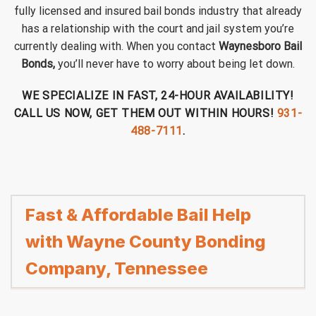
fully licensed and insured bail bonds industry that already
has a relationship with the court and jail system you’re
currently dealing with. When you contact
Waynesboro Bail
Bonds,
you’ll never have to worry about being let down.
WE SPECIALIZE IN FAST, 24-HOUR AVAILABILITY!
CALL US NOW, GET THEM OUT WITHIN HOURS!
931-
488-7111
.
Fast & Affordable Bail Help
with Wayne County Bonding
Company, Tennessee