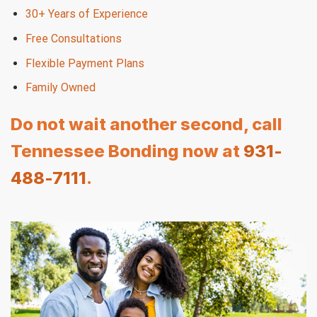
30+ Years of Experience
Free Consultations
Flexible Payment Plans
Family Owned
Do not wait another second, call
Tennessee Bonding now at
931-
488-7111
.