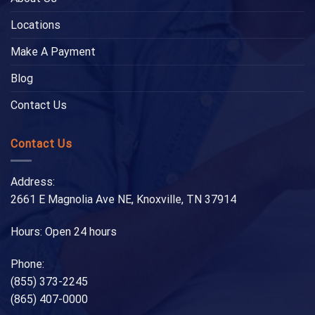
Locations
Make A Payment
Blog
Contact Us
Contact Us
Address:
2661 E Magnolia Ave NE, Knoxville, TN 37914
Hours: Open 24 hours
Phone:
(855) 373-2245
(865) 407-0000