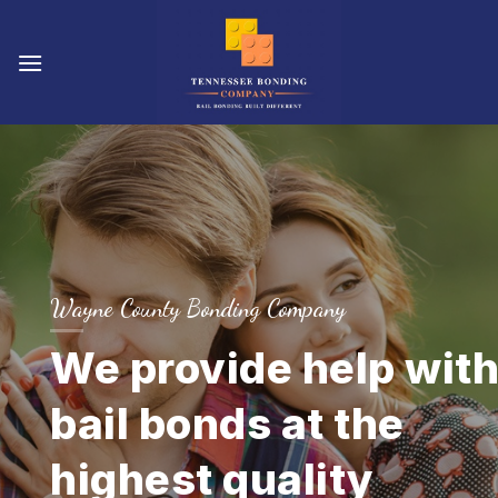
Skip
to
content
Wayne County Bonding Company
We provide help wit
bail bonds at the
highest quality