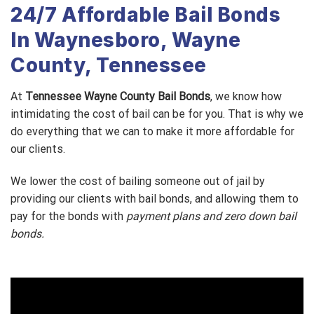
24/7 Affordable Bail Bonds
In Waynesboro, Wayne
County, Tennessee
At
Tennessee Wayne County Bail Bonds
, we know how
intimidating the cost of bail can be for you. That is why we
do everything that we can to make it more affordable for
our clients.
We lower the cost of bailing someone out of jail by
providing our clients with bail bonds, and allowing them to
pay for the bonds with
payment plans and zero down bail
bonds.