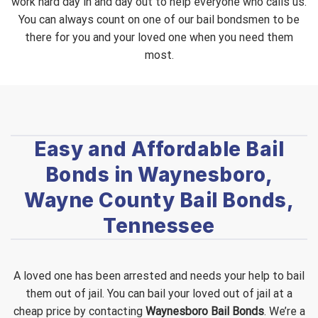
work hard day in and day out to help everyone who calls us.
You can always count on one of our bail bondsmen to be
there for you and your loved one when you need them
most.
Easy and Affordable Bail
Bonds in Waynesboro,
Wayne County Bail Bonds,
Tennessee
A loved one has been arrested and needs your help to bail
them out of jail. You can bail your loved out of jail at a
cheap price by contacting
Waynesboro Bail Bonds
. We’re a