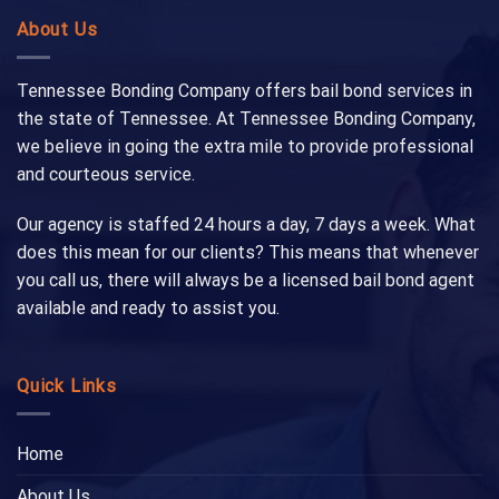
About Us
Tennessee Bonding Company offers bail bond services in
the state of Tennessee. At Tennessee Bonding Company,
we believe in going the extra mile to provide professional
and courteous service.
Our agency is staffed 24 hours a day, 7 days a week. What
does this mean for our clients? This means that whenever
you call us, there will always be a licensed bail bond agent
available and ready to assist you.
Quick Links
Home
About Us