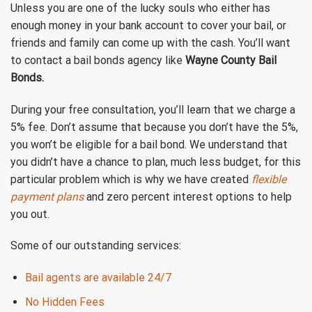
Unless you are one of the lucky souls who either has
enough money in your bank account to cover your bail, or
friends and family can come up with the cash. You’ll want
to contact a bail bonds agency like
Wayne County Bail
Bonds.
During your free consultation, you’ll learn that we charge a
5% fee. Don’t assume that because you don’t have the 5%,
you won’t be eligible for a bail bond. We understand that
you didn’t have a chance to plan, much less budget, for this
particular problem which is why we have created
flexible
payment plans
and zero percent interest options to help
you out.
Some of our outstanding services:
Bail agents are available 24/7
No Hidden Fees