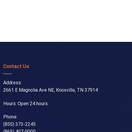
Contact Us
Address:
2661 E Magnolia Ave NE, Knoxville, TN 37914
Hours: Open 24 hours
Phone:
(855) 373-2245
(865) 407-0000