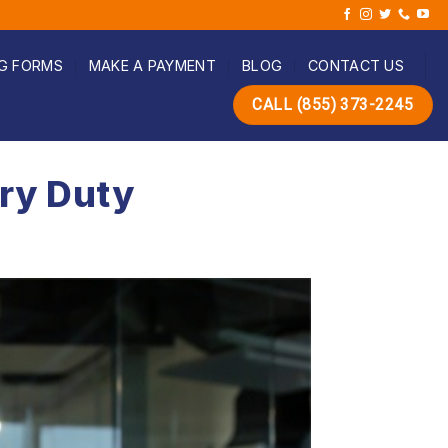
G FORMS
MAKE A PAYMENT
BLOG
CONTACT US
CALL (855) 373-2245
ury Duty