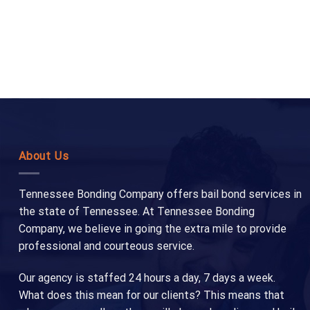
About Us
Tennessee Bonding Company offers bail bond services in
the state of Tennessee. At Tennessee Bonding
Company, we believe in going the extra mile to provide
professional and courteous service.
Our agency is staffed 24 hours a day, 7 days a week.
What does this mean for our clients? This means that