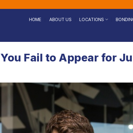
HOME
ABOUT US
LOCATIONS
BONDIN
You Fail to Appear for J