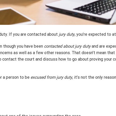
duty. If you are contacted about
jury duty
, you’re expected to at
ven though you have been
contacted about jury duty
and are expec
oncerns as well as a few other reasons. That doesn’t mean that b
o contact the court and discuss how to go about proving your c
r a person to be
excused from jury duty
, it’s not the only reaso