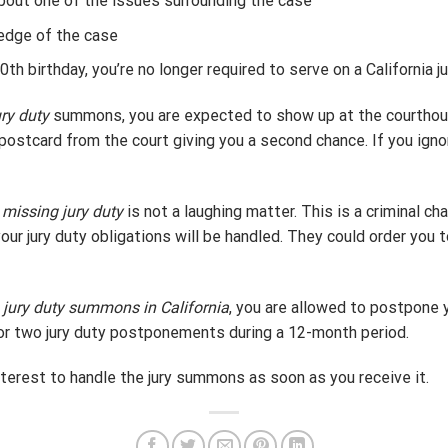
bout one of the issues surrounding the case
edge of the case
th birthday, you’re no longer required to serve on a California jur
ry duty
summons, you are expected to show up at the courthou
 a postcard from the court giving you a second chance. If you ign
r
missing jury duty
is not a laughing matter. This is a criminal ch
your jury duty obligations will be handled. They could order you 
a
jury duty summons in California
, you are allowed to postpone yo
or two jury duty postponements during a 12-month period.
 interest to handle the jury summons as soon as you receive it.