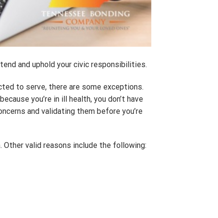
tend and uphold your civic responsibilities.
ted to serve, there are some exceptions.
ecause you’re in ill health, you don’t have
oncerns and validating them before you’re
n. Other valid reasons include the following: