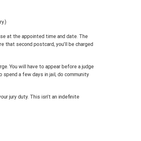
y.)
se at the appointed time and date. The
ore that second postcard, you’ll be charged
arge. You will have to appear before a judge
to spend a few days in jail, do community
ur jury duty. This isn’t an indefinite