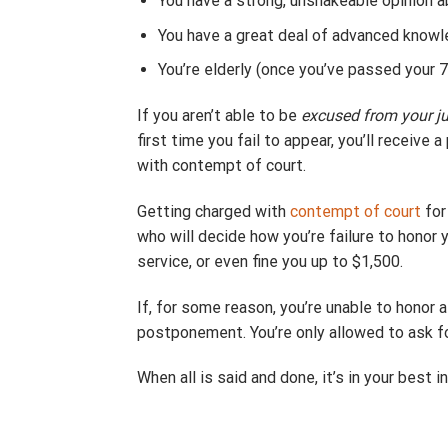
You have a strong, unshakeable opinion a
You have a great deal of advanced knowl
You’re elderly (once you’ve passed your 70
If you aren’t able to be
excused from your ju
first time you fail to appear, you’ll receive
with contempt of court.
Getting charged with
contempt of court
fo
who will decide how you’re failure to honor 
service, or even fine you up to $1,500.
If, for some reason, you’re unable to honor 
postponement. You’re only allowed to ask f
When all is said and done, it’s in your best