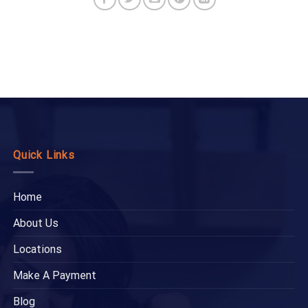
Quick Links
Home
About Us
Locations
Make A Payment
Blog