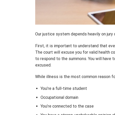
Our justice system depends heavily on jury 
First, it is important to understand that e
The court will excuse you for valid health c
to respond to the summons. You will have t
excused.
While illness is the most common reason fo
You’re a full-time student
Occupational domain
You’re connected to the case