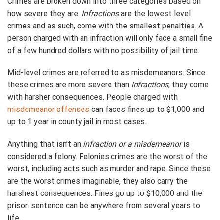
Crimes are broken down into three categories based on
how severe they are.
Infractions
are the lowest level
crimes and as such, come with the smallest penalties. A
person charged with an infraction will only face a small fine
of a few hundred dollars with no possibility of jail time.
Mid-level crimes are referred to as misdemeanors. Since
these crimes are more severe than
infractions
, they come
with harsher consequences. People charged with
misdemeanor offenses
can faces fines up to $1,000 and
up to 1 year in county jail in most cases.
Anything that isn’t an
infraction or a misdemeanor
is
considered a felony. Felonies crimes are the worst of the
worst, including acts such as murder and rape. Since these
are the worst crimes imaginable, they also carry the
harshest consequences. Fines go up to $10,000 and the
prison sentence can be anywhere from several years to
life.