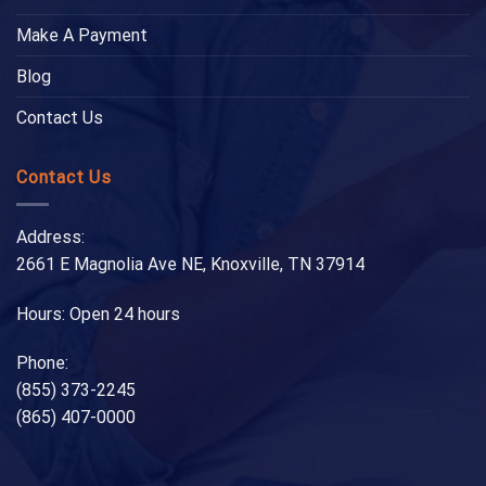
Make A Payment
Blog
Contact Us
Contact Us
Address:
2661 E Magnolia Ave NE, Knoxville, TN 37914
Hours: Open 24 hours
Phone:
(855) 373-2245
(865) 407-0000