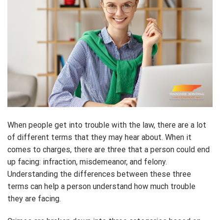
When people get into trouble with the law, there are a lot
of different terms that they may hear about. When it
comes to charges, there are three that a person could end
up facing: infraction, misdemeanor, and felony.
Understanding the differences between these three
terms can help a person understand how much trouble
they are facing.