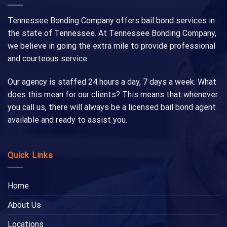
Tennessee Bonding Company offers bail bond services in
the state of Tennessee. At Tennessee Bonding Company,
we believe in going the extra mile to provide professional
and courteous service.
Our agency is staffed 24 hours a day, 7 days a week. What
does this mean for our clients? This means that whenever
you call us, there will always be a licensed bail bond agent
available and ready to assist you.
Quick Links
Home
About Us
Locations