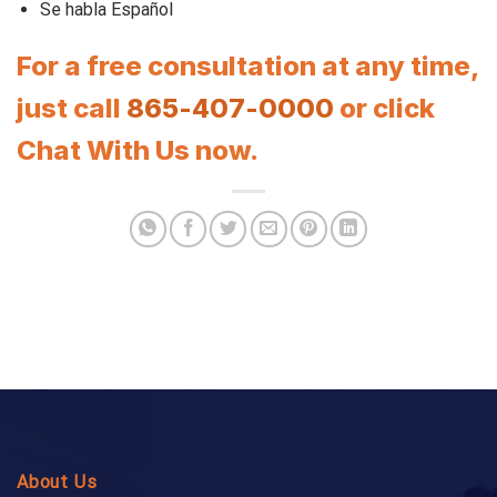
Se habla Español
For a free consultation at any time,
just call
865-407-0000
or click
Chat With Us now.
About Us