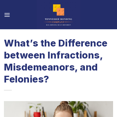
Skip
to
content
What’s the Difference
between Infractions,
Misdemeanors, and
Felonies?