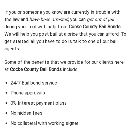
If you or someone you know are currently in trouble with
the law and
have been arrested
, you can
get out of jail
during your trial with help from
Cocke County Bail Bonds
.
We will help you post bail at a price that you can afford. To
get started, all you have to do is talk to one of our bail
agents.
Some of the benefits that we provide for our clients here
at
Cocke County Bail Bonds
include:
24/7 Bail bond service
Phone approvals
0% Interest payment plans
No hidden fees
No collateral with working signer