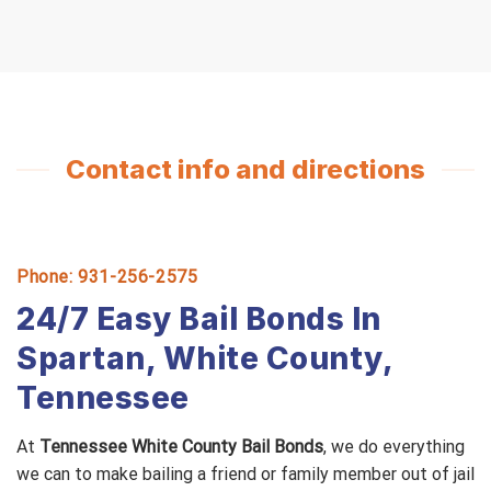
Contact info and directions
Phone: 931-256-2575
24/7 Easy Bail Bonds In
Spartan, White County,
Tennessee
At
Tennessee White County Bail Bonds
, we do everything
we can to make bailing a friend or family member out of jail