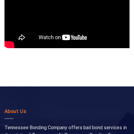
About Us
Tennessee Bonding Company offers bail bond services in