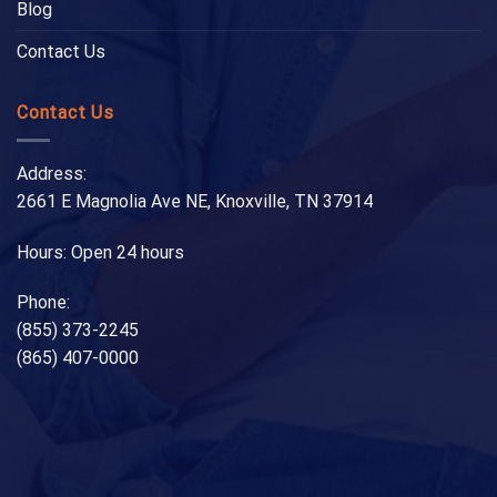
Blog
Contact Us
Contact Us
Address:
2661 E Magnolia Ave NE, Knoxville, TN 37914
Hours: Open 24 hours
Phone:
(855) 373-2245
(865) 407-0000