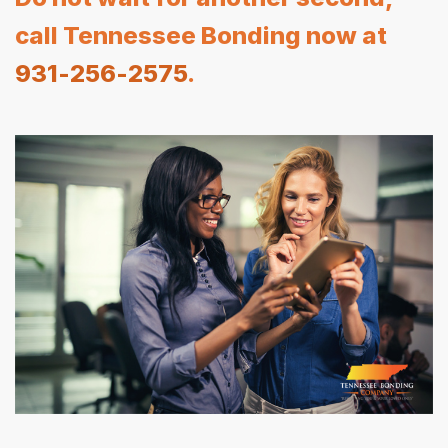
call Tennessee Bonding now at
931-256-2575
.