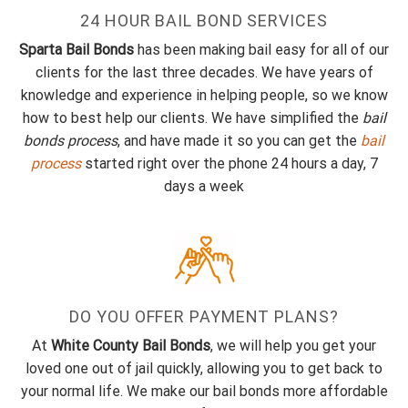
24 HOUR BAIL BOND SERVICES
Sparta Bail Bonds
has been making bail easy for all of our
clients for the last three decades. We have years of
knowledge and experience in helping people, so we know
how to best help our clients. We have simplified the
bail
bonds process
, and have made it so you can get the
bail
process
started right over the phone 24 hours a day, 7
days a week
DO YOU OFFER PAYMENT PLANS?
At
White County Bail Bonds
, we will help you get your
loved one out of jail quickly, allowing you to get back to
your normal life. We make our bail bonds more affordable