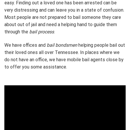
easy. Finding out a loved one has been arrested can be
very distressing and can leave you in a state of confusion.
Most people are not prepared to bail someone they care
about out of jail and need a helping hand to guide them
through the
bail process
.
We have offices and
bail bondsmen
helping people bail out
their loved ones all over Tennessee. In places where we
do not have an office, we have mobile bail agents close by
to offer you some assistance.