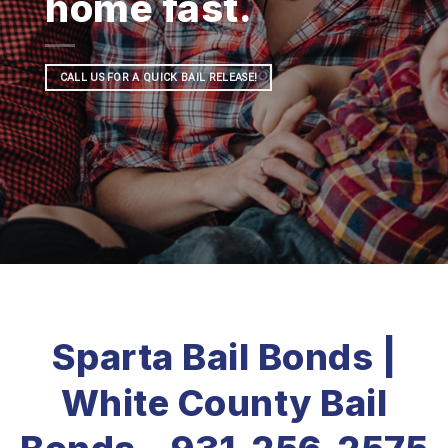
home fast.
CALL US FOR A QUICK BAIL RELEASE!
Sparta Bail Bonds |
White County Bail