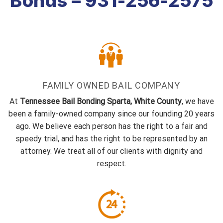
Bonds – 931-256-2575
FAMILY OWNED BAIL COMPANY
At
Tennessee Bail Bonding Sparta, White County
, we have
been a family-owned company since our founding 20 years
ago. We believe each person has the right to a fair and
speedy trial, and has the right to be represented by an
attorney. We treat all of our clients with dignity and
respect.