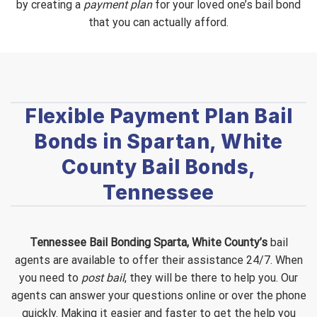
by creating a
payment plan
for your loved one’s bail bond
that you can actually afford.
Flexible Payment Plan Bail
Bonds in Spartan, White
County Bail Bonds,
Tennessee
Tennessee Bail Bonding Sparta, White County’s
bail
agents are available to offer their assistance 24/7. When
you need to
post bail
, they will be there to help you. Our
agents can answer your questions online or over the phone
quickly. Making it easier and faster to get the help you