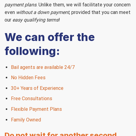
payment plans
. Unlike them, we will facilitate your concern
even
without a down payment
, provided that you can meet
our
easy qualifying terms
!
We can offer the
following:
Bail agents are available 24/7
No Hidden Fees
30+ Years of Experience
Free Consultations
Flexible Payment Plans
Family Owned
Do not wait for another second,