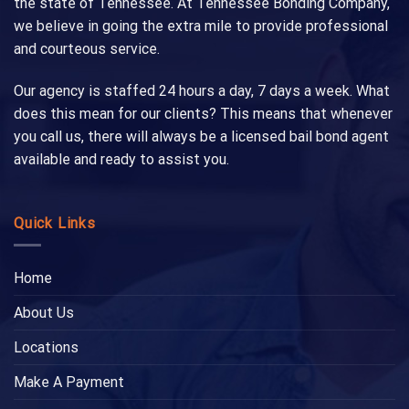
the state of Tennessee. At Tennessee Bonding Company,
we believe in going the extra mile to provide professional
and courteous service.
Our agency is staffed 24 hours a day, 7 days a week. What
does this mean for our clients? This means that whenever
you call us, there will always be a licensed bail bond agent
available and ready to assist you.
Quick Links
Home
About Us
Locations
Make A Payment