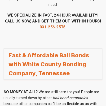
need.
WE SPECIALIZE IN FAST, 24-HOUR AVAILABILITY!
CALL US NOW, AND GET THEM OUT WITHIN HOURS!
931-256-2575
.
Fast & Affordable Bail Bonds
with White County Bonding
Company, Tennessee
NO MONEY AT ALL?
We are still here for you! People are
usually turned down by other
bail bond companies
because other companies can’t be as flexible as us with