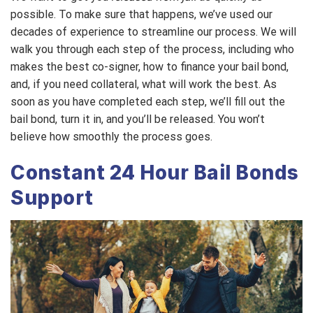
possible. To make sure that happens, we’ve used our
decades of experience to streamline our process. We will
walk you through each step of the process, including who
makes the best co-signer, how to finance your bail bond,
and, if you need collateral, what will work the best. As
soon as you have completed each step, we’ll fill out the
bail bond, turn it in, and you’ll be released. You won’t
believe how smoothly the process goes.
Constant 24 Hour Bail Bonds
Support