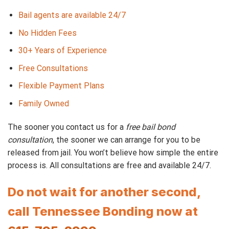
Bail agents are available 24/7
No Hidden Fees
30+ Years of Experience
Free Consultations
Flexible Payment Plans
Family Owned
The sooner you contact us for a
free bail bond
consultation
, the sooner we can arrange for you to be
released from jail. You won’t believe how simple the entire
process is. All consultations are free and available 24/7.
Do not wait for another second,
call Tennessee Bonding now at