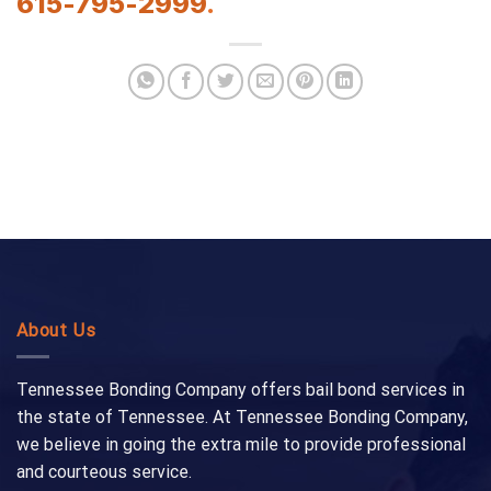
615-795-2999
.
About Us
Tennessee Bonding Company offers bail bond services in
the state of Tennessee. At Tennessee Bonding Company,
we believe in going the extra mile to provide professional
and courteous service.