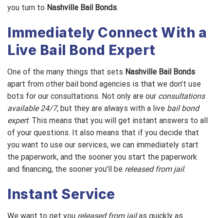
you turn to
Nashville Bail Bonds
.
Immediately Connect With a
Live Bail Bond Expert
One of the many things that sets
Nashville Bail Bonds
apart from other bail bond agencies is that we don’t use
bots for our consultations. Not only are our
consultations
available 24/7
, but they are always with a live
bail bond
expert
. This means that you will get instant answers to all
of your questions. It also means that if you decide that
you want to use our services, we can immediately start
the paperwork, and the sooner you start the paperwork
and financing, the sooner you’ll be
released from jail
.
Instant Service
We want to get you
released from jail
as quickly as