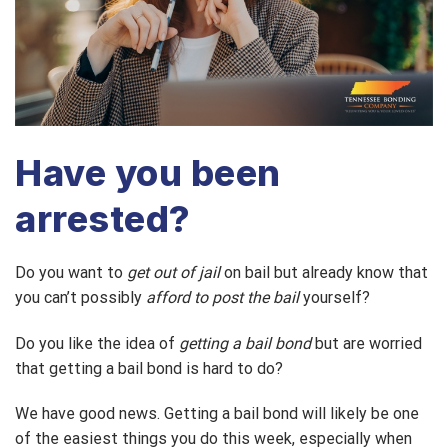
Have you been
arrested?
Do you want to
get out of jail
on bail but already know that
you can’t possibly
afford to post the bail
yourself?
Do you like the idea of
getting a bail bond
but are worried
that getting a bail bond is hard to do?
We have good news. Getting a bail bond will likely be one
of the easiest things you do this week, especially when