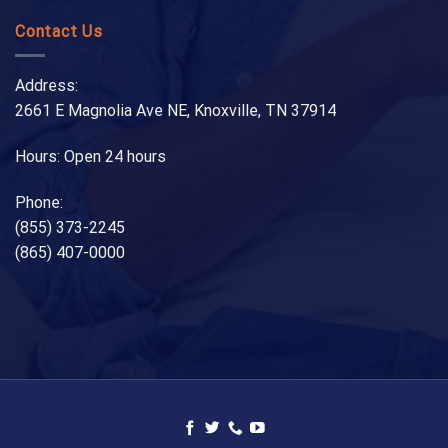
Contact Us
Address:
2661 E Magnolia Ave NE, Knoxville, TN 37914
Hours: Open 24 hours
Phone:
(855) 373-2245
(865) 407-0000