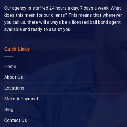
Our agency is staffed 24 hours a day, 7 days a week. What
does this mean for our clients? This means that whenever
you call us, there will always be a licensed bail bond agent
available and ready to assist you.
Quick Links
Home
About Us
Locations
Make A Payment
Blog
Contact Us