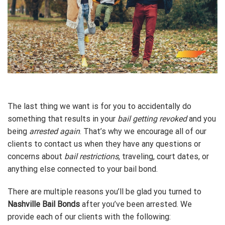
The last thing we want is for you to accidentally do
something that results in your
bail getting revoked
and you
being
arrested again
. That’s why we encourage all of our
clients to contact us when they have any questions or
concerns about
bail restrictions
, traveling, court dates, or
anything else connected to your bail bond.
There are multiple reasons you’ll be glad you turned to
Nashville Bail Bonds
after you’ve been arrested. We
provide each of our clients with the following: