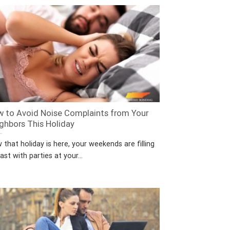
 to Avoid Noise Complaints from Your
ghbors This Holiday
that holiday is here, your weekends are filling
ast with parties at your...