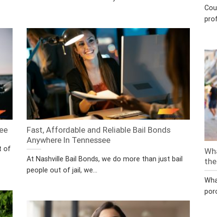
Cou
prof
see
Fast, Affordable and Reliable Bail Bonds
Anywhere In Tennessee
t of
Wha
At Nashville Bail Bonds, we do more than just bail
the
people out of jail, we...
Wha
por