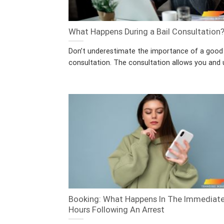
What Happens During a Bail Consultation
Don’t underestimate the importance of a good 
consultation. The consultation allows you and u
Booking: What Happens In The Immediat
Hours Following An Arrest