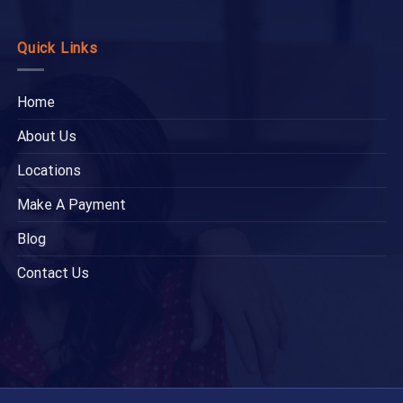
Quick Links
Home
About Us
Locations
Make A Payment
Blog
Contact Us