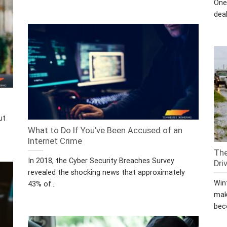
One
deal
ut
What to Do If You’ve Been Accused of an
Internet Crime
The
In 2018, the Cyber Security Breaches Survey
Dri
revealed the shocking news that approximately
Win
43% of...
mak
bec