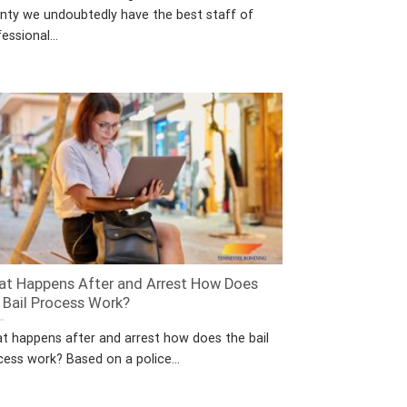
nty we undoubtedly have the best staff of
essional...
t Happens After and Arrest How Does
 Bail Process Work?
t happens after and arrest how does the bail
cess work? Based on a police...