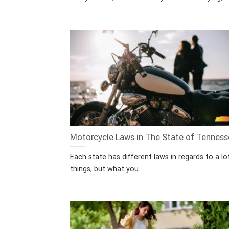
Motorcycle Laws in The State of Tennes
Each state has different laws in regards to a lo
things, but what you...