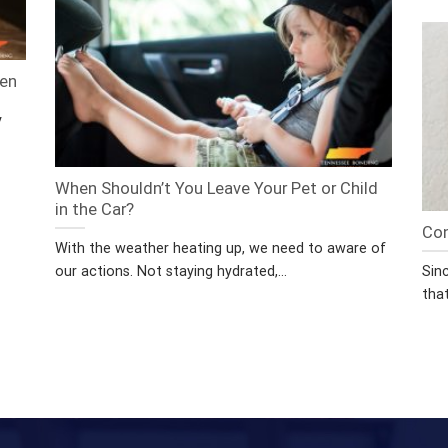
een
y
When Shouldn’t You Leave Your Pet or Child
in the Car?
Con
With the weather heating up, we need to aware of
our actions. Not staying hydrated,...
Sin
that