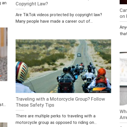
g an
Copyright Law?
Can
Are TikTok videos protected by copyright law?
on 
Many people have made a career out of...
Any
that
Traveling with a Motorcycle Group? Follow
t...
These Safety Tips
Wha
There are multiple perks to traveling with a
Arr
motorcycle group as opposed to riding on...