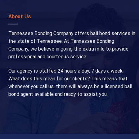
About Us
Tennessee Bonding Company offers bail bond services in
the state of Tennessee. At Tennessee Bonding
Company, we believe in going the extra mile to provide
professional and courteous service.
Our agency is staffed 24 hours a day, 7 days a week.
What does this mean for our clients? This means that
whenever you call us, there will always be a licensed bail
bond agent available and ready to assist you.