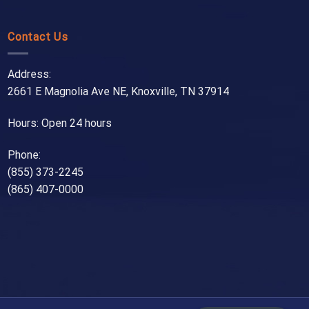
Contact Us
Address:
2661 E Magnolia Ave NE, Knoxville, TN 37914
Hours: Open 24 hours
Phone:
(855) 373-2245
(865) 407-0000