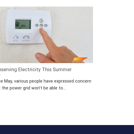
serving Electricity This Summer
ce May, various people have expressed concern
 the power grid won’t be able to...