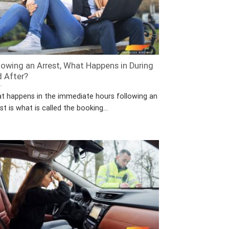
lowing an Arrest, What Happens in During
 After?
t happens in the immediate hours following an
st is what is called the booking...