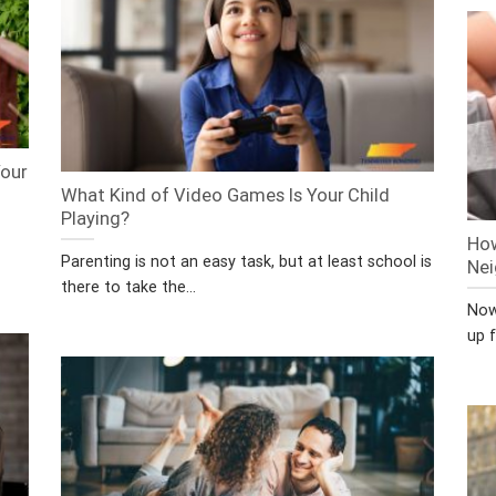
Your
What Kind of Video Games Is Your Child
Playing?
How
Parenting is not an easy task, but at least school is
Nei
there to take the...
Now 
up f