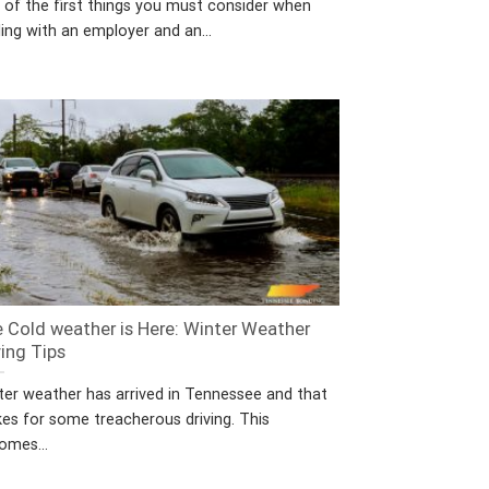
 of the first things you must consider when
ing with an employer and an...
 Cold weather is Here: Winter Weather
ving Tips
ter weather has arrived in Tennessee and that
es for some treacherous driving. This
omes...