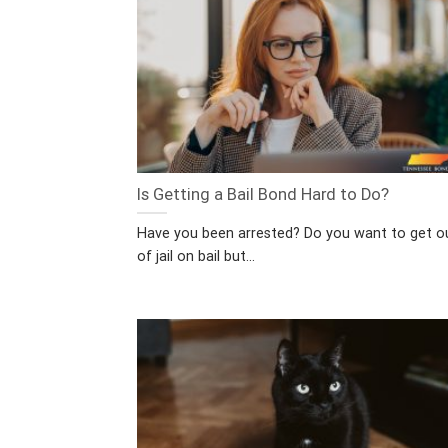
Is Getting a Bail Bond Hard to Do?
Have you been arrested? Do you want to get o
of jail on bail but...