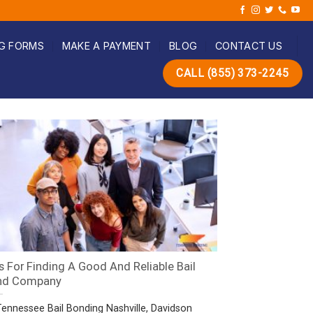
G FORMS
MAKE A PAYMENT
BLOG
CONTACT US
CALL (855) 373-2245
s For Finding A Good And Reliable Bail
nd Company
Tennessee Bail Bonding Nashville, Davidson