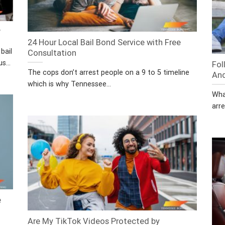
?
24 Hour Local Bail Bond Service with Free
bail
Consultation
s...
Fol
The cops don’t arrest people on a 9 to 5 timeline
And
which is why Tennessee...
Wha
arre
e
Are My TikTok Videos Protected by