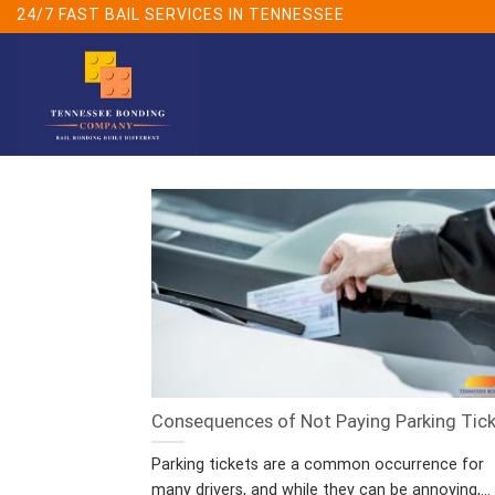
Skip
24/7 FAST BAIL SERVICES IN TENNESSEE
to
content
Consequences of Not Paying Parking Tic
Parking tickets are a common occurrence for
many drivers, and while they can be annoying,...