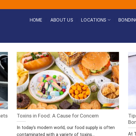
HOME
ABOUT US
LOCATIONS
BONDIN
kets
Toxins in Food: A Cause for Concern
Tip
Bo
In today’s modern world, our food supply is often
At 
contaminated with a variety of toxins...