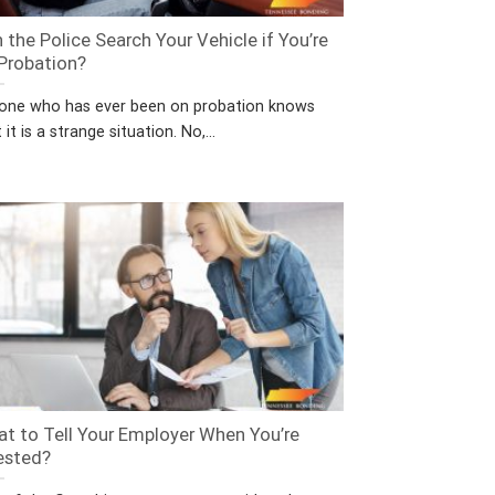
 the Police Search Your Vehicle if You’re
Probation?
one who has ever been on probation knows
 it is a strange situation. No,...
t to Tell Your Employer When You’re
ested?