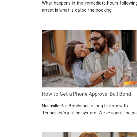
What happens in the immediate hours followin
arrest is what is called the booking...
How to Get a Phone Approval Bail Bond
Nashville Bail Bonds has a long history with
Tennessee’s justice system. We’ve spent the pas