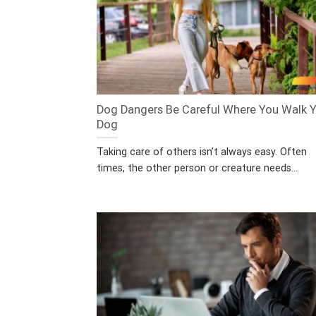
Dog Dangers Be Careful Where You Walk 
Dog
Taking care of others isn’t always easy. Often
times, the other person or creature needs...