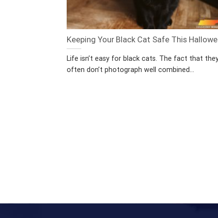
Keeping Your Black Cat Safe This Hallow
Life isn’t easy for black cats. The fact that the
often don’t photograph well combined...