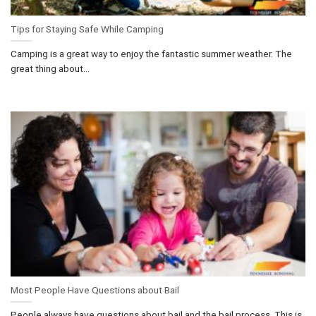
Tips for Staying Safe While Camping
Camping is a great way to enjoy the fantastic summer weather. The
great thing about...
Most People Have Questions about Bail
People always have questions about bail and the bail process. This is