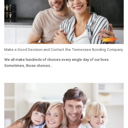
Make a Good Decision and Contact the Tennessee Bonding Company
We all make hundreds of choices every single day of our lives.
Sometimes, those choices...