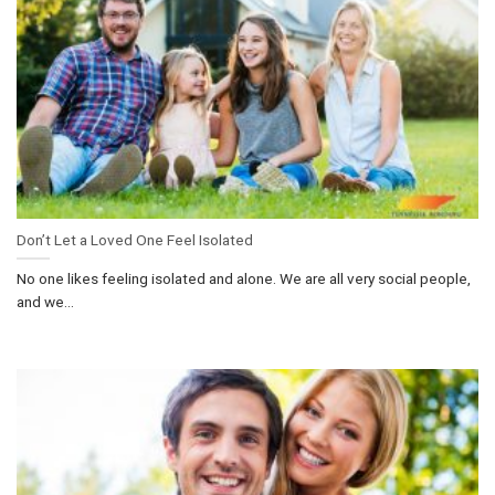
Don’t Let a Loved One Feel Isolated
No one likes feeling isolated and alone. We are all very social people,
and we...