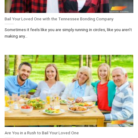
Bail Your Loved One with the Tennessee Bonding Company
Sometimes it feels like you are simply running in circles, like you aren’t
making any...
Are You in a Rush to Bail Your Loved One