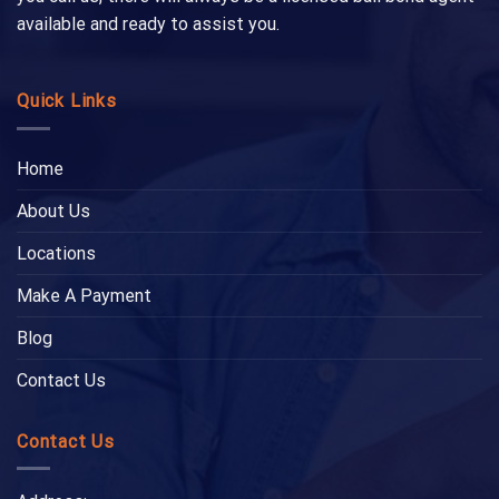
available and ready to assist you.
Quick Links
Home
About Us
Locations
Make A Payment
Blog
Contact Us
Contact Us