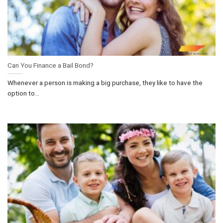
Can You Finance a Bail Bond?
Whenever a person is making a big purchase, they like to have the
option to...