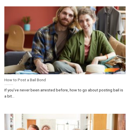
How to Post a Bail Bond
If you’ve never been arrested before, how to go about posting bail is
a bit...