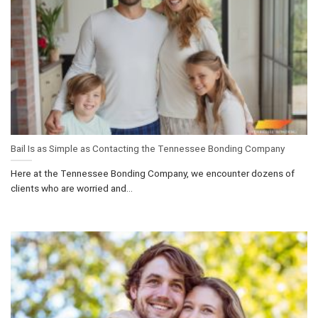
Bail Is as Simple as Contacting the Tennessee Bonding Company
Here at the Tennessee Bonding Company, we encounter dozens of
clients who are worried and...