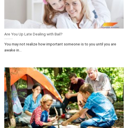
Are You Up Late Dealing with Bail?
You may not realize how important someone is to you until you are
awake in...