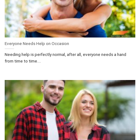
Everyone Needs Help on Occasion
Needing help is perfectly normal, after all, everyone needs a hand
from time to time....