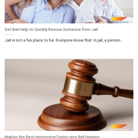
Get Bail Help to Quickly Rescue Someone from Jail
Jail is not a fun place to be. Everyone know that. In jail, a person...
Making the Best Impression During your Bail Hearing