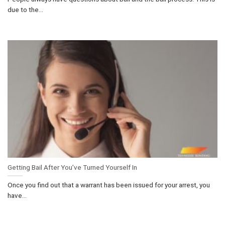
due to the...
Getting Bail After You’ve Turned Yourself In
Once you find out that a warrant has been issued for your arrest, you
have...