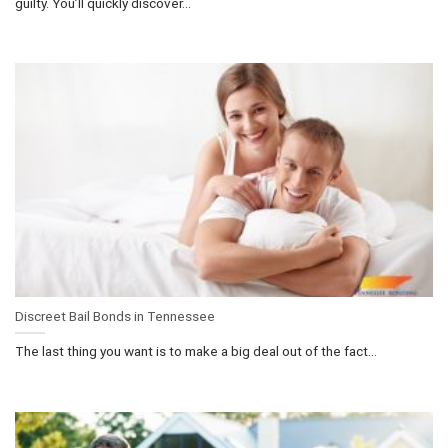
guilty. You’ll quickly discover...
Discreet Bail Bonds in Tennessee
The last thing you want is to make a big deal out of the fact...