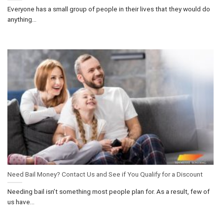
Everyone has a small group of people in their lives that they would do
anything...
Need Bail Money? Contact Us and See if You Qualify for a Discount
Needing bail isn’t something most people plan for. As a result, few of
us have...