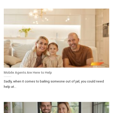
Mobile Agents Are Here to Help
Sadly, when it comes to bailing someone out of jail, you could need
help at...