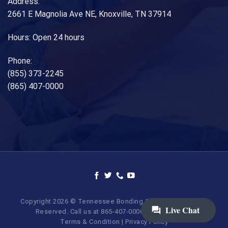
Address:
2661 E Magnolia Ave NE, Knoxville, TN 37914
Hours: Open 24 hours
Phone:
(855) 373-2245
(865) 407-0000
Copyright 2026 © Tennessee Bonding Company. All Rights
Reserved. Call us at 865-407-0000 | 855-373-BAIL.
Terms & Condition
|
Privacy Policy