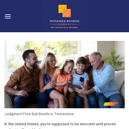
Skip
to
content
Judgment Free Bail Bonds in Tennessee
In the United States, you’re supposed to be innocent until proven