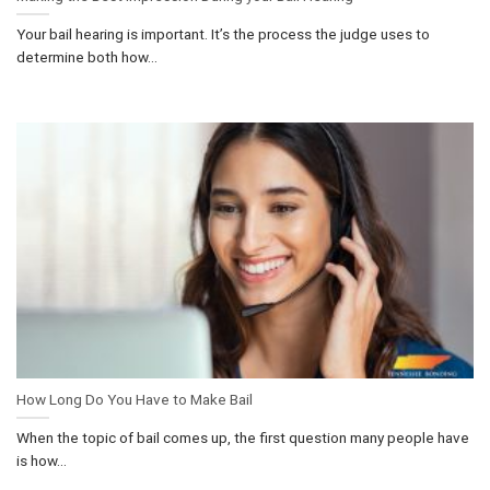
Your bail hearing is important. It’s the process the judge uses to
determine both how...
How Long Do You Have to Make Bail
When the topic of bail comes up, the first question many people have
is how...