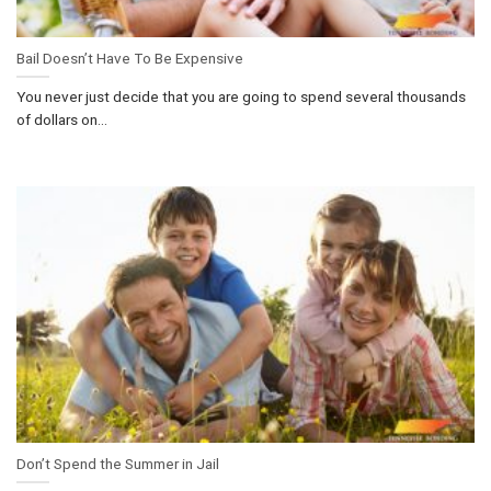
Bail Doesn’t Have To Be Expensive
You never just decide that you are going to spend several thousands
of dollars on...
Don’t Spend the Summer in Jail