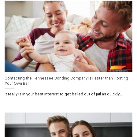
Contacting the Tennessee Bonding Company is Faster than Posting
Your Own Bail
It really is in your best interest to get bailed out of jail as quickly...