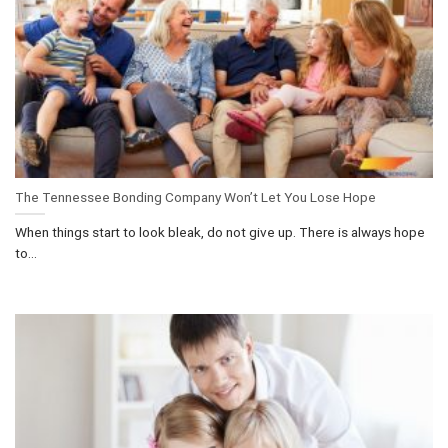
The Tennessee Bonding Company Won’t Let You Lose Hope
When things start to look bleak, do not give up. There is always hope
to...