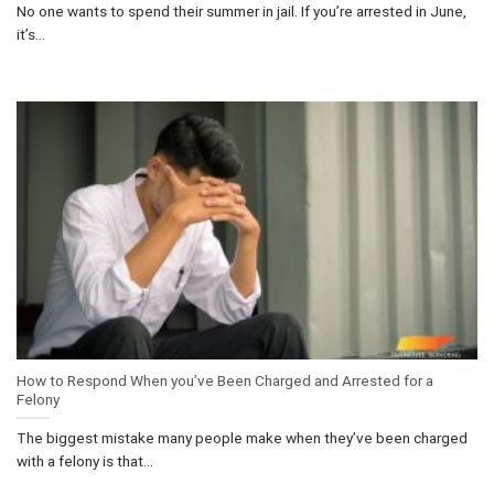
No one wants to spend their summer in jail. If you’re arrested in June,
it’s...
How to Respond When you’ve Been Charged and Arrested for a
Felony
The biggest mistake many people make when they’ve been charged
with a felony is that...