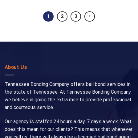
1
2
3
About Us
Tennessee Bonding Company offers bail bond services in
the state of Tennessee. At Tennessee Bonding Company,
we believe in going the extra mile to provide professional
and courteous service.
Our agency is staffed 24 hours a day, 7 days a week. What
does this mean for our clients? This means that whenever
you call us, there will always be a licensed bail bond agent