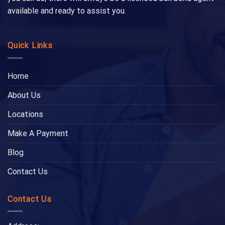
available and ready to assist you.
Quick Links
Home
About Us
Locations
Make A Payment
Blog
Contact Us
Contact Us