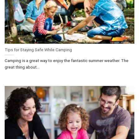
Tips for Staying Safe While Camping
Camping is a great way to enjoy the fantastic summer weather. The
great thing about...