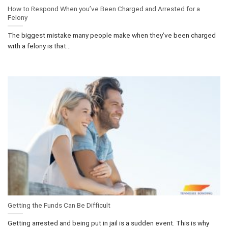
How to Respond When you’ve Been Charged and Arrested for a
Felony
The biggest mistake many people make when they’ve been charged
with a felony is that...
Getting the Funds Can Be Difficult
Getting arrested and being put in jail is a sudden event. This is why