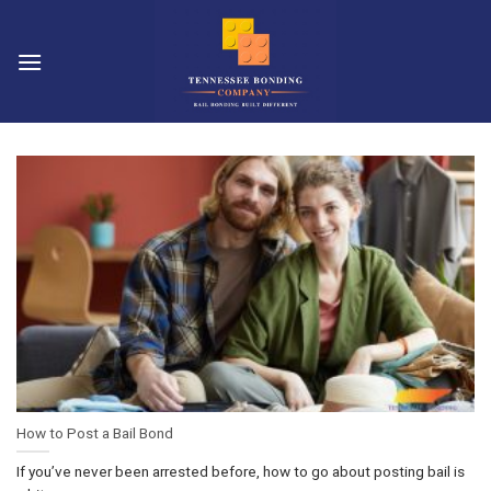
Skip
to
content
How to Post a Bail Bond
If you’ve never been arrested before, how to go about posting bail is