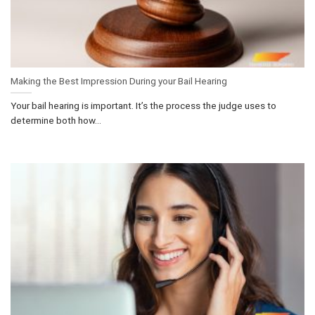
Making the Best Impression During your Bail Hearing
Your bail hearing is important. It’s the process the judge uses to
determine both how...