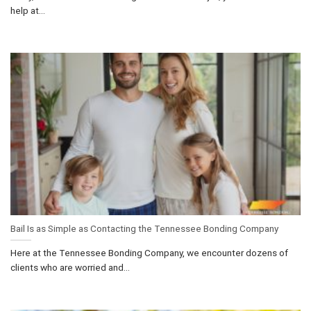
help at...
Bail Is as Simple as Contacting the Tennessee Bonding Company
Here at the Tennessee Bonding Company, we encounter dozens of
clients who are worried and...