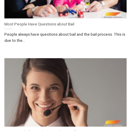
Most People Have Questions about Bail
People always have questions about bail and the bail process. This is
due to the...