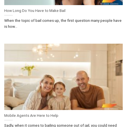
How Long Do You Have to Make Bail
When the topic of bail comes up, the first question many people have
is how...
Mobile Agents Are Here to Help
Sadly, when it comes to bailing someone out of jail, you could need