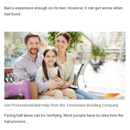
Bail is expensive enough on its own. However, it can get worse when
bail bond...
Get Professional Bail Help from the Tennessee Bonding Company
Facing bail alone can be terrifying. Most people have no idea how the
bail process...