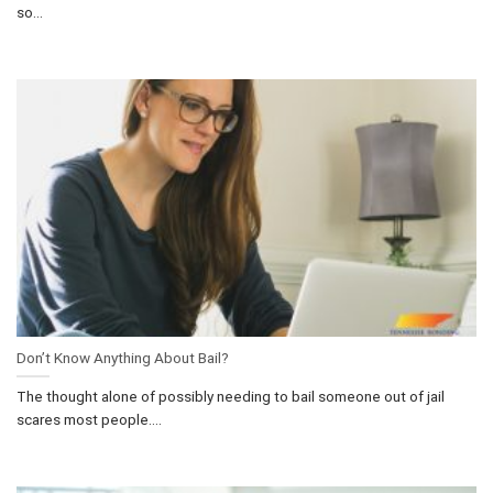
so...
Don’t Know Anything About Bail?
The thought alone of possibly needing to bail someone out of jail
scares most people....