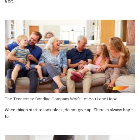
a bit...
The Tennessee Bonding Company Won’t Let You Lose Hope
When things start to look bleak, do not give up. There is always hope
to...