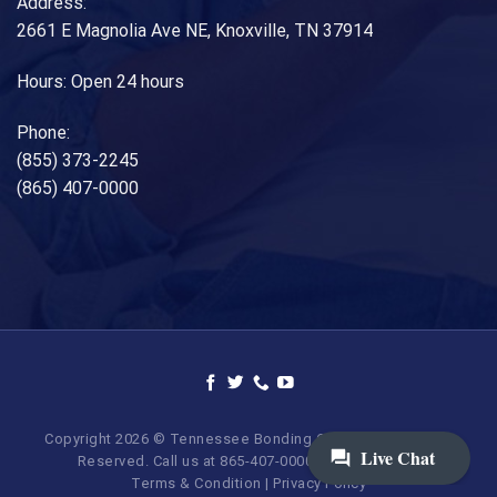
Address:
2661 E Magnolia Ave NE, Knoxville, TN 37914
Hours: Open 24 hours
Phone:
(855) 373-2245
(865) 407-0000
Copyright 2026 © Tennessee Bonding Company. All Rights
Reserved. Call us at 865-407-0000 | 855-373-BAIL.
Terms & Condition
|
Privacy Policy