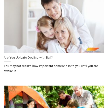
Are You Up Late Dealing with Bail?
You may not realize how important someone is to you until you are
awake in...