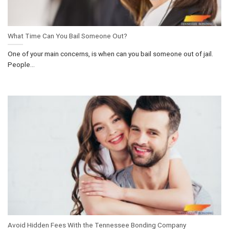
What Time Can You Bail Someone Out?
One of your main concerns, is when can you bail someone out of jail.
People...
Avoid Hidden Fees With the Tennessee Bonding Company