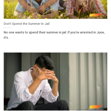
Don’t Spend the Summer in Jail
No one wants to spend their summer in jail. If you’re arrested in June,
it’s...