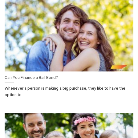
Can You Finance a Bail Bond?
Whenever a person is making a big purchase, they like to have the
option to...