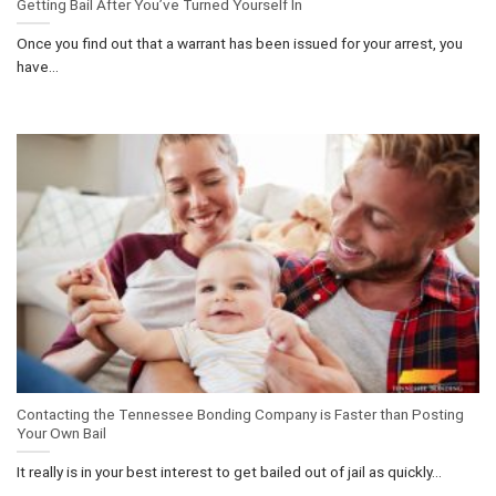
Getting Bail After You’ve Turned Yourself In
Once you find out that a warrant has been issued for your arrest, you
have...
Contacting the Tennessee Bonding Company is Faster than Posting
Your Own Bail
It really is in your best interest to get bailed out of jail as quickly...