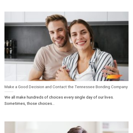
Make a Good Decision and Contact the Tennessee Bonding Company
We all make hundreds of choices every single day of our lives.
Sometimes, those choices...