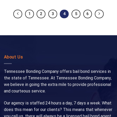
1
2
3
4
5
6
About Us
Tennessee Bonding Company offers bail bond services in
the state of Tennessee. At Tennessee Bonding Company,
we believe in going the extra mile to provide professional
and courteous service.
Our agency is staffed 24 hours a day, 7 days a week. What
does this mean for our clients? This means that whenever
you call us, there will always be a licensed bail bond agent