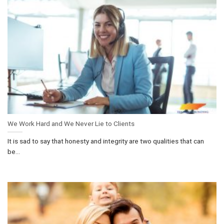
We Work Hard and We Never Lie to Clients
It is sad to say that honesty and integrity are two qualities that can
be...