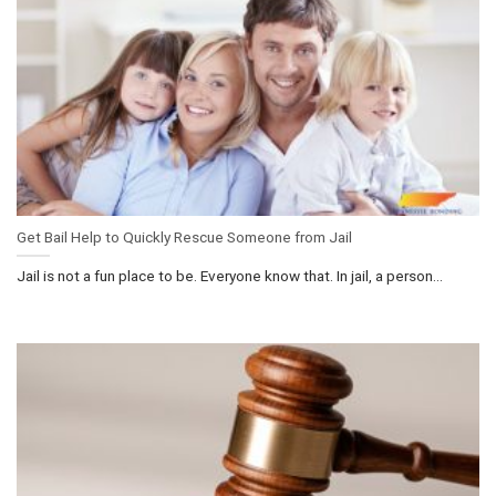
Get Bail Help to Quickly Rescue Someone from Jail
Jail is not a fun place to be. Everyone know that. In jail, a person...