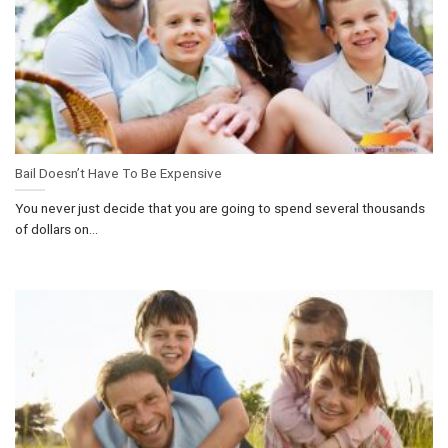
Bail Doesn’t Have To Be Expensive
You never just decide that you are going to spend several thousands
of dollars on...