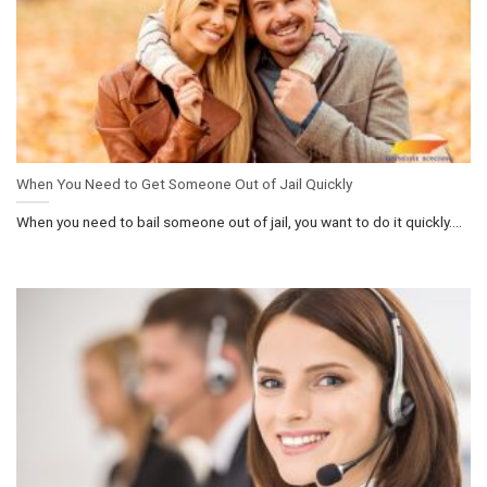
When You Need to Get Someone Out of Jail Quickly
When you need to bail someone out of jail, you want to do it quickly....