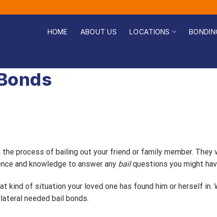
HOME
ABOUT US
LOCATIONS
BONDIN
 Bonds
h the process of bailing out your friend or family member. They
rience and knowledge to answer any
bail
questions you might hav
t kind of situation your loved one has found him or herself in.
lateral needed bail bonds.