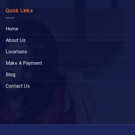
Quick Links
Home
About Us
Locations
Make A Payment
Blog
Contact Us