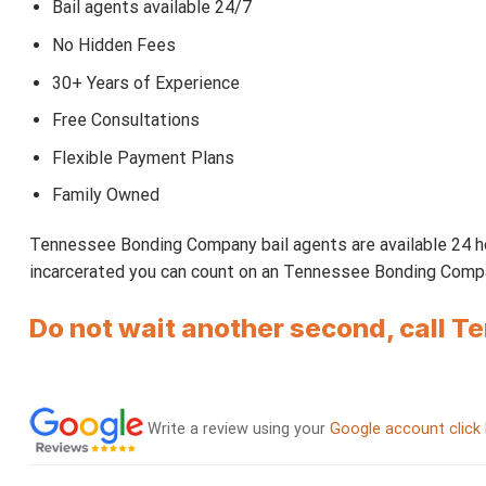
Bail agents available 24/7
No Hidden Fees
30+ Years of Experience
Free Consultations
Flexible Payment Plans
Family Owned
Tennessee Bonding Company bail agents are available 24 ho
incarcerated you can count on an Tennessee Bonding Company
Do not wait another second, call 
Write a review using your
Google account click