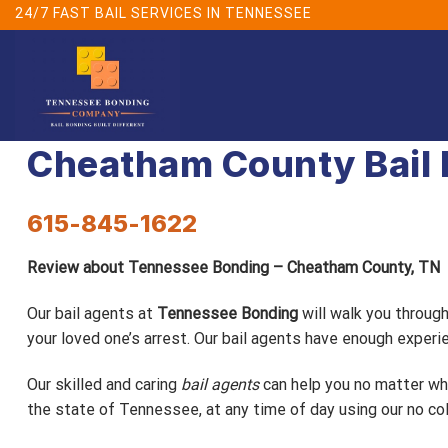
Skip
24/7 FAST BAIL SERVICES IN TENNESSEE
to
content
Cheatham County Bail
615-845-1622
Review about Tennessee Bonding – Cheatham County, TN
Our bail agents at
Tennessee Bonding
will walk you throug
your loved one’s arrest. Our bail agents have enough expe
Our skilled and caring
bail agents
can help you no matter wha
the state of Tennessee, at any time of day using our no col