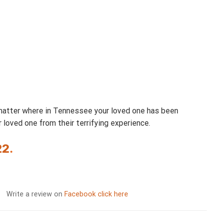
 matter where in Tennessee your loved one has been
loved one from their terrifying experience.
22
.
Write a review on
Facebook click here