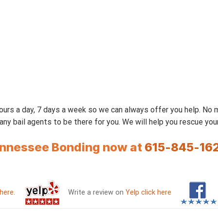
urs a day, 7 days a week so we can always offer you help. No
 bail agents to be there for you. We will help you rescue your 
Tennessee Bonding now at
615-845-16
 here
.
Write a review on
Yelp click here