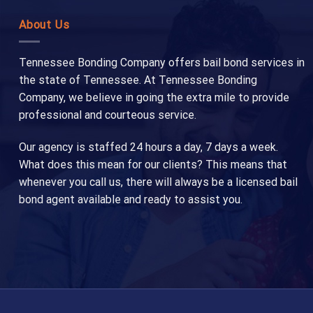
About Us
Tennessee Bonding Company offers bail bond services in
the state of Tennessee. At Tennessee Bonding
Company, we believe in going the extra mile to provide
professional and courteous service.
Our agency is staffed 24 hours a day, 7 days a week.
What does this mean for our clients? This means that
whenever you call us, there will always be a licensed bail
bond agent available and ready to assist you.