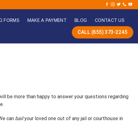
G FORMS
MAKE A PAYMENT
BLOG
CONTACT US
CALL (855) 373-2245
 will be more than happy to answer your questions regarding
e.
 We can
bail
your loved one out of any jail or courthouse in