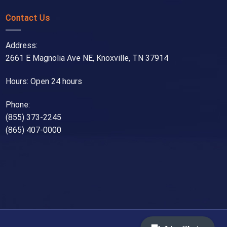
Contact Us
Address:
2661 E Magnolia Ave NE, Knoxville, TN 37914
Hours: Open 24 hours
Phone:
(855) 373-2245
(865) 407-0000