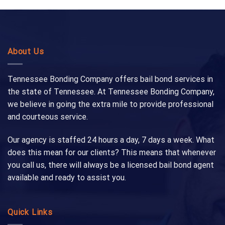
About Us
Tennessee Bonding Company offers bail bond services in
the state of Tennessee. At Tennessee Bonding Company,
we believe in going the extra mile to provide professional
and courteous service.
Our agency is staffed 24 hours a day, 7 days a week. What
does this mean for our clients? This means that whenever
you call us, there will always be a licensed bail bond agent
available and ready to assist you.
Quick Links