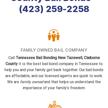
(423) 259-2258
FAMILY OWNED BAIL COMPANY
Call
Tennessee Bail Bonding New Tazewell, Claiborne
County
it is the best bail bond company in Tennessee to
help you and your family get back together. Our bail bonds
are affordable, and our licensed agents are quick to work.
We are
family owned
and that helps us understand the
importance of your family’s freedom.