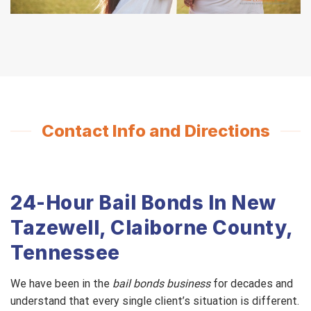
Contact Info and Directions
24-Hour Bail Bonds In New
Tazewell, Claiborne County,
Tennessee
We have been in the
bail bonds business
for decades and
understand that every single client’s situation is different.