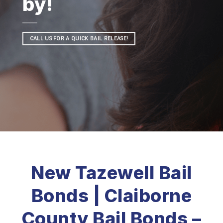
by!
CALL US FOR A QUICK BAIL RELEASE!
New Tazewell Bail
Bonds | Claiborne
County Bail Bonds –