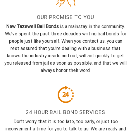
OUR PROMISE TO YOU
New Tazewell Bail Bonds
is a mainstay in the community.
We’ve spent the past three decades writing bail bonds for
people just like yourself. When you contact us, you can
rest assured that you’re dealing with a business that
knows the industry inside and out, will act quickly to get
you released from jail as soon as possible, and that we will
always honor their word.
24 HOUR BAIL BOND SERVICES
Don’t worry that it is too late, too early, or just too
inconvenient a time for you to talk to us. We are ready and