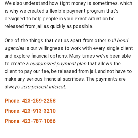
We also understand how tight money is sometimes, which
is why we created a flexible payment program that’s
designed to help people in your exact situation be
released from jail as quickly as possible.
One of the things that set us apart from other
bail bond
agencies
is our willingness to work with every single client
and explore financial options. Many times we’ve been able
to create a
customized payment plan
that allows the
client to pay our fee, be released from jail, and not have to
make any serious financial sacrifices. The payments are
always
zero-percent interest.
Phone: 423-259-2258
Phone: 423-913-3210
Phone: 423-787-1066