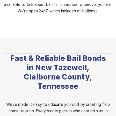
available to talk about bail in Tennessee whenever you are.
We’re open 24/7, which includes all holidays.
Fast & Reliable Bail Bonds
in New Tazewell,
Claiborne County,
Tennessee
We’ve made it easy to educate yourself by creating free
consultations. Every single person who contacts us is