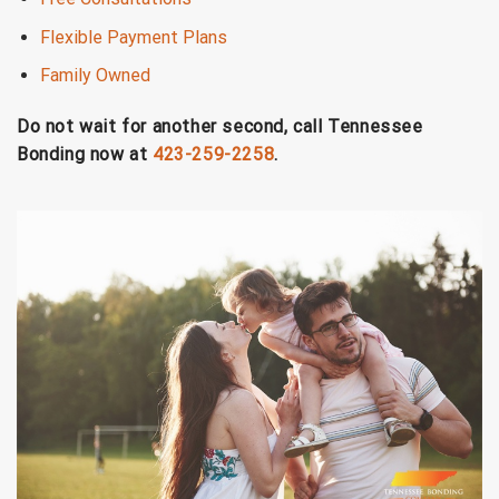
Flexible Payment Plans
Family Owned
Do not wait for another second, call Tennessee
Bonding now at
423-259-2258
.