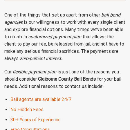
One of the things that set us apart from other
bail bond
agencies
is our willingness to work with every single client
and explore financial options. Many times we’ve been able
to create a
customized payment plan
that allows the
client to pay our fee, be released from jail, and not have to
make any serious financial sacrifices. The payments are
always
zero-percent interest.
Our
flexible payment plan
is just one of the reasons you
should consider
Claiborne County Bail Bonds
for your bail
needs. Additional reasons to contact us include:
Bail agents are available 24/7
No Hidden Fees
30+ Years of Experience
Free Consultations