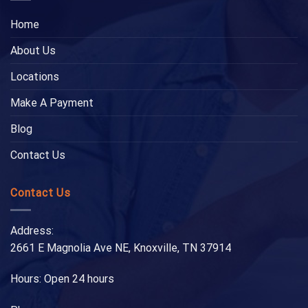
Home
About Us
Locations
Make A Payment
Blog
Contact Us
Contact Us
Address:
2661 E Magnolia Ave NE, Knoxville, TN 37914
Hours: Open 24 hours