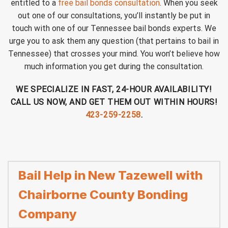
entitled to a
free bail bonds consultation
. When you seek
out one of our consultations, you’ll instantly be put in
touch with one of our Tennessee bail bonds experts. We
urge you to ask them any question (that pertains to bail in
Tennessee) that crosses your mind. You won’t believe how
much information you get during the consultation.
WE SPECIALIZE IN FAST, 24-HOUR AVAILABILITY!
CALL US NOW, AND GET THEM OUT WITHIN HOURS!
423-259-2258
.
Bail Help in New Tazewell with
Chairborne County Bonding
Company