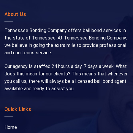
About Us
Tennessee Bonding Company offers bail bond services in
the state of Tennessee. At Tennessee Bonding Company,
we believe in going the extra mile to provide professional
and courteous service.
Our agency is staffed 24 hours a day, 7 days a week. What
does this mean for our clients? This means that whenever
you call us, there will always be a licensed bail bond agent
available and ready to assist you.
Quick Links
Home