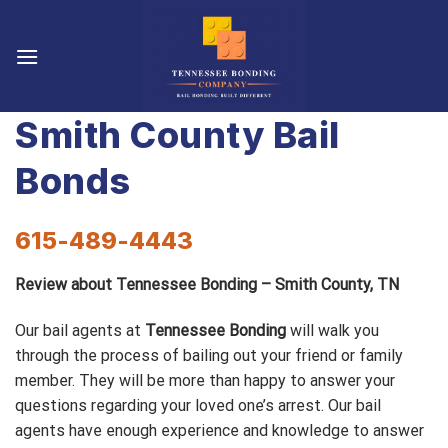
Skip
to
content
Smith County Bail
Bonds
615-489-4443
Review about Tennessee Bonding – Smith County, TN
Our bail agents at
Tennessee Bonding
will walk you
through the process of bailing out your friend or family
member. They will be more than happy to answer your
questions regarding your loved one’s arrest. Our bail
agents have enough experience and knowledge to answer