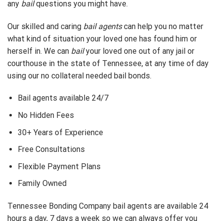
any
bail
questions you might have.
Our skilled and caring
bail agents
can help you no matter
what kind of situation your loved one has found him or
herself in. We can
bail
your loved one out of any jail or
courthouse in the state of Tennessee, at any time of day
using our no collateral needed bail bonds.
Bail agents available 24/7
No Hidden Fees
30+ Years of Experience
Free Consultations
Flexible Payment Plans
Family Owned
Tennessee Bonding Company bail agents are available 24
hours a day, 7 days a week so we can always offer you