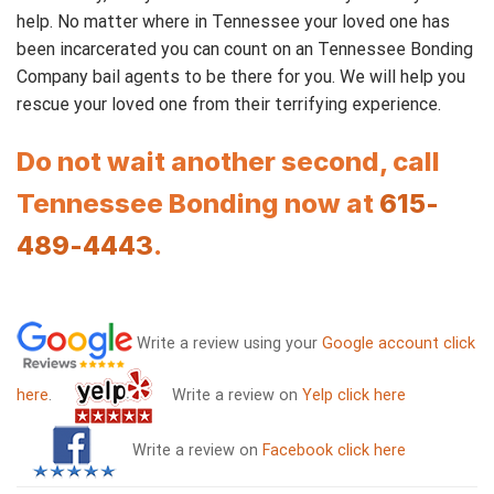
help. No matter where in Tennessee your loved one has
been incarcerated you can count on an Tennessee Bonding
Company bail agents to be there for you. We will help you
rescue your loved one from their terrifying experience.
Do not wait another second, call
Tennessee Bonding now at
615-
489-4443
.
Write a review using your
Google account click
here
.
Write a review on
Yelp click here
Write a review on
Facebook click here