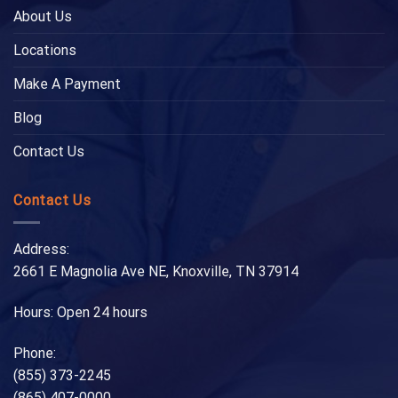
About Us
Locations
Make A Payment
Blog
Contact Us
Contact Us
Address:
2661 E Magnolia Ave NE, Knoxville, TN 37914
Hours: Open 24 hours
Phone:
(855) 373-2245
(865) 407-0000