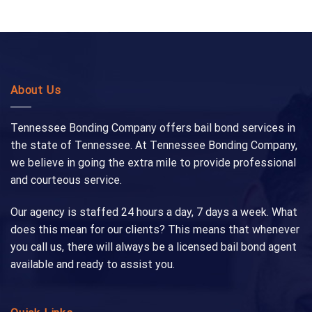
About Us
Tennessee Bonding Company offers bail bond services in
the state of Tennessee. At Tennessee Bonding Company,
we believe in going the extra mile to provide professional
and courteous service.
Our agency is staffed 24 hours a day, 7 days a week. What
does this mean for our clients? This means that whenever
you call us, there will always be a licensed bail bond agent
available and ready to assist you.