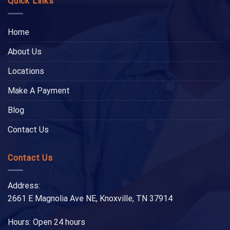
Quick Links
Home
About Us
Locations
Make A Payment
Blog
Contact Us
Contact Us
Address:
2661 E Magnolia Ave NE, Knoxville, TN 37914
Hours: Open 24 hours