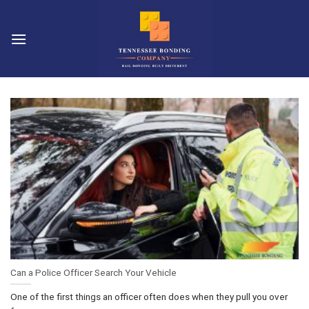
Skip
to
content
Can a Police Officer Search Your Vehicle
One of the first things an officer often does when they pull you over