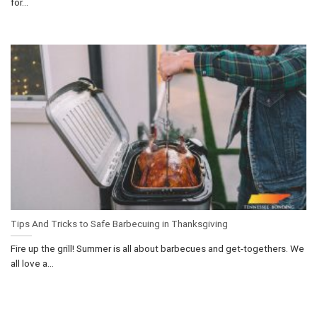
for...
Tips And Tricks to Safe Barbecuing in Thanksgiving
Fire up the grill! Summer is all about barbecues and get-togethers. We
all love a...