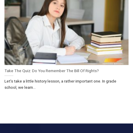
Take The Quiz: Do You Remember The Bill Of Rights?
Let’s take a little history lesson, a rather important one. In grade
school, we learn...