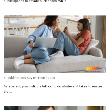
public spaces to private businesses. While...
Should Parents Spy on Their Teens
As a parent, your instincts tell you to do whatever it takes to ensure
that...