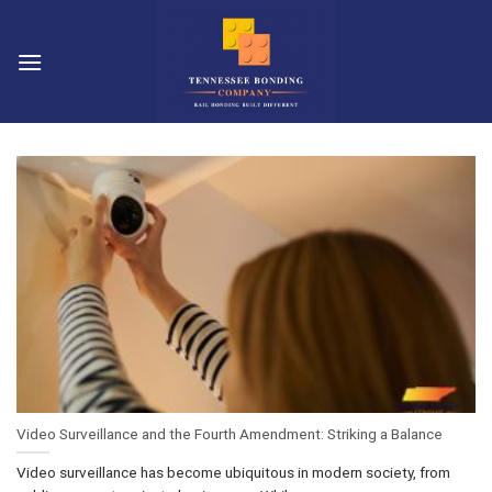
Skip
to
content
Video Surveillance and the Fourth Amendment: Striking a Balance
Video surveillance has become ubiquitous in modern society, from