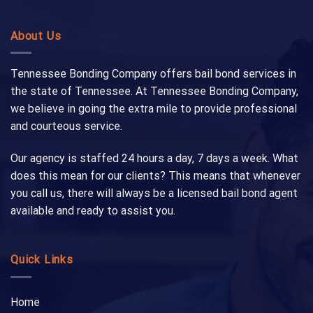
About Us
Tennessee Bonding Company offers bail bond services in
the state of Tennessee. At Tennessee Bonding Company,
we believe in going the extra mile to provide professional
and courteous service.
Our agency is staffed 24 hours a day, 7 days a week. What
does this mean for our clients? This means that whenever
you call us, there will always be a licensed bail bond agent
available and ready to assist you.
Quick Links
Home