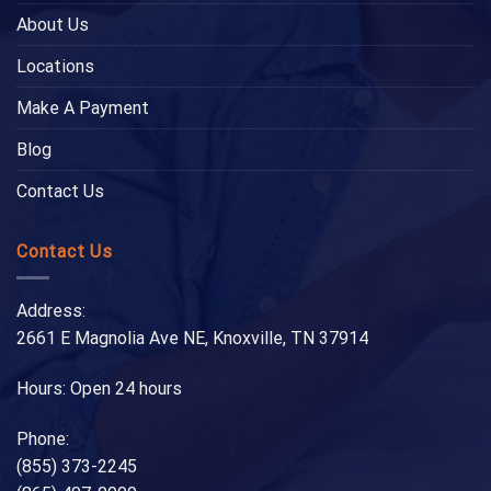
About Us
Locations
Make A Payment
Blog
Contact Us
Contact Us
Address:
2661 E Magnolia Ave NE, Knoxville, TN 37914
Hours: Open 24 hours
Phone:
(855) 373-2245