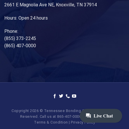
2661 E Magnolia Ave NE, Knoxville, TN 37914
Hours: Open 24 hours
Phone:
(855) 373-2245
(865) 407-0000
Copyright 2026 © Tennessee Bonding Company. All Rights
Reserved. Call us at 865-407-0000 | 855-373-BAIL.
Terms & Condition
|
Privacy Policy