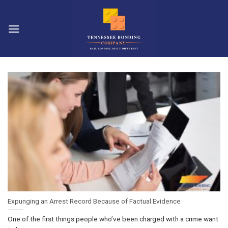
Skip
to
content
Expunging an Arrest Record Because of Factual Evidence
One of the first things people who’ve been charged with a crime want