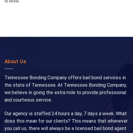
to know...
About Us
Tennessee Bonding Company offers bail bond services in
the state of Tennessee. At Tennessee Bonding Company,
we believe in going the extra mile to provide professional
and courteous service.
Our agency is staffed 24 hours a day, 7 days a week. What
does this mean for our clients? This means that whenever
you call us, there will always be a licensed bail bond agent