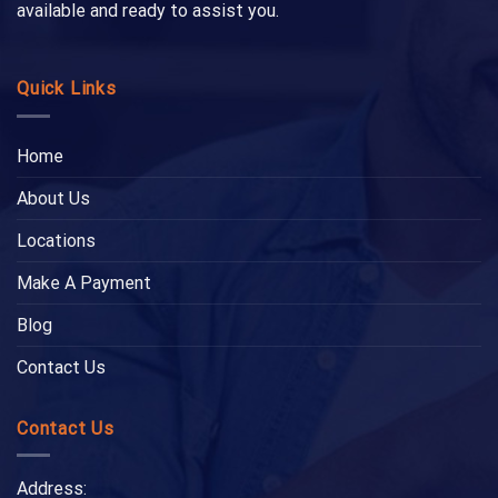
available and ready to assist you.
Quick Links
Home
About Us
Locations
Make A Payment
Blog
Contact Us
Contact Us
Address: