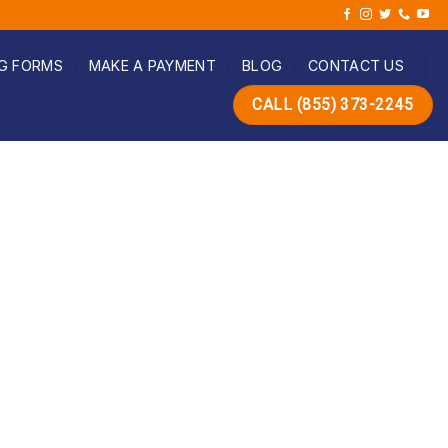
G FORMS
MAKE A PAYMENT
BLOG
CONTACT US
CALL (855) 373-2245