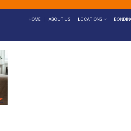
HOME
ABOUT US
LOCATIONS
BONDIN