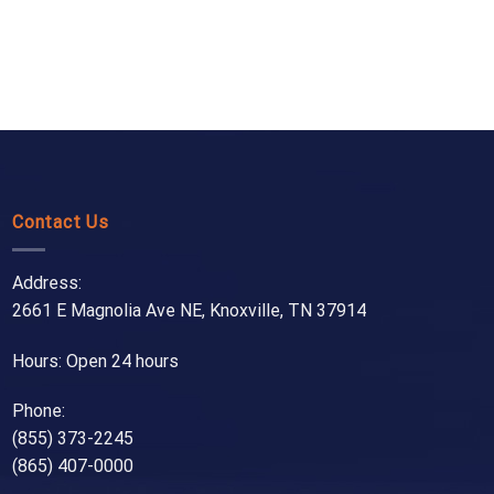
Contact Us
Address:
2661 E Magnolia Ave NE, Knoxville, TN 37914
Hours: Open 24 hours
Phone:
(855) 373-2245
(865) 407-0000