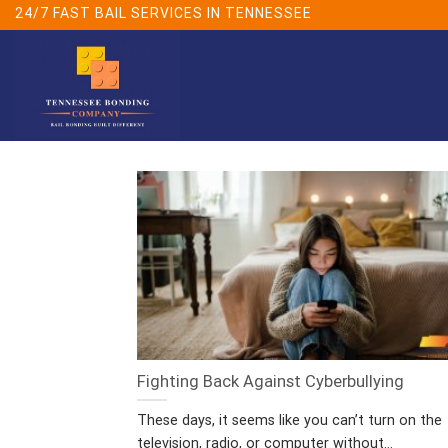
Skip
24/7 FAST BAIL SERVICES IN TENNESSEE
to
content
Fighting Back Against Cyberbullying
These days, it seems like you can’t turn on the
television, radio, or computer without...