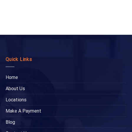
Quick Links
Home
About Us
Locations
Make A Payment
Blog