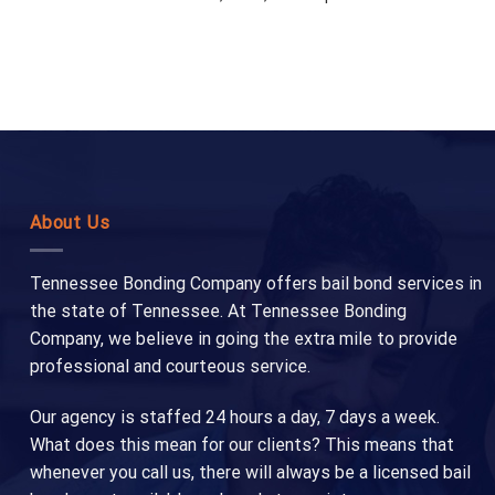
About Us
Tennessee Bonding Company offers bail bond services in
the state of Tennessee. At Tennessee Bonding
Company, we believe in going the extra mile to provide
professional and courteous service.
Our agency is staffed 24 hours a day, 7 days a week.
What does this mean for our clients? This means that
whenever you call us, there will always be a licensed bail