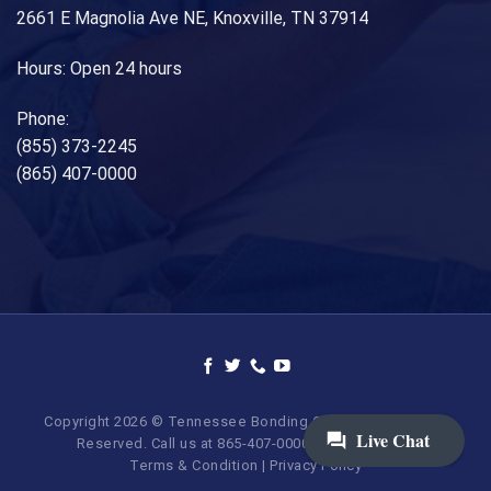
2661 E Magnolia Ave NE, Knoxville, TN 37914
Hours: Open 24 hours
Phone:
(855) 373-2245
(865) 407-0000
Copyright 2026 © Tennessee Bonding Company. All Rights
Reserved. Call us at 865-407-0000 | 855-373-BAIL.
Terms & Condition
|
Privacy Policy