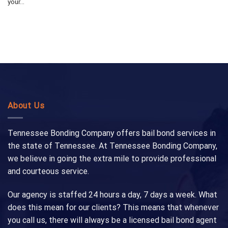
your...
About Us
Tennessee Bonding Company offers bail bond services in
the state of Tennessee. At Tennessee Bonding Company,
we believe in going the extra mile to provide professional
and courteous service.
Our agency is staffed 24 hours a day, 7 days a week. What
does this mean for our clients? This means that whenever
you call us, there will always be a licensed bail bond agent