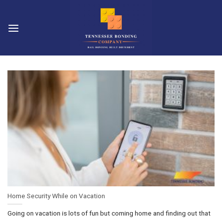
Skip
to
content
Home Security While on Vacation
Going on vacation is lots of fun but coming home and finding out that