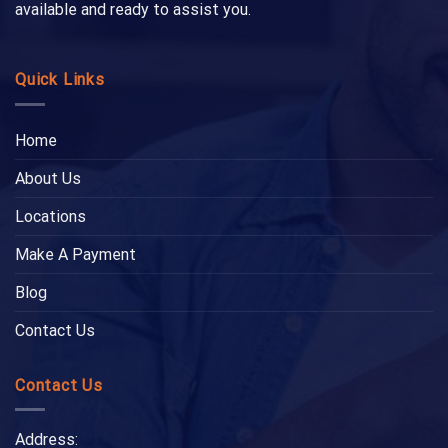
available and ready to assist you.
Quick Links
Home
About Us
Locations
Make A Payment
Blog
Contact Us
Contact Us
Address: