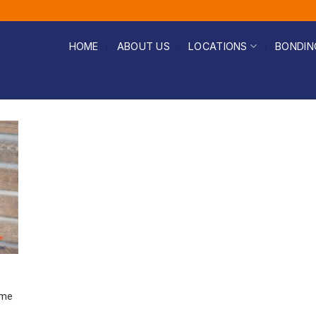
HOME
ABOUT US
LOCATIONS
BONDIN
ome