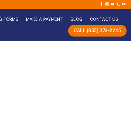
G FORMS
MAKE A PAYMENT
BLOG
CONTACT US
CALL (855) 373-2245