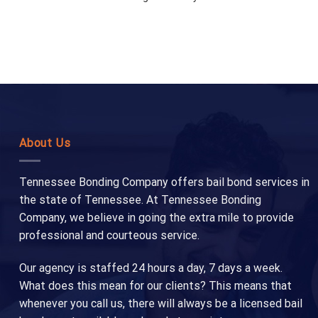
About Us
Tennessee Bonding Company offers bail bond services in
the state of Tennessee. At Tennessee Bonding
Company, we believe in going the extra mile to provide
professional and courteous service.
Our agency is staffed 24 hours a day, 7 days a week.
What does this mean for our clients? This means that
whenever you call us, there will always be a licensed bail