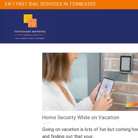
Skip
24/7 FAST BAIL SERVICES IN TENNESSEE
to
content
Home Security While on Vacation
Going on vacation is lots of fun but coming h
and finding out that your...