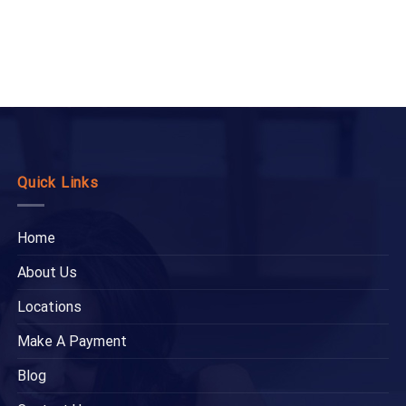
Quick Links
Home
About Us
Locations
Make A Payment
Blog