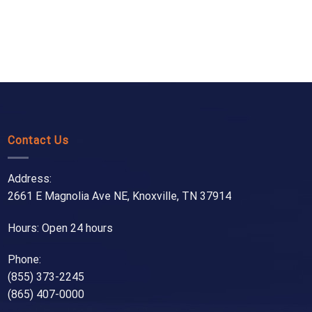
Contact Us
Address:
2661 E Magnolia Ave NE, Knoxville, TN 37914
Hours: Open 24 hours
Phone:
(855) 373-2245
(865) 407-0000