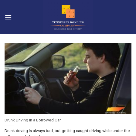
Skip
to
content
Drunk Driving in a Borrowed Car
Drunk driving is always bad, but getting caught driving while under the