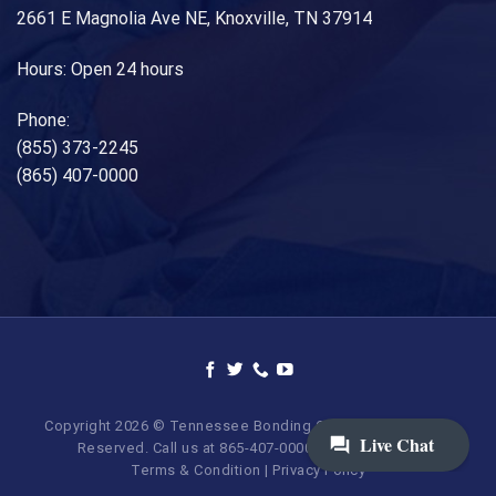
2661 E Magnolia Ave NE, Knoxville, TN 37914
Hours: Open 24 hours
Phone:
(855) 373-2245
(865) 407-0000
Copyright 2026 © Tennessee Bonding Company. All Rights
Reserved. Call us at 865-407-0000 | 855-373-BAIL.
Terms & Condition
|
Privacy Policy