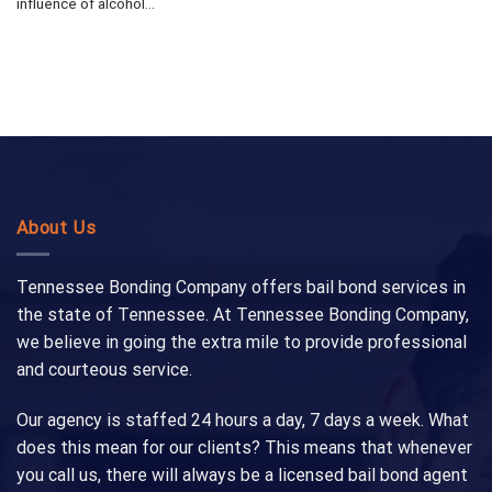
influence of alcohol...
About Us
Tennessee Bonding Company offers bail bond services in
the state of Tennessee. At Tennessee Bonding Company,
we believe in going the extra mile to provide professional
and courteous service.
Our agency is staffed 24 hours a day, 7 days a week. What
does this mean for our clients? This means that whenever
you call us, there will always be a licensed bail bond agent