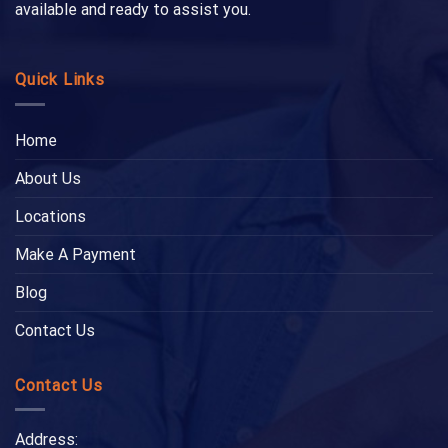
available and ready to assist you.
Quick Links
Home
About Us
Locations
Make A Payment
Blog
Contact Us
Contact Us
Address: